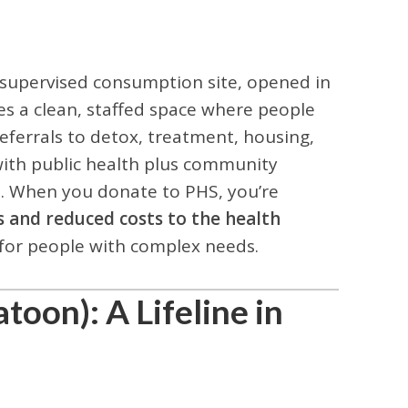
d supervised consumption site, opened in
es a clean, staffed space where people
eferrals to detox, treatment, housing,
ith public health plus community
a. When you donate to PHS, you’re
s and reduced costs to the health
 for people with complex needs.
toon): A Lifeline in