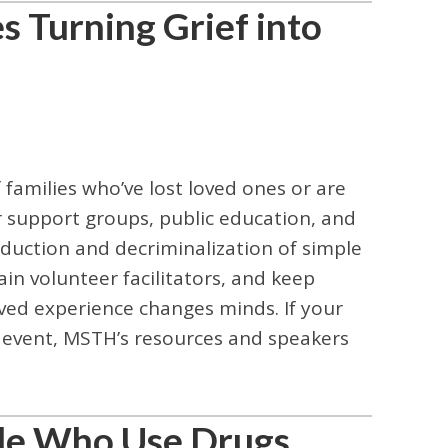
 Turning Grief into
amilies who’ve lost loved ones or are
 support groups, public education, and
eduction and decriminalization of simple
in volunteer facilitators, and keep
ived experience changes minds. If your
 event, MSTH’s resources and speakers
ple Who Use Drugs