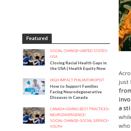
Featured
SOCIAL CHANGE
•
UNITED STATES
•
USA
Closing Racial Health Gaps in
the USA | Health Equity Now
Acro
HIGH IMPACT PHILANTHROPIST
just
How to Support Families
from
Facing Neurodegenerative
Diseases in Canada
invo
a st
CANADA
•
GIVING BEST PRACTICES
•
NEURODIVERGENCE
•
whil
SOCIAL CHANGE
•
SOCIAL SERVICE
•
who 
YOUTH