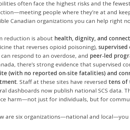
bilities often face the highest risks and the fewe
ction—meeting people where they’re at and keep
ible Canadian organizations you can help right n
 reduction is about
health, dignity, and connec
cine that reverses opioid poisoning),
supervised
f can respond to an overdose, and
peer‑led prog
anada, there’s strong evidence that supervised c
ite (with no reported on‑site fatalities) and co
atment
. Staff at these sites have reversed
tens of
ral dashboards now publish national SCS data. Th
ce harm—not just for individuals, but for commun
w are six organizations—national and local—you c