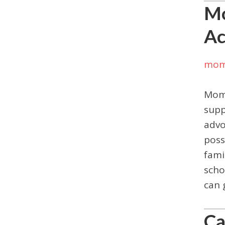
Mo
Ac
mom
Moms
supp
advo
poss
fami
scho
can 
Ca