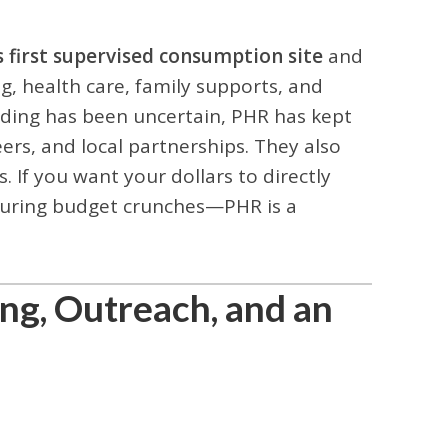
 first supervised consumption site
and
g, health care, family supports, and
nding has been uncertain, PHR has kept
rs, and local partnerships. They also
 If you want your dollars to directly
y during budget crunches—PHR is a
ing, Outreach, and an