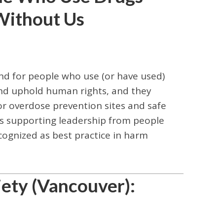
Without Us
d for people who use (or have used)
 and uphold human rights, and they
or overdose prevention sites and safe
 supporting leadership from people
cognized as best practice in harm
ety (Vancouver):