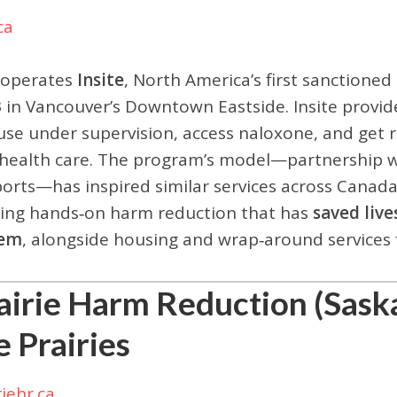
ca
 operates
Insite
, North America’s first sanctione
 in Vancouver’s Downtown Eastside. Insite provid
use under supervision, access naloxone, and get r
health care. The program’s model—partnership w
orts—has inspired similar services across Canad
ing hands‑on harm reduction that has
saved live
tem
, alongside housing and wrap‑around services
airie Harm Reduction (Saska
e Prairies
riehr.ca