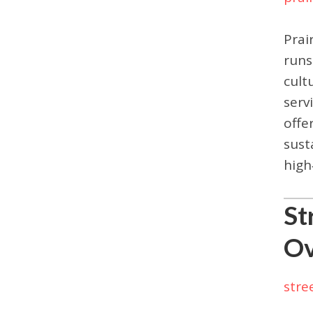
Prai
runs
cult
serv
offe
sust
high
St
Ov
stre