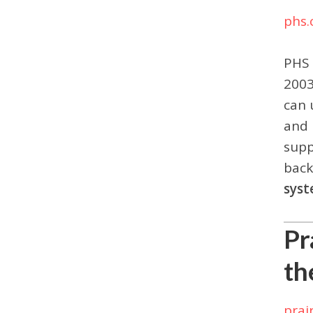
phs.
PHS
2003
can 
and 
supp
back
sys
Pr
th
prai