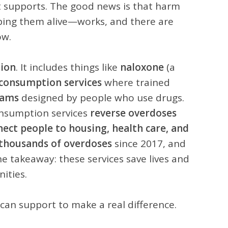
st supports. The good news is that harm
ing them alive—works, and there are
ow.
tion
. It includes things like
naloxone
(a
 consumption services
where trained
rams
designed by people who use drugs.
onsumption services
reverse overdoses
nnect people to housing, health care, and
 thousands of overdoses
since 2017, and
e takeaway: these services save lives and
ities.
an support to make a real difference.