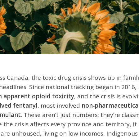
ss Canada, the toxic drug crisis shows up in fam
 headlines. Since national tracking began in 2016,
 apparent opioid toxicity
, and the crisis is evolv
lved fentanyl
, most involved
non‑pharmaceutical 
imulant
. These aren’t just numbers; they’re clas
e the crisis affects every province and territory, i
are unhoused, living on low incomes, Indigenous