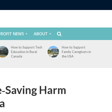
ROFIT NEWS
ABOUT
How to Support
How to Support
Family Caregivers in
Youth Mental Health
the USA
in Canada
e‑Saving Harm
a