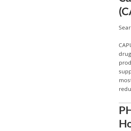
(C
Sear
CAPU
drug
prod
supp
most
redu
PH
Ho