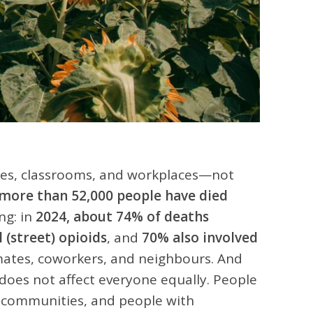
ilies, classrooms, and workplaces—not
more than 52,000 people have died
ing: in
2024, about 74% of deaths
(street) opioids
, and
70% also involved
smates, coworkers, and neighbours. And
t does not affect everyone equally. People
 communities, and people with