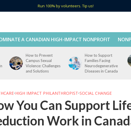
Run 100% by volunteers. Tip us!
OMINATE A CANADIAN HIGH-IMPACT NONPROFIT
NONP
How to Support
How to Support Tech
Families Facing
Education in Rural
s
Neurodegenerative
Canada
Diseases in Canada
THCARE
•
HIGH IMPACT PHILANTHROPIST
•
SOCIAL CHANGE
w You Can Support Lif
eduction Work in Canad