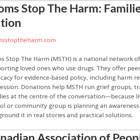
ms Stop The Harm: Families
tion
sstoptheharm.com
 Stop The Harm (MSTH) is a national network of f
orting loved ones who use drugs. They offer peer
cacy for evidence‑based policy, including harm r
ession. Donations help MSTH run grief groups, tra
lies at the centre of the conversation—because l
ol or community group is planning an awareness
ground it in real stories and practical solutions.
nadian Association of Peo