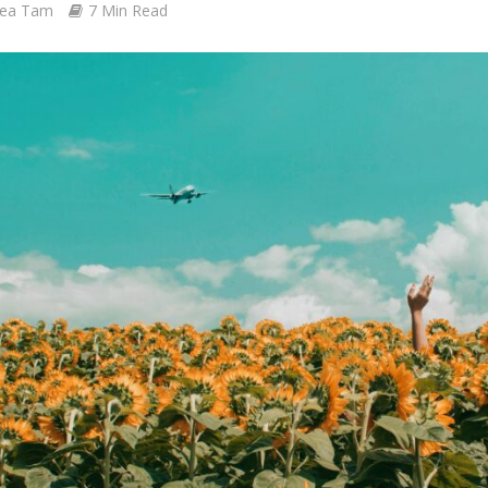
ea Tam
7 Min Read