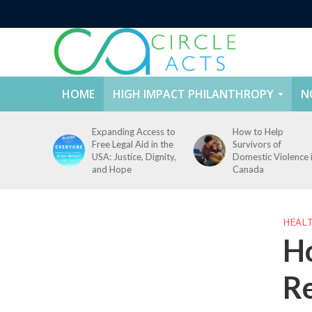
HOME
HIGH IMPACT PHILANTHROPY
N
ccess to
How to Help
How to Prevent
id in the
Survivors of
Campus Sexual
, Dignity,
Domestic Violence in
Violence: Challenge
Canada
and Solutions
HEAL
Ho
R