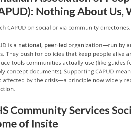
APUD): Nothing About Us, 
ch CAPUD on social or via community directories.
D is a
national, peer‑led
organization—run by an
s. They push for policies that keep people alive
uce tools communities actually use (like guides f
ly concept documents). Supporting CAPUD means
 affected by the crisis—a principle now widely re
ction.
S Community Services Soci
me of Insite