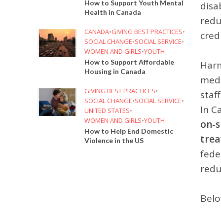
How to Support Youth Mental
disa
Health in Canada
redu
CANADA
•
GIVING BEST PRACTICES
•
cred
SOCIAL CHANGE
•
SOCIAL SERVICE
•
WOMEN AND GIRLS
•
YOUTH
How to Support Affordable
Harm
Housing in Canada
medi
GIVING BEST PRACTICES
•
staf
SOCIAL CHANGE
•
SOCIAL SERVICE
•
In C
UNITED STATES
•
WOMEN AND GIRLS
•
YOUTH
on-s
How to Help End Domestic
tre
Violence in the US
fede
redu
Belo