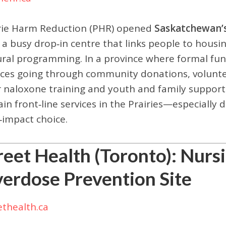
rie Harm Reduction (PHR) opened
Saskatchewan’s
 a busy drop‑in centre that links people to housin
ural programming. In a province where formal fu
ices going through community donations, voluntee
r naloxone training and youth and family supports.
ain front‑line services in the Prairies—especiall
‑impact choice.
reet Health (Toronto): Nurs
erdose Prevention Site
ethealth.ca