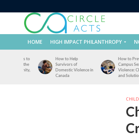
HOME
HIGH IMPACT PHILANTHROPY
N
ccess to
How to Help
How to Prevent
id in the
Survivors of
Campus Sexual
, Dignity,
Domestic Violence in
Violence: Challenge
Canada
and Solutions
CHILD
Ch
Cr