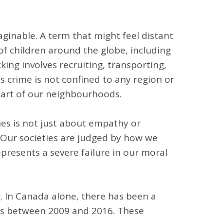
aginable. A term that might feel distant
s of children around the globe, including
king involves recruiting, transporting,
is crime is not confined to any region or
eart of our neighbourhoods.
ues is not just about empathy or
 Our societies are judged by how we
presents a severe failure in our moral
g. In Canada alone, there has been a
ons between 2009 and 2016. These