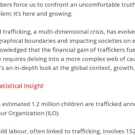
ers force us to confront an uncomfortable truth: C
lem; it’s here and growing.
d trafficking, a multi-dimensional crisis, has evo
raphical boundaries and impacting societies on e
owledged that the financial gain of traffickers fuel
e requires delving into a more complex web of caus
’s an in-depth look at the global context, growth
tatistical Insight
 estimated 1.2 million children are trafficked ann
ur Organization (ILO).
ild labour, often linked to trafficking, involves 15