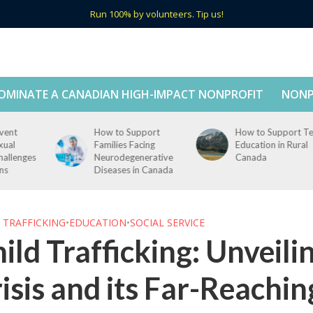
Run 100% by volunteers. Tip us!
OMINATE A CANADIAN HIGH-IMPACT NONPROFIT
NONP
How to Support
How to Support Tech
Families Facing
Education in Rural
s
Neurodegenerative
Canada
Diseases in Canada
 TRAFFICKING
•
EDUCATION
•
SOCIAL SERVICE
ild Trafficking: Unveili
isis and its Far-Reachi