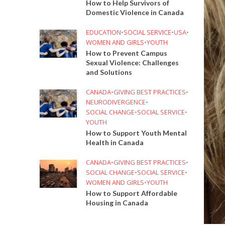
How to Help Survivors of
Domestic Violence in Canada
EDUCATION
•
SOCIAL SERVICE
•
USA
•
WOMEN AND GIRLS
•
YOUTH
How to Prevent Campus
Sexual Violence: Challenges
and Solutions
CANADA
•
GIVING BEST PRACTICES
•
NEURODIVERGENCE
•
SOCIAL CHANGE
•
SOCIAL SERVICE
•
YOUTH
How to Support Youth Mental
Health in Canada
CANADA
•
GIVING BEST PRACTICES
•
SOCIAL CHANGE
•
SOCIAL SERVICE
•
WOMEN AND GIRLS
•
YOUTH
How to Support Affordable
Housing in Canada