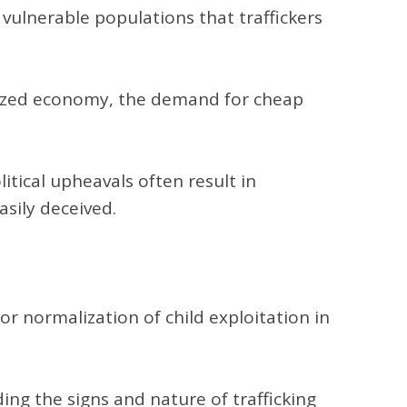
 vulnerable populations that traffickers
lized economy, the demand for cheap
litical upheavals often result in
asily deceived.
r normalization of child exploitation in
ng the signs and nature of trafficking