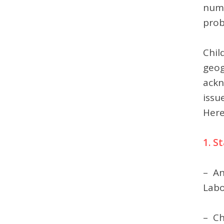
numb
prob
Chil
geog
ackn
issu
Here
1. S
– An
Labo
– Ch