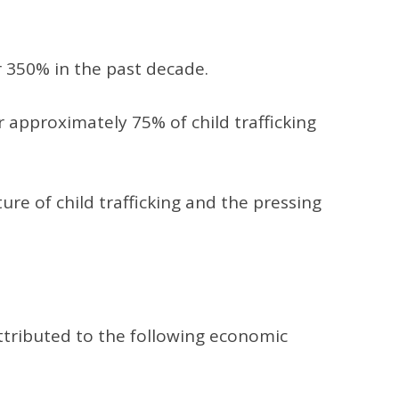
er 350% in the past decade.
r approximately 75% of child trafficking
re of child trafficking and the pressing
attributed to the following economic