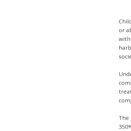
Chil
or a
with
harb
soci
Unde
comp
trea
comp
The 
350%