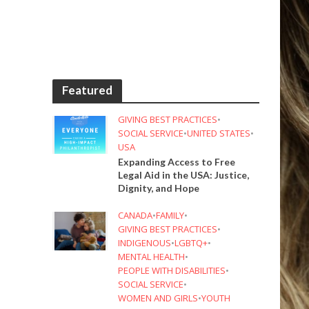
Featured
GIVING BEST PRACTICES
•
SOCIAL SERVICE
•
UNITED STATES
•
USA
Expanding Access to Free
Legal Aid in the USA: Justice,
Dignity, and Hope
CANADA
•
FAMILY
•
GIVING BEST PRACTICES
•
INDIGENOUS
•
LGBTQ+
•
MENTAL HEALTH
•
PEOPLE WITH DISABILITIES
•
SOCIAL SERVICE
•
WOMEN AND GIRLS
•
YOUTH