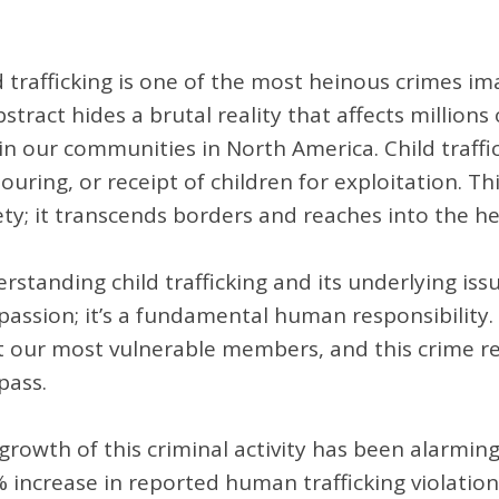
d trafficking is one of the most heinous crimes im
bstract hides a brutal reality that affects million
in our communities in North America. Child traffic
ouring, or receipt of children for exploitation. Th
ety; it transcends borders and reaches into the h
rstanding child trafficking and its underlying iss
assion; it’s a fundamental human responsibility.
t our most vulnerable members, and this crime re
ass.
growth of this criminal activity has been alarmin
 increase in reported human trafficking violati