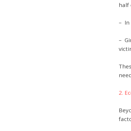
half
– In
– Gi
victi
Thes
need
2. E
Beyo
fact