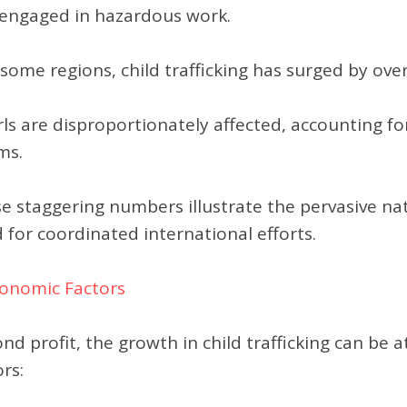
 engaged in hazardous work.
 some regions, child trafficking has surged by ov
rls are disproportionately affected, accounting fo
ms.
e staggering numbers illustrate the pervasive natu
 for coordinated international efforts.
conomic Factors
nd profit, the growth in child trafficking can be 
ors: