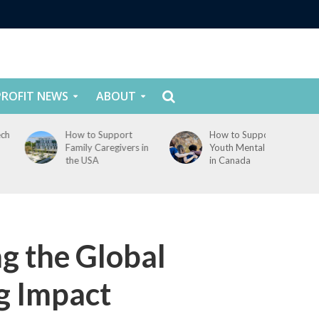
ROFIT NEWS
ABOUT
How to Support
How to Support
Family Caregivers in
Youth Mental Health
the USA
in Canada
ng the Global
ng Impact