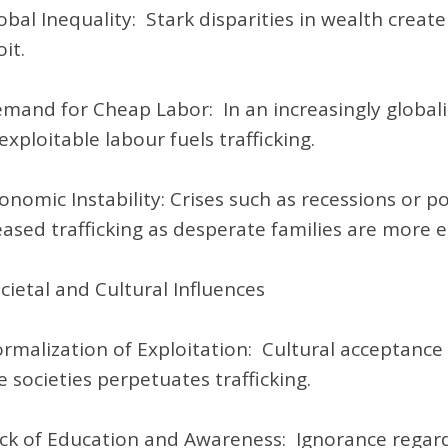
obal Inequality: Stark disparities in wealth create
it.
mand for Cheap Labor: In an increasingly globa
exploitable labour fuels trafficking.
onomic Instability: Crises such as recessions or po
eased trafficking as desperate families are more e
ocietal and Cultural Influences
rmalization of Exploitation: Cultural acceptance o
 societies perpetuates trafficking.
ck of Education and Awareness: Ignorance regardi