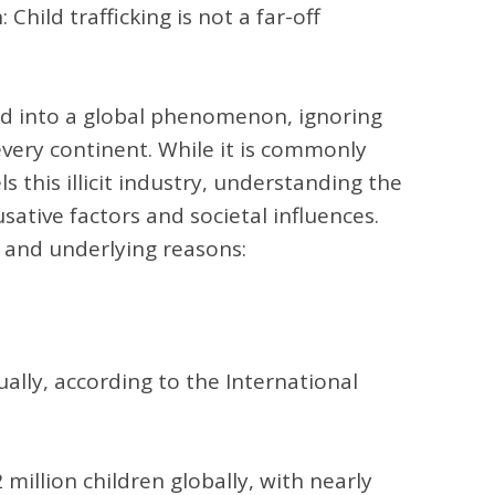
hild trafficking is not a far-off
lved into a global phenomenon, ignoring
very continent. While it is commonly
s this illicit industry, understanding the
ative factors and societal influences.
, and underlying reasons:
ually, according to the International
2 million children globally, with nearly