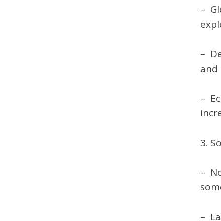
– Gl
explo
– De
and 
– Ec
incr
3. S
– No
some
– La