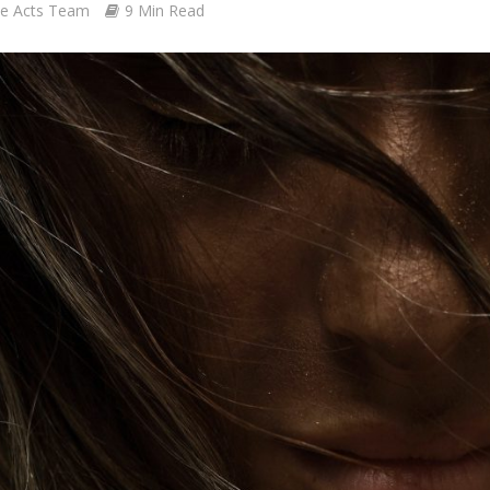
le Acts Team
9 Min Read