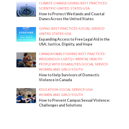
CLIMATE CHANGE
•
GIVING BEST PRACTICES
•
SCIENTIFIC
•
UNITED STATES
•
USA
How to Protect Wetlands and Coastal
Dunes Across the United States
GIVING BEST PRACTICES
•
SOCIAL SERVICE
•
UNITED STATES
•
USA
Expanding Access to Free Legal Aid in the
USA: Justice, Dignity, and Hope
CANADA
•
FAMILY
•
GIVING BEST PRACTICES
•
INDIGENOUS
•
LGBTQ+
•
MENTAL HEALTH
•
PEOPLE WITH DISABILITIES
•
SOCIAL SERVICE
•
WOMEN AND GIRLS
•
YOUTH
How to Help Survivors of Domestic
Violence in Canada
EDUCATION
•
SOCIAL SERVICE
•
USA
•
WOMEN AND GIRLS
•
YOUTH
How to Prevent Campus Sexual Violence:
Challenges and Solutions