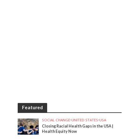
Featured
SOCIAL CHANGE
•
UNITED STATES
•
USA
Closing Racial Health Gaps in the USA |
Health Equity Now