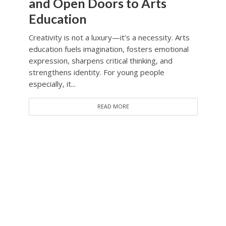
and Open Doors to Arts
Education
Creativity is not a luxury—it’s a necessity. Arts
education fuels imagination, fosters emotional
expression, sharpens critical thinking, and
strengthens identity. For young people
especially, it...
READ MORE