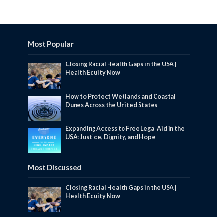
Most Popular
Closing Racial Health Gaps in the USA |
Health Equity Now
How to Protect Wetlands and Coastal
Dunes Across the United States
Expanding Access to Free Legal Aid in the
USA: Justice, Dignity, and Hope
Most Discussed
Closing Racial Health Gaps in the USA |
Health Equity Now