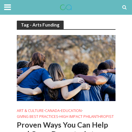
Tag - Arts Funding
ART & CULTURE
CANADA
EDUCATION
•
•
•
GIVING BEST PRACTICES
HIGH IMPACT PHILANTHROPIST
•
Proven Ways You Can Help