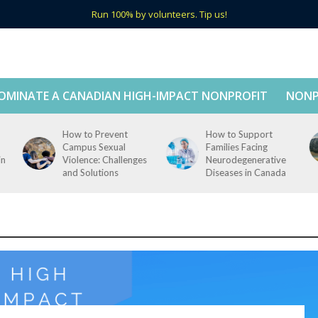
Run 100% by volunteers. Tip us!
OMINATE A CANADIAN HIGH-IMPACT NONPROFIT
NONP
How to Prevent
How to Support
Campus Sexual
Families Facing
in
Violence: Challenges
Neurodegenerative
and Solutions
Diseases in Canada