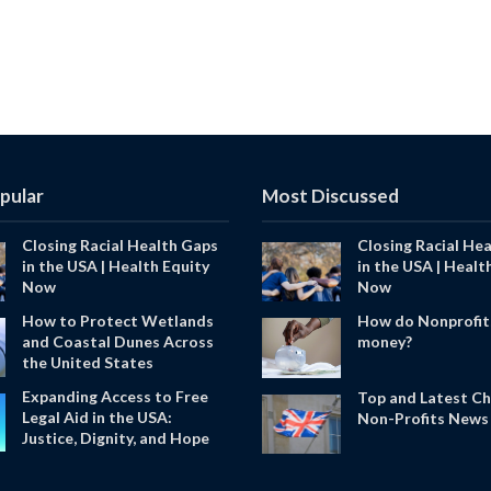
pular
Most Discussed
Closing Racial Health Gaps
Closing Racial He
in the USA | Health Equity
in the USA | Healt
Now
Now
How to Protect Wetlands
How do Nonprofit
and Coastal Dunes Across
money?
the United States
Expanding Access to Free
Top and Latest Ch
Legal Aid in the USA:
Non-Profits News 
Justice, Dignity, and Hope