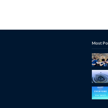
Most Po