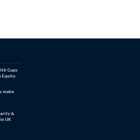
alth Gaps
h Equity
s make
arity &
in UK