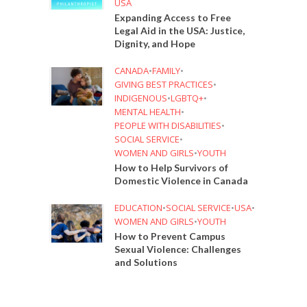
USA
Expanding Access to Free
Legal Aid in the USA: Justice,
Dignity, and Hope
CANADA
•
FAMILY
•
GIVING BEST PRACTICES
•
INDIGENOUS
•
LGBTQ+
•
MENTAL HEALTH
•
PEOPLE WITH DISABILITIES
•
SOCIAL SERVICE
•
WOMEN AND GIRLS
•
YOUTH
How to Help Survivors of
Domestic Violence in Canada
EDUCATION
•
SOCIAL SERVICE
•
USA
•
WOMEN AND GIRLS
•
YOUTH
How to Prevent Campus
Sexual Violence: Challenges
and Solutions