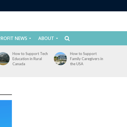
ROFIT NEWS
ABOUT
How to Support Tech
How to Support
Education in Rural
Family Caregivers in
Canada
the USA