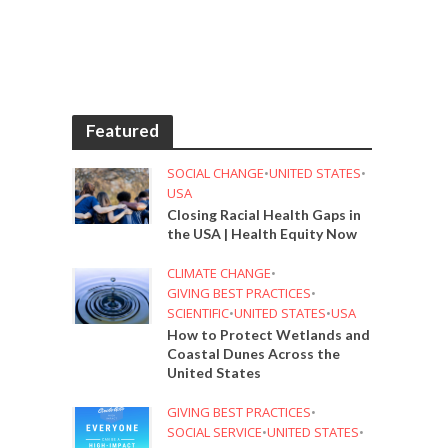
Featured
SOCIAL CHANGE
•
UNITED STATES
•
USA
Closing Racial Health Gaps in
the USA | Health Equity Now
CLIMATE CHANGE
•
GIVING BEST PRACTICES
•
SCIENTIFIC
•
UNITED STATES
•
USA
How to Protect Wetlands and
Coastal Dunes Across the
United States
GIVING BEST PRACTICES
•
SOCIAL SERVICE
•
UNITED STATES
•