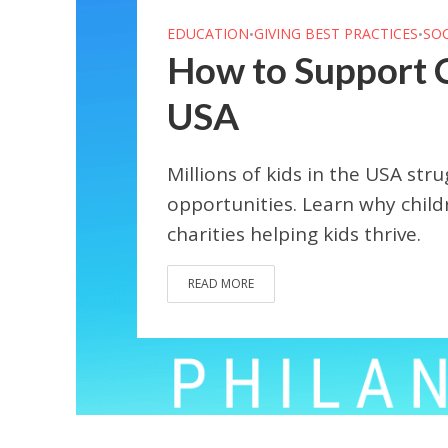
EDUCATION
GIVING BEST PRACTICES
SO
•
•
How to Support Ch
USA
Millions of kids in the USA stru
opportunities. Learn why childr
charities helping kids thrive.
READ MORE