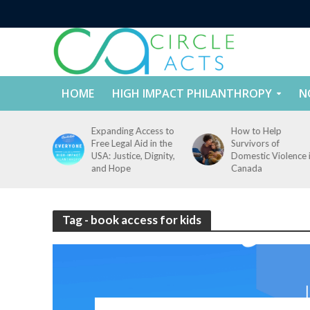
HOME
HIGH IMPACT PHILANTHROPY
N
tect
Expanding Access to
How to Help
nd
Free Legal Aid in the
Survivors of
es Across
USA: Justice, Dignity,
Domestic Violence 
States
and Hope
Canada
Tag - book access for kids