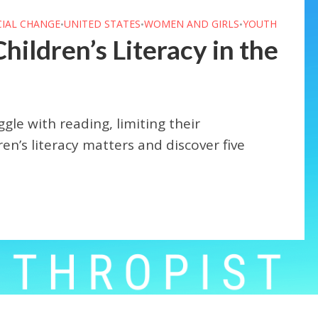
CIAL CHANGE
UNITED STATES
WOMEN AND GIRLS
YOUTH
•
•
•
ildren’s Literacy in the
ggle with reading, limiting their
en’s literacy matters and discover five