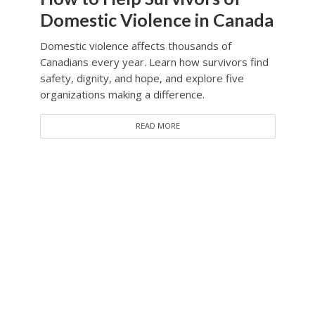
Domestic Violence in Canada
Domestic violence affects thousands of
Canadians every year. Learn how survivors find
safety, dignity, and hope, and explore five
organizations making a difference.
READ MORE