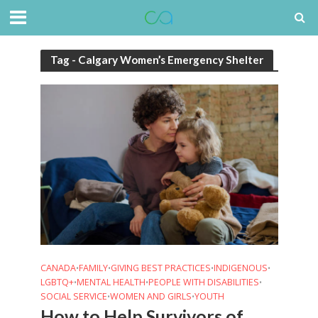
Tag - Calgary Women’s Emergency Shelter
CANADA
FAMILY
GIVING BEST PRACTICES
INDIGENOUS
•
•
•
•
LGBTQ+
MENTAL HEALTH
PEOPLE WITH DISABILITIES
•
•
•
SOCIAL SERVICE
WOMEN AND GIRLS
YOUTH
•
•
How to Help Survivors of