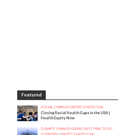
Featured
SOCIAL CHANGE
•
UNITED STATES
•
USA
Closing Racial Health Gaps in the USA |
Health Equity Now
CLIMATE CHANGE
•
GIVING BEST PRACTICES
•
SCIENTIFIC
•
UNITED STATES
•
USA