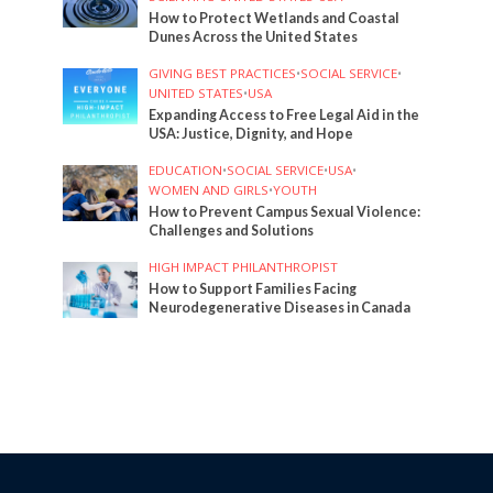
How to Protect Wetlands and Coastal
Dunes Across the United States
GIVING BEST PRACTICES
•
SOCIAL SERVICE
•
UNITED STATES
•
USA
Expanding Access to Free Legal Aid in the
USA: Justice, Dignity, and Hope
EDUCATION
•
SOCIAL SERVICE
•
USA
•
WOMEN AND GIRLS
•
YOUTH
How to Prevent Campus Sexual Violence:
Challenges and Solutions
HIGH IMPACT PHILANTHROPIST
How to Support Families Facing
Neurodegenerative Diseases in Canada