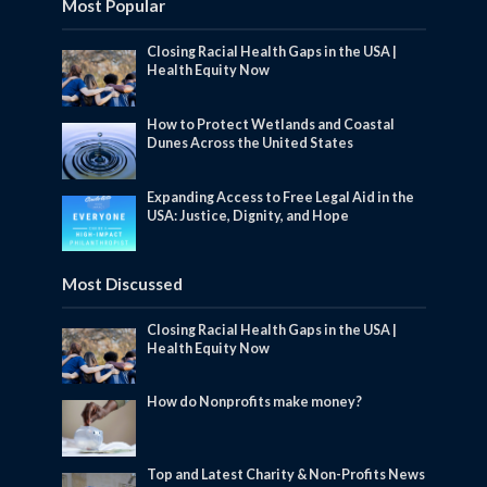
Most Popular
Closing Racial Health Gaps in the USA |
Health Equity Now
How to Protect Wetlands and Coastal
Dunes Across the United States
Expanding Access to Free Legal Aid in the
USA: Justice, Dignity, and Hope
Most Discussed
Closing Racial Health Gaps in the USA |
Health Equity Now
How do Nonprofits make money?
Top and Latest Charity & Non-Profits News