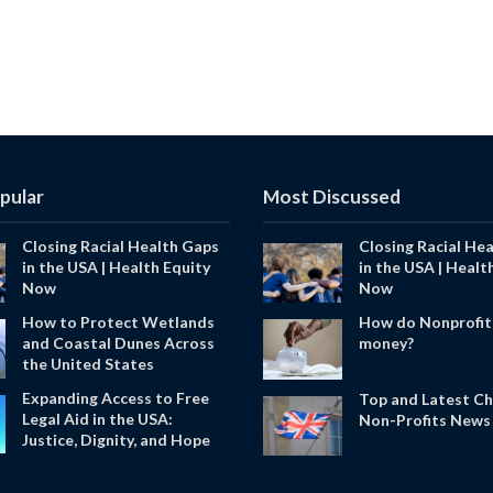
pular
Most Discussed
Closing Racial Health Gaps
Closing Racial He
in the USA | Health Equity
in the USA | Healt
Now
Now
How to Protect Wetlands
How do Nonprofit
and Coastal Dunes Across
money?
the United States
Expanding Access to Free
Top and Latest Ch
Legal Aid in the USA:
Non-Profits News 
Justice, Dignity, and Hope