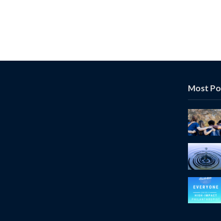
Most Po