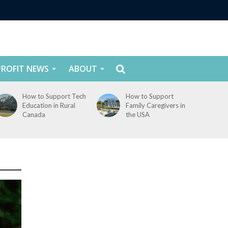
ROFIT NEWS
ABOUT
How to Support Tech
How to Support
Education in Rural
Family Caregivers in
Canada
the USA