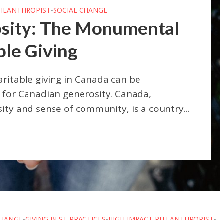
HILANTHROPIST
SOCIAL CHANGE
•
sity: The Monumental
ble Giving
itable giving in Canada can be
for Canadian generosity. Canada,
sity and sense of community, is a country...
CHANGE
GIVING BEST PRACTICES
HIGH IMPACT PHILANTHROPIST
•
•
•