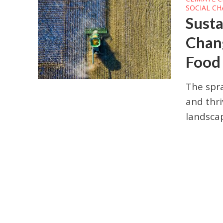
SOCIAL C
Susta
Chang
Food
The spra
and thri
landscap