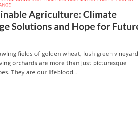
HANGE
inable Agriculture: Climate
e Solutions and Hope for Futur
wling fields of golden wheat, lush green vineyard
ving orchards are more than just picturesque
es. They are our lifeblood...