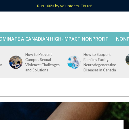
Run 100% by volunteers. Tip us!
OMINATE A CANADIAN HIGH-IMPACT NONPROFIT
NONP
How to Prevent
How to Support
Campus Sexual
Families Facing
in
Violence: Challenges
Neurodegenerative
and Solutions
Diseases in Canada