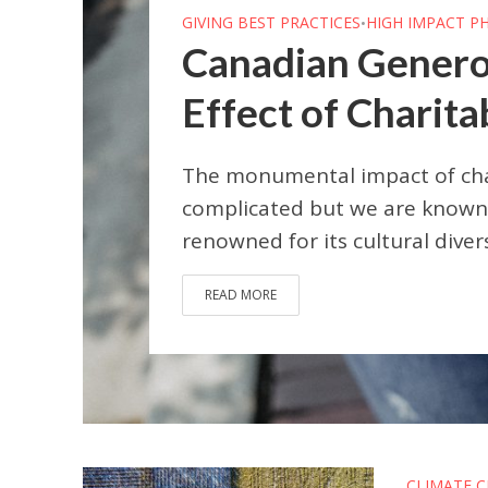
GIVING BEST PRACTICES
HIGH IMPACT P
•
Canadian Genero
Effect of Charita
The monumental impact of char
complicated but we are known 
renowned for its cultural diver
READ MORE
CLIMATE 