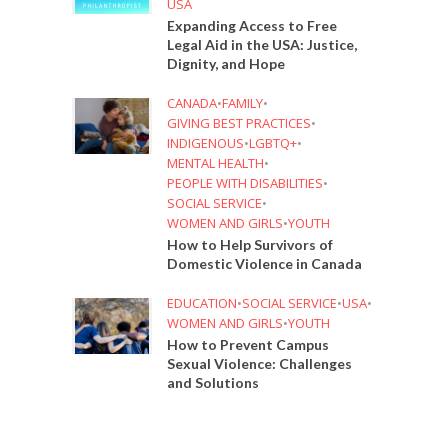
USA
Expanding Access to Free
Legal Aid in the USA: Justice,
Dignity, and Hope
CANADA
•
FAMILY
•
GIVING BEST PRACTICES
•
INDIGENOUS
•
LGBTQ+
•
MENTAL HEALTH
•
PEOPLE WITH DISABILITIES
•
SOCIAL SERVICE
•
WOMEN AND GIRLS
•
YOUTH
How to Help Survivors of
Domestic Violence in Canada
EDUCATION
•
SOCIAL SERVICE
•
USA
•
WOMEN AND GIRLS
•
YOUTH
How to Prevent Campus
Sexual Violence: Challenges
and Solutions