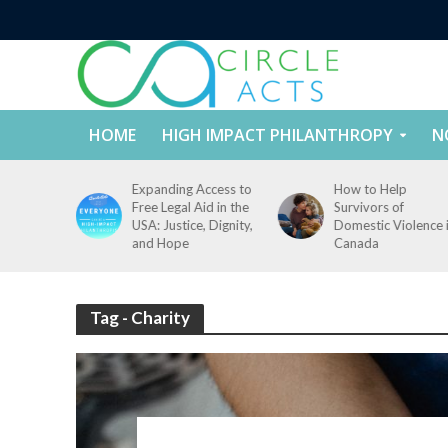
HOME
HIGH IMPACT PHILANTHROPY
N
tect
Expanding Access to
How to Help
nd
Free Legal Aid in the
Survivors of
es Across
USA: Justice, Dignity,
Domestic Violence 
States
and Hope
Canada
Tag - Charity