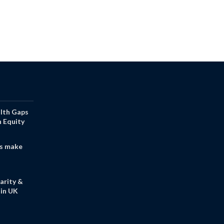
alth Gaps
h Equity
s make
arity &
in UK