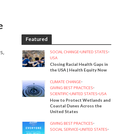
e
Featured
s,
SOCIAL CHANGE
•
UNITED STATES
•
USA
Closing Racial Health Gaps in
the USA | Health Equity Now
CLIMATE CHANGE
•
GIVING BEST PRACTICES
•
SCIENTIFIC
•
UNITED STATES
•
USA
How to Protect Wetlands and
Coastal Dunes Across the
United States
GIVING BEST PRACTICES
•
SOCIAL SERVICE
•
UNITED STATES
•