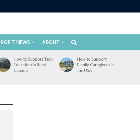
ROFIT NEWS
ABOUT
How to Support Tech
How to Support
Education in Rural
Family Caregivers in
Canada
the USA