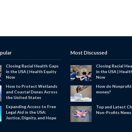
pular
Most Discussed
Closing Racial Health Gaps
Closing Racial He
in the USA | Health Equity
in the USA | Healt
Now
Now
How to Protect Wetlands
How do Nonprofit
and Coastal Dunes Across
money?
the United States
Expanding Access to Free
Top and Latest Ch
Legal Aid in the USA:
Non-Profits News 
Justice, Dignity, and Hope