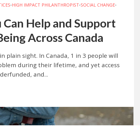
TICES
HIGH IMPACT PHILANTHROPIST
SOCIAL CHANGE
•
•
•
 Can Help and Support
Being Across Canada
in plain sight. In Canada, 1 in 3 people will
blem during their lifetime, and yet access
derfunded, and...