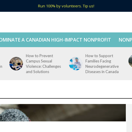
Run 100% by volunteers. Tip us!
OMINATE A CANADIAN HIGH-IMPACT NONPROFIT
NONP
How to Prevent
How to Support
Campus Sexual
Families Facing
in
Violence: Challenges
Neurodegenerative
and Solutions
Diseases in Canada