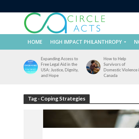
HOME
HIGH IMPACT PHILANTHROPY
N
tect
Expanding Access to
How to Help
nd
Free Legal Aid in the
Survivors of
es Across
USA: Justice, Dignity,
Domestic Violence 
States
and Hope
Canada
Tag - Coping Strategies