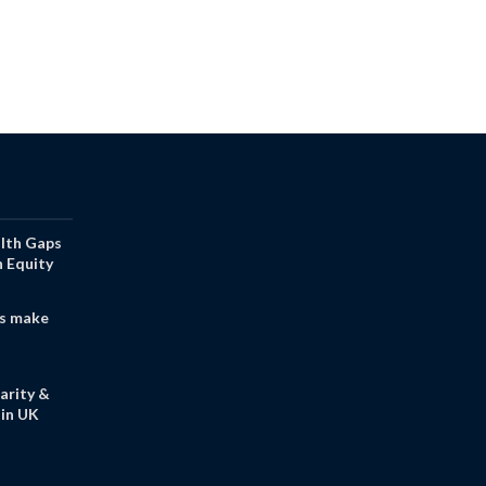
alth Gaps
h Equity
s make
arity &
in UK