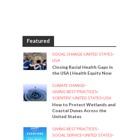
Featured
SOCIAL CHANGE
•
UNITED STATES
•
USA
Closing Racial Health Gaps in
the USA | Health Equity Now
CLIMATE CHANGE
•
GIVING BEST PRACTICES
•
SCIENTIFIC
•
UNITED STATES
•
USA
How to Protect Wetlands and
Coastal Dunes Across the
United States
GIVING BEST PRACTICES
•
SOCIAL SERVICE
•
UNITED STATES
•