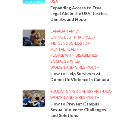
USA
Expanding Access to Free
Legal Aid in the USA: Justice,
Dignity, and Hope
CANADA
•
FAMILY
•
GIVING BEST PRACTICES
•
INDIGENOUS
•
LGBTQ+
•
MENTAL HEALTH
•
PEOPLE WITH DISABILITIES
•
SOCIAL SERVICE
•
WOMEN AND GIRLS
•
YOUTH
How to Help Survivors of
Domestic Violence in Canada
EDUCATION
•
SOCIAL SERVICE
•
USA
•
WOMEN AND GIRLS
•
YOUTH
How to Prevent Campus
Sexual Violence: Challenges
and Solutions