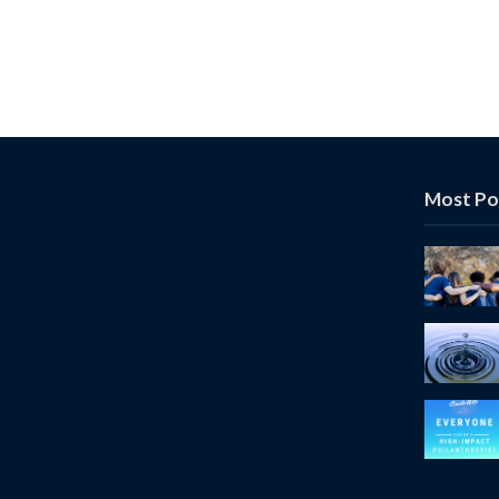
Most Po