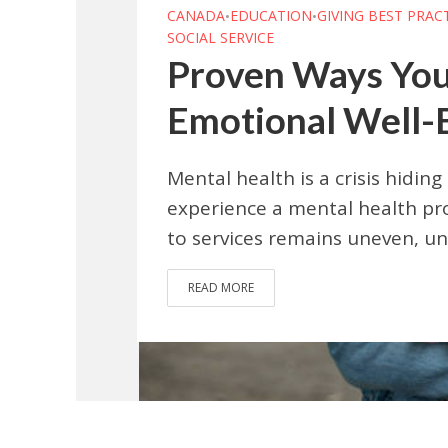
CANADA
EDUCATION
GIVING BEST PRAC
•
•
SOCIAL SERVICE
Proven Ways You
Emotional Well-
Mental health is a crisis hiding 
experience a mental health pro
to services remains uneven, un
READ MORE