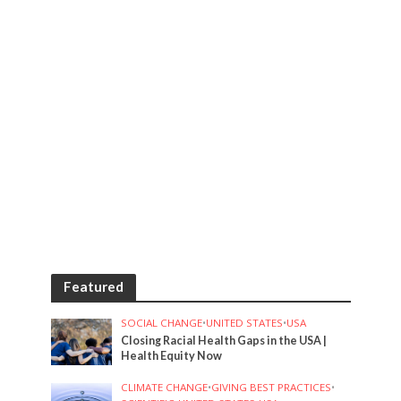
Featured
SOCIAL CHANGE
•
UNITED STATES
•
USA
Closing Racial Health Gaps in the USA |
Health Equity Now
CLIMATE CHANGE
•
GIVING BEST PRACTICES
•