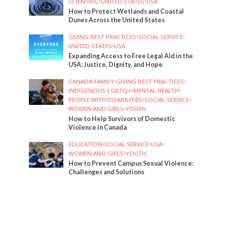
SCIENTIFIC
•
UNITED STATES
•
USA
How to Protect Wetlands and Coastal
Dunes Across the United States
GIVING BEST PRACTICES
•
SOCIAL SERVICE
•
UNITED STATES
•
USA
Expanding Access to Free Legal Aid in the
USA: Justice, Dignity, and Hope
CANADA
•
FAMILY
•
GIVING BEST PRACTICES
•
INDIGENOUS
•
LGBTQ+
•
MENTAL HEALTH
•
PEOPLE WITH DISABILITIES
•
SOCIAL SERVICE
•
WOMEN AND GIRLS
•
YOUTH
How to Help Survivors of Domestic
Violence in Canada
EDUCATION
•
SOCIAL SERVICE
•
USA
•
WOMEN AND GIRLS
•
YOUTH
How to Prevent Campus Sexual Violence:
Challenges and Solutions