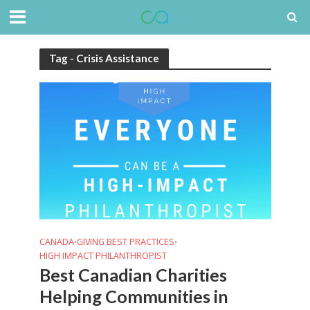
Tag - Crisis Assistance
CANADA
GIVING BEST PRACTICES
•
•
HIGH IMPACT PHILANTHROPIST
Best Canadian Charities
Helping Communities in