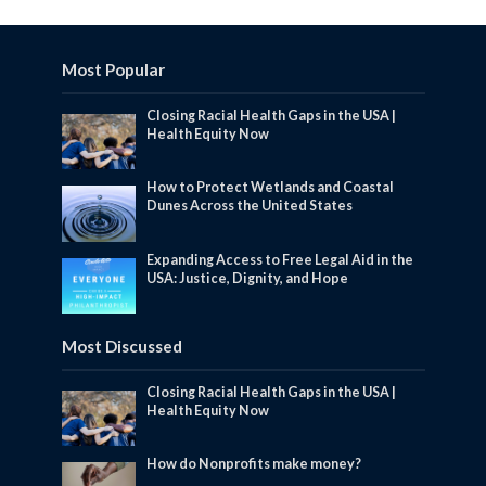
Most Popular
Closing Racial Health Gaps in the USA |
Health Equity Now
How to Protect Wetlands and Coastal
Dunes Across the United States
Expanding Access to Free Legal Aid in the
USA: Justice, Dignity, and Hope
Most Discussed
Closing Racial Health Gaps in the USA |
Health Equity Now
How do Nonprofits make money?