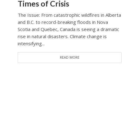
Times of Crisis
The Issue: From catastrophic wildfires in Alberta
and B.C. to record-breaking floods in Nova
Scotia and Quebec, Canada is seeing a dramatic
rise in natural disasters. Climate change is
intensifying...
READ MORE