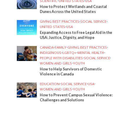
SCIENTIFIC
•
UNITED STATES
•
USA
How to Protect Wetlands and Coastal
Dunes Across the United States
GIVING BEST PRACTICES
•
SOCIAL SERVICE
•
UNITED STATES
•
USA
Expanding Access to Free Legal Aid in the
USA: Justice, Dignity, and Hope
CANADA
•
FAMILY
•
GIVING BEST PRACTICES
•
INDIGENOUS
•
LGBTQ+
•
MENTAL HEALTH
•
PEOPLE WITH DISABILITIES
•
SOCIAL SERVICE
•
WOMEN AND GIRLS
•
YOUTH
How to Help Survivors of Domestic
Violence in Canada
EDUCATION
•
SOCIAL SERVICE
•
USA
•
WOMEN AND GIRLS
•
YOUTH
How to Prevent Campus Sexual Violence:
Challenges and Solutions