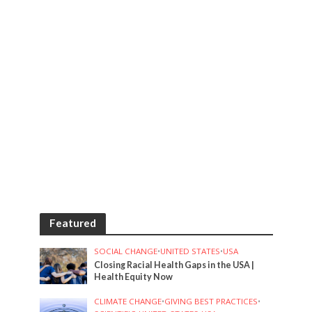
Featured
SOCIAL CHANGE
•
UNITED STATES
•
USA
Closing Racial Health Gaps in the USA |
Health Equity Now
CLIMATE CHANGE
•
GIVING BEST PRACTICES
•