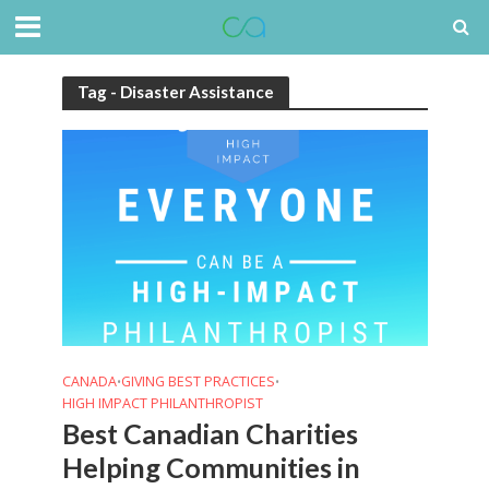
Tag - Disaster Assistance
CANADA
GIVING BEST PRACTICES
•
•
HIGH IMPACT PHILANTHROPIST
Best Canadian Charities
Helping Communities in