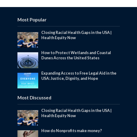
Most Popular
Closing Racial Health Gaps in the USA |
Health Equity Now
How to Protect Wetlands and Coastal
Dunes Across the United States
Expanding Access to Free Legal Aid in the
USA: Justice, Dignity, and Hope
Most Discussed
Closing Racial Health Gaps in the USA |
Health Equity Now
How do Nonprofits make money?