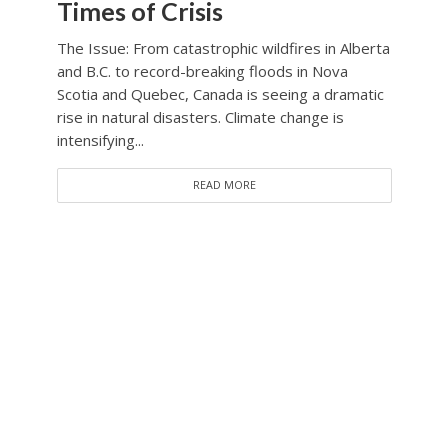
Times of Crisis
The Issue: From catastrophic wildfires in Alberta
and B.C. to record-breaking floods in Nova
Scotia and Quebec, Canada is seeing a dramatic
rise in natural disasters. Climate change is
intensifying...
READ MORE