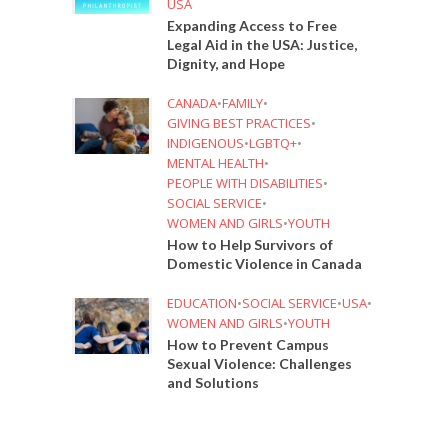
USA
Expanding Access to Free
Legal Aid in the USA: Justice,
Dignity, and Hope
CANADA
•
FAMILY
•
GIVING BEST PRACTICES
•
INDIGENOUS
•
LGBTQ+
•
MENTAL HEALTH
•
PEOPLE WITH DISABILITIES
•
SOCIAL SERVICE
•
WOMEN AND GIRLS
•
YOUTH
How to Help Survivors of
Domestic Violence in Canada
EDUCATION
•
SOCIAL SERVICE
•
USA
•
WOMEN AND GIRLS
•
YOUTH
How to Prevent Campus
Sexual Violence: Challenges
and Solutions