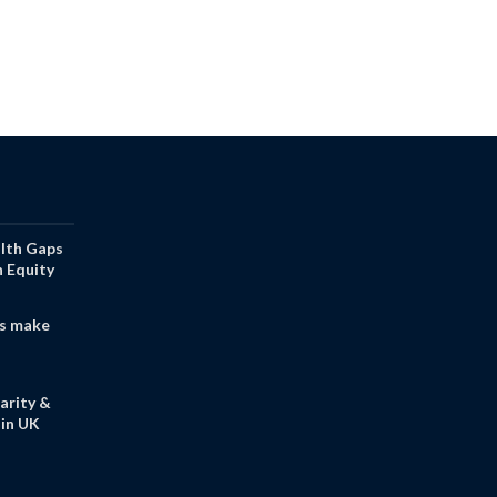
alth Gaps
h Equity
s make
arity &
in UK