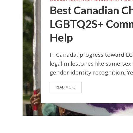
Best Canadian Ch
LGBTQ2S+ Commun
Help
In Canada, progress toward LG
legal milestones like same-sex
gender identity recognition. Yet 
READ MORE