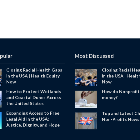
pular
Most Discussed
Closing Racial Health Gaps
Closing Racial He
in the USA | Health Equity
in the USA | Healt
Now
Now
How to Protect Wetlands
How do Nonprofit
and Coastal Dunes Across
money?
the United States
Expanding Access to Free
Top and Latest Ch
Legal Aid in the USA:
Non-Profits News 
Justice, Dignity, and Hope