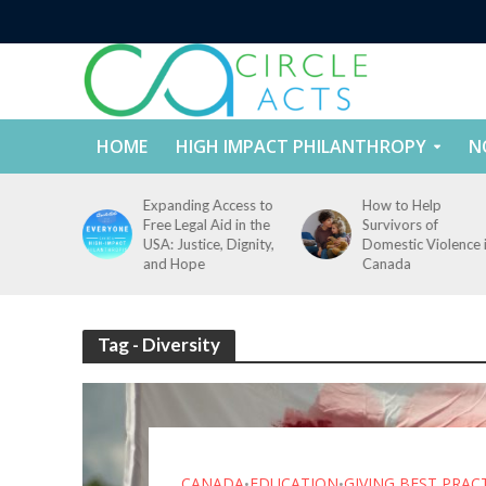
HOME
HIGH IMPACT PHILANTHROPY
N
tect
Expanding Access to
How to Help
nd
Free Legal Aid in the
Survivors of
es Across
USA: Justice, Dignity,
Domestic Violence 
States
and Hope
Canada
Tag - Diversity
CANADA
EDUCATION
GIVING BEST PRAC
•
•