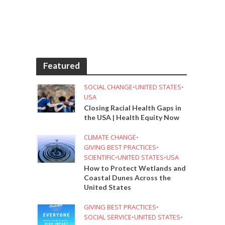
Featured
SOCIAL CHANGE
•
UNITED STATES
•
USA
Closing Racial Health Gaps in
the USA | Health Equity Now
CLIMATE CHANGE
•
GIVING BEST PRACTICES
•
SCIENTIFIC
•
UNITED STATES
•
USA
How to Protect Wetlands and
Coastal Dunes Across the
United States
GIVING BEST PRACTICES
•
SOCIAL SERVICE
•
UNITED STATES
•