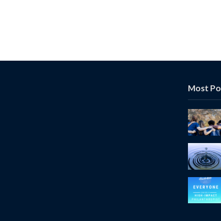
Most Po