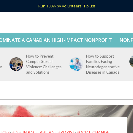
Run 100% by volunteers. Tip us!
OMINATE A CANADIAN HIGH-IMPACT NONPROFIT
NONP
How to Prevent
How to Support
Campus Sexual
Families Facing
in
Violence: Challenges
Neurodegenerative
and Solutions
Diseases in Canada
TICES
HIGH IMPACT PHILANTHROPIST
SOCIAL CHANGE
•
•