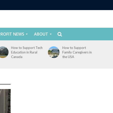
ROFIT NEWS
ABOUT
How to Support Tech
How to Support
Education in Rural
Family Caregivers in
Canada
the USA