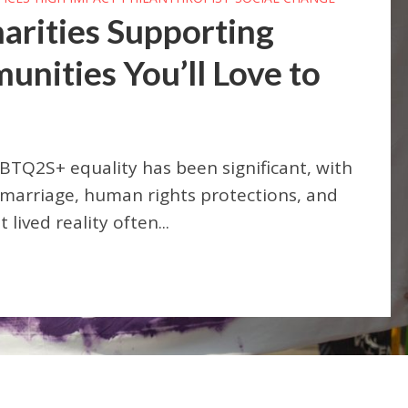
arities Supporting
ities You’ll Love to
BTQ2S+ equality has been significant, with
 marriage, human rights protections, and
lived reality often...