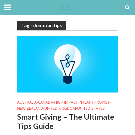
Tag - donation tips
AUSTRALIA
CANADA
HIGH IMPACT PHILANTHROPIST
•
•
•
NEW ZEALAND
UNITED KINGDOM
UNITED STATES
•
•
Smart Giving – The Ultimate
Tips Guide