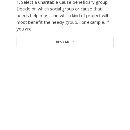
1. Select a Charitable Cause beneficiary group
Decide on which social group or cause that
needs help most and which kind of project will
most benefit the needy group. For example, if
you are...
READ MORE