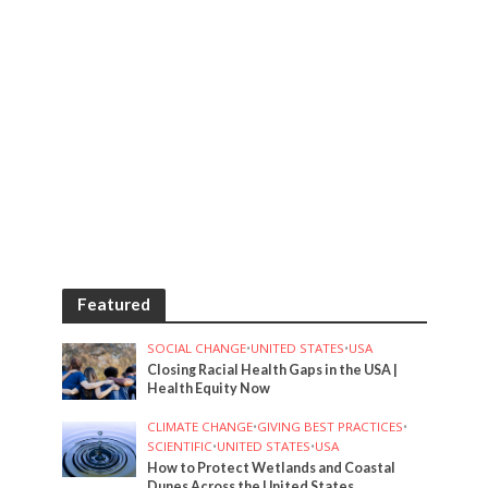
Featured
SOCIAL CHANGE
•
UNITED STATES
•
USA
Closing Racial Health Gaps in the USA |
Health Equity Now
CLIMATE CHANGE
•
GIVING BEST PRACTICES
•
SCIENTIFIC
•
UNITED STATES
•
USA
How to Protect Wetlands and Coastal
Dunes Across the United States