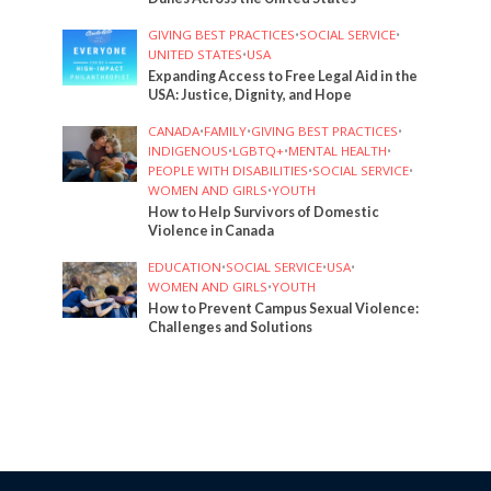
GIVING BEST PRACTICES
•
SOCIAL SERVICE
•
UNITED STATES
•
USA
Expanding Access to Free Legal Aid in the
USA: Justice, Dignity, and Hope
CANADA
•
FAMILY
•
GIVING BEST PRACTICES
•
INDIGENOUS
•
LGBTQ+
•
MENTAL HEALTH
•
PEOPLE WITH DISABILITIES
•
SOCIAL SERVICE
•
WOMEN AND GIRLS
•
YOUTH
How to Help Survivors of Domestic
Violence in Canada
EDUCATION
•
SOCIAL SERVICE
•
USA
•
WOMEN AND GIRLS
•
YOUTH
How to Prevent Campus Sexual Violence:
Challenges and Solutions