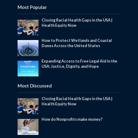
Most Popular
Closing Racial Health Gaps in the USA |
Health Equity Now
How to Protect Wetlands and Coastal
Dunes Across the United States
Expanding Access to Free Legal Aid in the
USA: Justice, Dignity, and Hope
Most Discussed
Closing Racial Health Gaps in the USA |
Health Equity Now
How do Nonprofits make money?