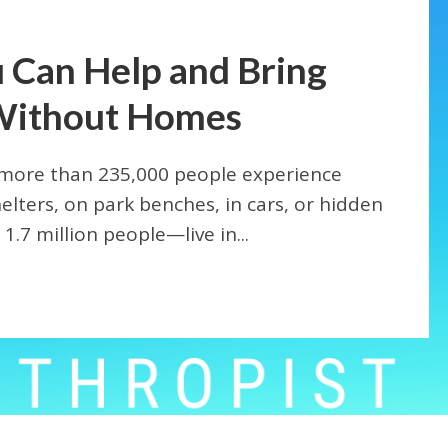
 Can Help and Bring
Without Homes
 more than 235,000 people experience
elters, on park benches, in cars, or hidden
.7 million people—live in...