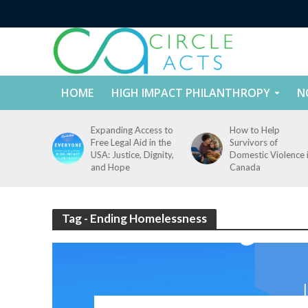
HOME
HIGH IMPACT PHILANTHROPY
N
tect
Expanding Access to
How to Help
nd
Free Legal Aid in the
Survivors of
es Across
USA: Justice, Dignity,
Domestic Violence 
States
and Hope
Canada
Tag - Ending Homelessness