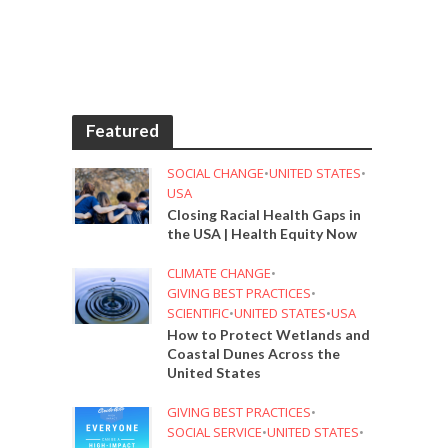
Featured
SOCIAL CHANGE
•
UNITED STATES
•
USA
Closing Racial Health Gaps in
the USA | Health Equity Now
CLIMATE CHANGE
•
GIVING BEST PRACTICES
•
SCIENTIFIC
•
UNITED STATES
•
USA
How to Protect Wetlands and
Coastal Dunes Across the
United States
GIVING BEST PRACTICES
•
SOCIAL SERVICE
•
UNITED STATES
•