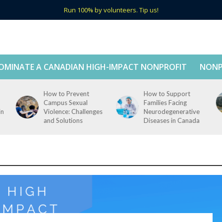
Run 100% by volunteers. Tip us!
OMINATE A CANADIAN HIGH-IMPACT NONPROFIT
NONP
How to Prevent
How to Support
Campus Sexual
Families Facing
in
Violence: Challenges
Neurodegenerative
and Solutions
Diseases in Canada