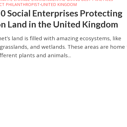
CT PHILANTHROPIST
UNITED KINGDOM
•
0 Social Enterprises Protecting
on Land in the United Kingdom
et’s land is filled with amazing ecosystems, like
 grasslands, and wetlands. These areas are home 
ferent plants and animals...