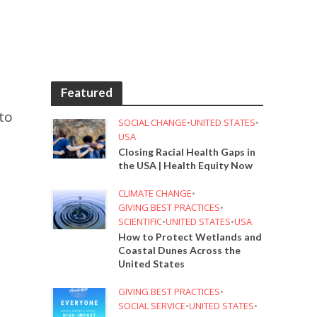
Featured
to
SOCIAL CHANGE
•
UNITED STATES
•
USA
Closing Racial Health Gaps in
the USA | Health Equity Now
CLIMATE CHANGE
•
GIVING BEST PRACTICES
•
SCIENTIFIC
•
UNITED STATES
•
USA
How to Protect Wetlands and
Coastal Dunes Across the
United States
GIVING BEST PRACTICES
•
SOCIAL SERVICE
•
UNITED STATES
•