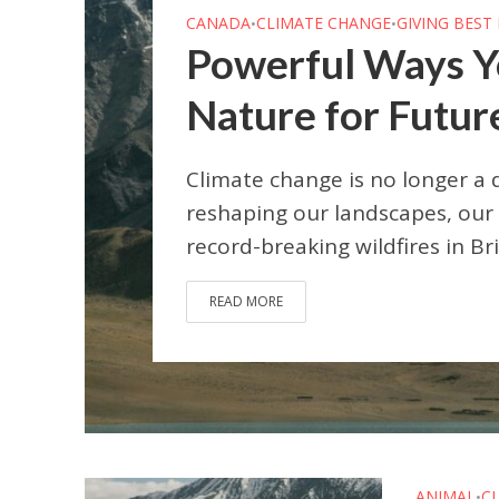
CANADA
CLIMATE CHANGE
GIVING BEST
•
•
Powerful Ways Y
Nature for Futur
Climate change is no longer a 
reshaping our landscapes, our 
record-breaking wildfires in Br
READ MORE
ANIMAL
C
•