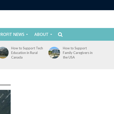
ROFIT NEWS
ABOUT
How to Support Tech
How to Support
Education in Rural
Family Caregivers in
Canada
the USA