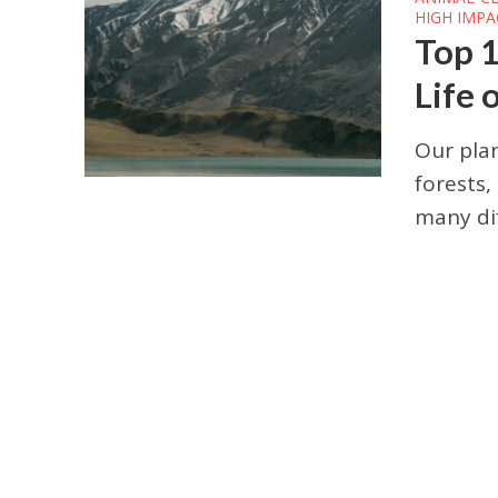
HIGH IMPA
Top 1
Life 
Our plan
forests,
many dif