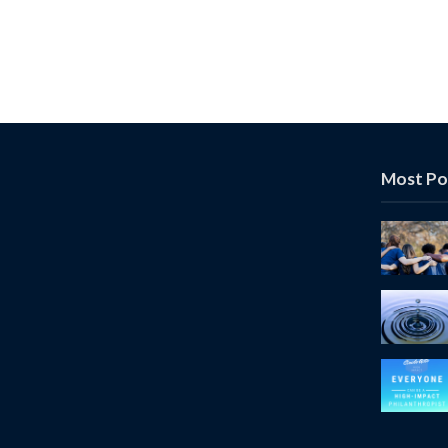
Most Po