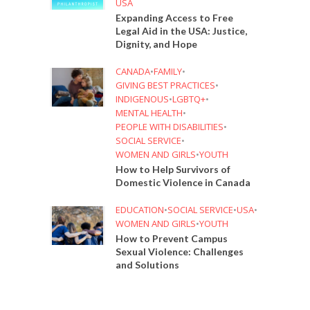
USA
Expanding Access to Free
Legal Aid in the USA: Justice,
Dignity, and Hope
CANADA
•
FAMILY
•
GIVING BEST PRACTICES
•
INDIGENOUS
•
LGBTQ+
•
MENTAL HEALTH
•
PEOPLE WITH DISABILITIES
•
SOCIAL SERVICE
•
WOMEN AND GIRLS
•
YOUTH
How to Help Survivors of
Domestic Violence in Canada
EDUCATION
•
SOCIAL SERVICE
•
USA
•
WOMEN AND GIRLS
•
YOUTH
How to Prevent Campus
Sexual Violence: Challenges
and Solutions