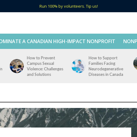
Run 100% by volunteers. Tip us!
OMINATE A CANADIAN HIGH-IMPACT NONPROFIT
NONP
How to Prevent
How to Support
Campus Sexual
Families Facing
in
Violence: Challenges
Neurodegenerative
and Solutions
Diseases in Canada