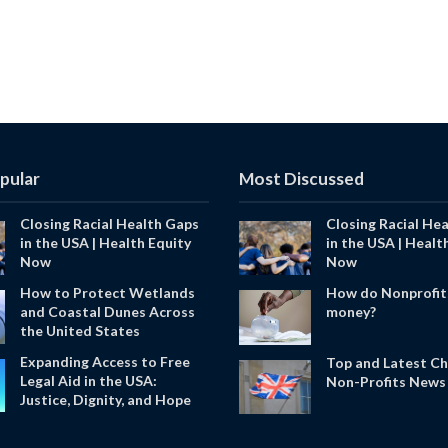
pular
Most Discussed
Closing Racial Health Gaps
Closing Racial He
in the USA | Health Equity
in the USA | Healt
Now
Now
How to Protect Wetlands
How do Nonprofit
and Coastal Dunes Across
money?
the United States
Expanding Access to Free
Top and Latest Ch
Legal Aid in the USA:
Non-Profits News 
Justice, Dignity, and Hope