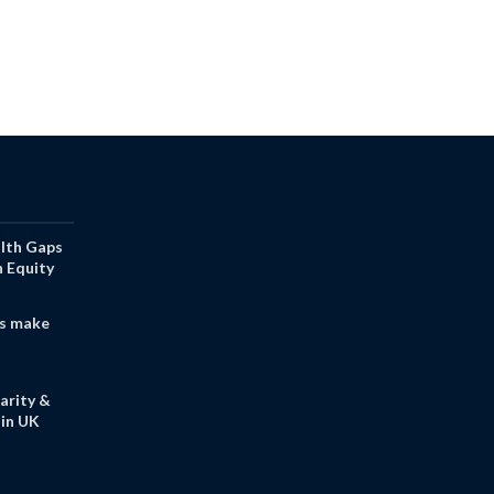
alth Gaps
h Equity
s make
arity &
in UK