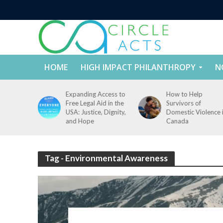
HOME
HIGH IMPACT PHILANTHROPY
N
tect
Expanding Access to
How to Help
nd
Free Legal Aid in the
Survivors of
es Across
USA: Justice, Dignity,
Domestic Violence 
States
and Hope
Canada
Tag - Environmental Awareness