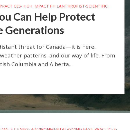
 PRACTICES
HIGH IMPACT PHILANTHROPIST
SCIENTIFIC
•
•
ou Can Help Protect
e Generations
distant threat for Canada—it is here,
weather patterns, and our way of life. From
itish Columbia and Alberta...
LIMATE CHANGE
ENVIRONMENTAL
GIVING BEST PRACTICES
•
•
•