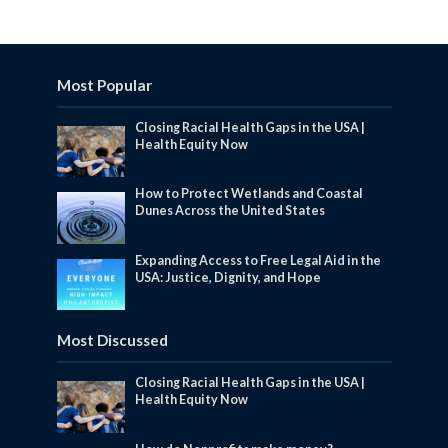
Most Popular
Closing Racial Health Gaps in the USA |
Health Equity Now
How to Protect Wetlands and Coastal
Dunes Across the United States
Expanding Access to Free Legal Aid in the
USA: Justice, Dignity, and Hope
Most Discussed
Closing Racial Health Gaps in the USA |
Health Equity Now