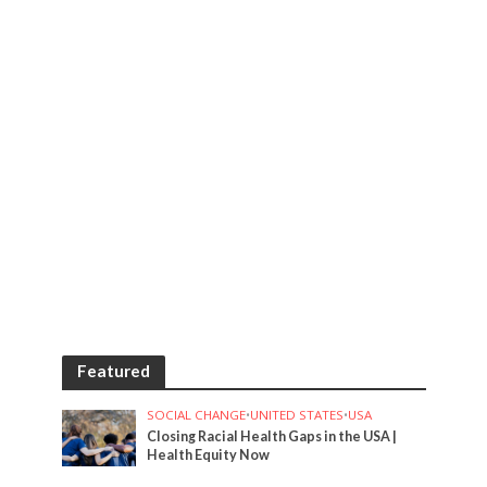
Featured
SOCIAL CHANGE
•
UNITED STATES
•
USA
Closing Racial Health Gaps in the USA |
Health Equity Now