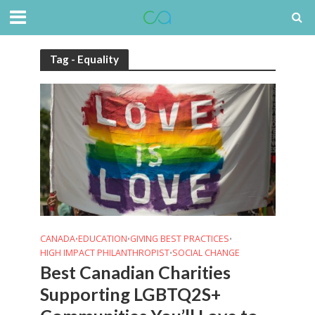
Tag - Equality
CANADA
EDUCATION
GIVING BEST PRACTICES
•
•
•
HIGH IMPACT PHILANTHROPIST
SOCIAL CHANGE
•
Best Canadian Charities
Supporting LGBTQ2S+