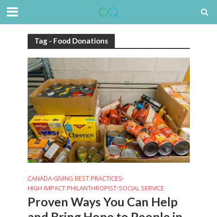
Tag - Food Donations
CANADA
GIVING BEST PRACTICES
•
•
HIGH IMPACT PHILANTHROPIST
SOCIAL SERVICE
•
Proven Ways You Can Help
and Bring Hope to People in