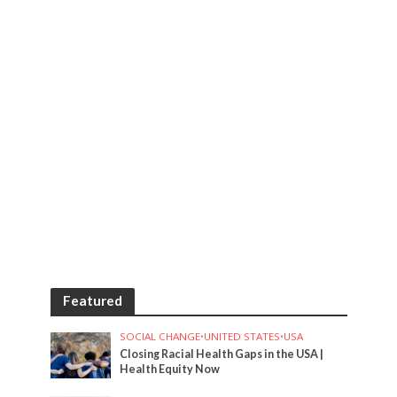
Featured
SOCIAL CHANGE
•
UNITED STATES
•
USA
Closing Racial Health Gaps in the USA |
Health Equity Now