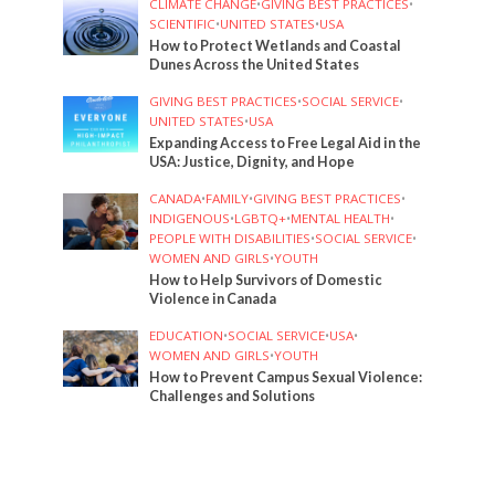
CLIMATE CHANGE
•
GIVING BEST PRACTICES
•
SCIENTIFIC
•
UNITED STATES
•
USA
How to Protect Wetlands and Coastal
Dunes Across the United States
GIVING BEST PRACTICES
•
SOCIAL SERVICE
•
UNITED STATES
•
USA
Expanding Access to Free Legal Aid in the
USA: Justice, Dignity, and Hope
CANADA
•
FAMILY
•
GIVING BEST PRACTICES
•
INDIGENOUS
•
LGBTQ+
•
MENTAL HEALTH
•
PEOPLE WITH DISABILITIES
•
SOCIAL SERVICE
•
WOMEN AND GIRLS
•
YOUTH
How to Help Survivors of Domestic
Violence in Canada
EDUCATION
•
SOCIAL SERVICE
•
USA
•
WOMEN AND GIRLS
•
YOUTH
How to Prevent Campus Sexual Violence:
Challenges and Solutions