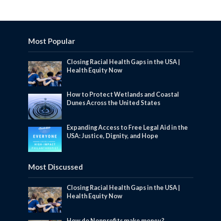
Most Popular
Closing Racial Health Gaps in the USA |
Health Equity Now
How to Protect Wetlands and Coastal
Dunes Across the United States
Expanding Access to Free Legal Aid in the
USA: Justice, Dignity, and Hope
Most Discussed
Closing Racial Health Gaps in the USA |
Health Equity Now
How do Nonprofits make money?