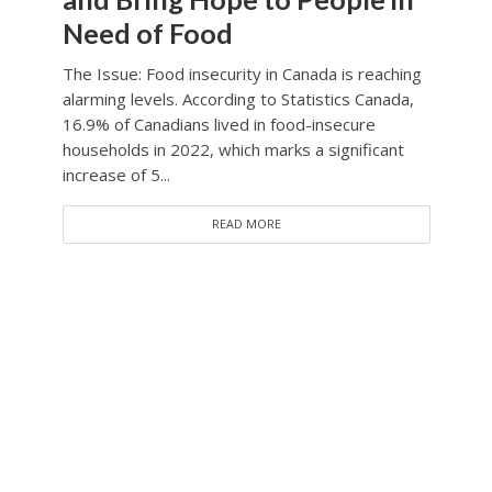
Need of Food
The Issue: Food insecurity in Canada is reaching
alarming levels. According to Statistics Canada,
16.9% of Canadians lived in food-insecure
households in 2022, which marks a significant
increase of 5...
READ MORE