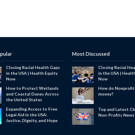
pular
Most Discussed
Closing Racial Health Gaps
Closing Racial He
in the USA | Health Equity
in the USA | Healt
Now
Now
How to Protect Wetlands
How do Nonprofit
and Coastal Dunes Across
money?
the United States
Expanding Access to Free
Top and Latest Ch
Legal Aid in the USA:
Non-Profits News 
Justice, Dignity, and Hope