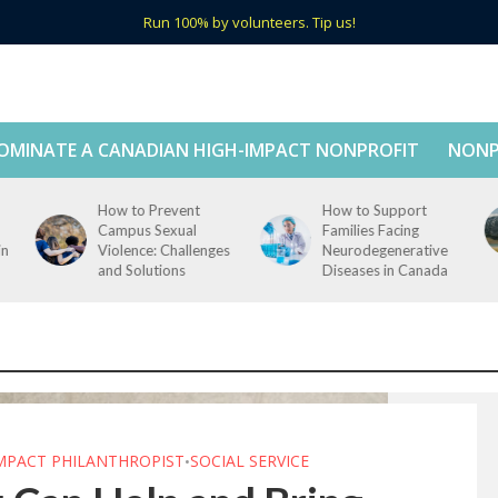
Run 100% by volunteers. Tip us!
OMINATE A CANADIAN HIGH-IMPACT NONPROFIT
NONP
How to Prevent
How to Support
Campus Sexual
Families Facing
in
Violence: Challenges
Neurodegenerative
and Solutions
Diseases in Canada
IMPACT PHILANTHROPIST
SOCIAL SERVICE
•