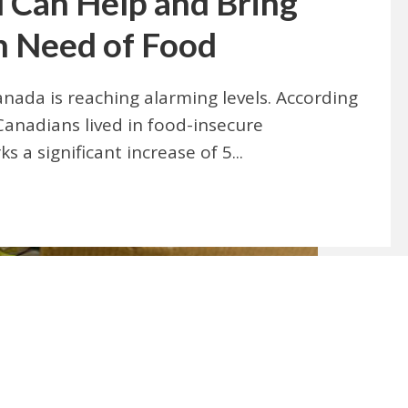
 Can Help and Bring
n Need of Food
anada is reaching alarming levels. According
Canadians lived in food-insecure
 a significant increase of 5...