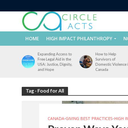
HOME
HIGH IMPACT PHILANTHROPY
N
tect
Expanding Access to
How to Help
nd
Free Legal Aid in the
Survivors of
es Across
USA: Justice, Dignity,
Domestic Violence 
States
and Hope
Canada
Tag - Food for All
CANADA
GIVING BEST PRACTICES
HIGH 
•
•