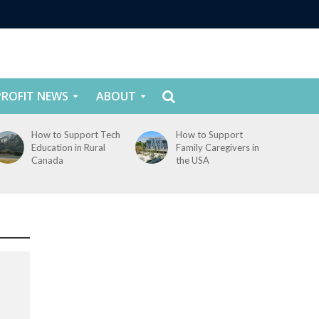
ROFIT NEWS
ABOUT
How to Support Tech
How to Support
Education in Rural
Family Caregivers in
Canada
the USA