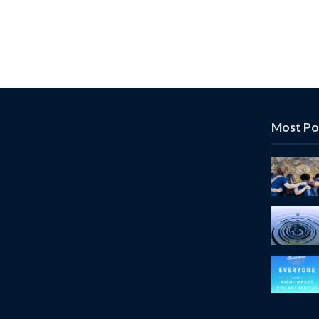
Most Po