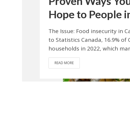
Proven Ways You
Hope to People i
The Issue: Food insecurity in C
to Statistics Canada, 16.9% of 
households in 2022, which marks
READ MORE