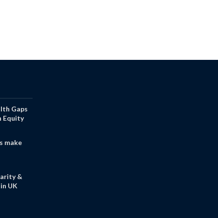
alth Gaps
h Equity
s make
arity &
in UK