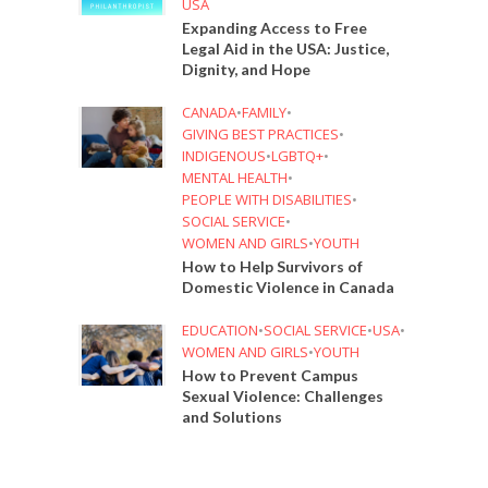
USA
Expanding Access to Free
Legal Aid in the USA: Justice,
Dignity, and Hope
CANADA
•
FAMILY
•
GIVING BEST PRACTICES
•
INDIGENOUS
•
LGBTQ+
•
MENTAL HEALTH
•
PEOPLE WITH DISABILITIES
•
SOCIAL SERVICE
•
WOMEN AND GIRLS
•
YOUTH
How to Help Survivors of
Domestic Violence in Canada
EDUCATION
•
SOCIAL SERVICE
•
USA
•
WOMEN AND GIRLS
•
YOUTH
How to Prevent Campus
Sexual Violence: Challenges
and Solutions