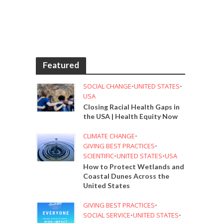
Featured
SOCIAL CHANGE
•
UNITED STATES
•
USA
Closing Racial Health Gaps in
the USA | Health Equity Now
CLIMATE CHANGE
•
GIVING BEST PRACTICES
•
SCIENTIFIC
•
UNITED STATES
•
USA
How to Protect Wetlands and
Coastal Dunes Across the
United States
GIVING BEST PRACTICES
•
SOCIAL SERVICE
•
UNITED STATES
•