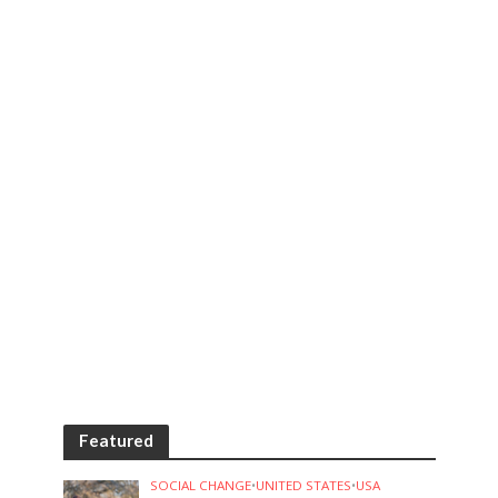
Featured
SOCIAL CHANGE
•
UNITED STATES
•
USA