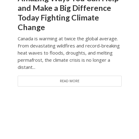
and Make a Big Difference
Today Fighting Climate
Change
Canada is warming at twice the global average.
From devastating wildfires and record-breaking
heat waves to floods, droughts, and melting
permafrost, the climate crisis is no longer a
distant...
READ MORE