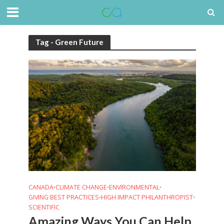
Tag - Green Future
CANADA
CLIMATE CHANGE
ENVIRONMENTAL
•
•
•
GIVING BEST PRACTICES
HIGH IMPACT PHILANTHROPIST
•
•
SCIENTIFIC
Amazing Ways You Can Help