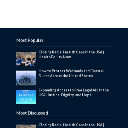
Most Popular
Closing Racial Health Gaps in the USA |
Health Equity Now
How to Protect Wetlands and Coastal
Dunes Across the United States
Expanding Access to Free Legal Aid in the
USA: Justice, Dignity, and Hope
Most Discussed
Closing Racial Health Gaps in the USA |