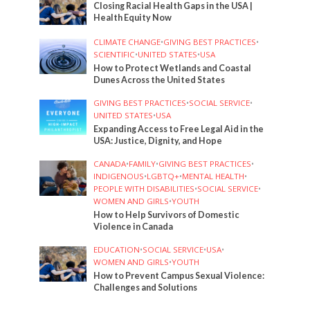
Closing Racial Health Gaps in the USA |
Health Equity Now
CLIMATE CHANGE
•
GIVING BEST PRACTICES
•
SCIENTIFIC
•
UNITED STATES
•
USA
How to Protect Wetlands and Coastal
Dunes Across the United States
GIVING BEST PRACTICES
•
SOCIAL SERVICE
•
UNITED STATES
•
USA
Expanding Access to Free Legal Aid in the
USA: Justice, Dignity, and Hope
CANADA
•
FAMILY
•
GIVING BEST PRACTICES
•
INDIGENOUS
•
LGBTQ+
•
MENTAL HEALTH
•
PEOPLE WITH DISABILITIES
•
SOCIAL SERVICE
•
WOMEN AND GIRLS
•
YOUTH
How to Help Survivors of Domestic
Violence in Canada
EDUCATION
•
SOCIAL SERVICE
•
USA
•
WOMEN AND GIRLS
•
YOUTH
How to Prevent Campus Sexual Violence:
Challenges and Solutions