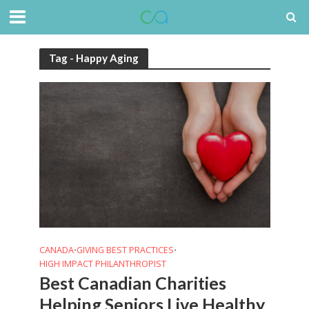
Tag - Happy Aging
CANADA
GIVING BEST PRACTICES
•
•
HIGH IMPACT PHILANTHROPIST
Best Canadian Charities
Helping Seniors Live Healthy