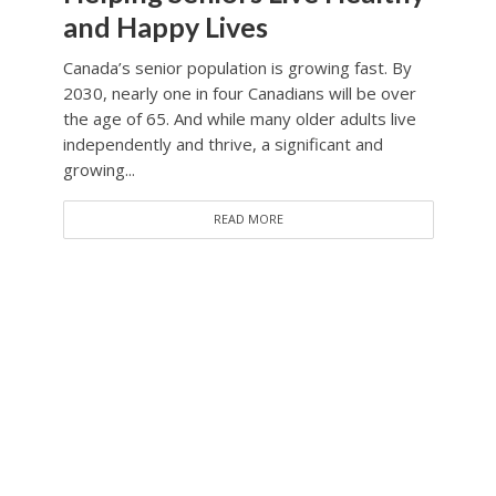
and Happy Lives
Canada’s senior population is growing fast. By
2030, nearly one in four Canadians will be over
the age of 65. And while many older adults live
independently and thrive, a significant and
growing...
READ MORE