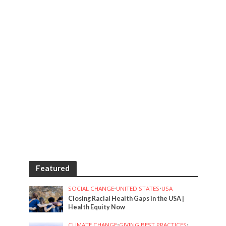
Featured
SOCIAL CHANGE
•
UNITED STATES
•
USA
Closing Racial Health Gaps in the USA |
Health Equity Now
CLIMATE CHANGE
•
GIVING BEST PRACTICES
•