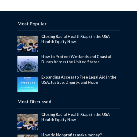
Most Popular
Closing Racial Health Gaps in the USA |
Health Equity Now
How to Protect Wetlands and Coastal
Dunes Across the United States
Expanding Access to Free Legal Aid in the
USA: Justice, Dignity, and Hope
Most Discussed
Closing Racial Health Gaps in the USA |
Health Equity Now
How do Nonprofits make money?