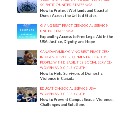
SCIENTIFIC
•
UNITED STATES
•
USA
How to Protect Wetlands and Coastal
Dunes Across the United States
GIVING BEST PRACTICES
•
SOCIAL SERVICE
•
UNITED STATES
•
USA
Expanding Access to Free Legal Aid in the
USA: Justice, Dignity, and Hope
CANADA
•
FAMILY
•
GIVING BEST PRACTICES
•
INDIGENOUS
•
LGBTQ+
•
MENTAL HEALTH
•
PEOPLE WITH DISABILITIES
•
SOCIAL SERVICE
•
WOMEN AND GIRLS
•
YOUTH
How to Help Survivors of Domestic
Violence in Canada
EDUCATION
•
SOCIAL SERVICE
•
USA
•
WOMEN AND GIRLS
•
YOUTH
How to Prevent Campus Sexual Violence:
Challenges and Solutions