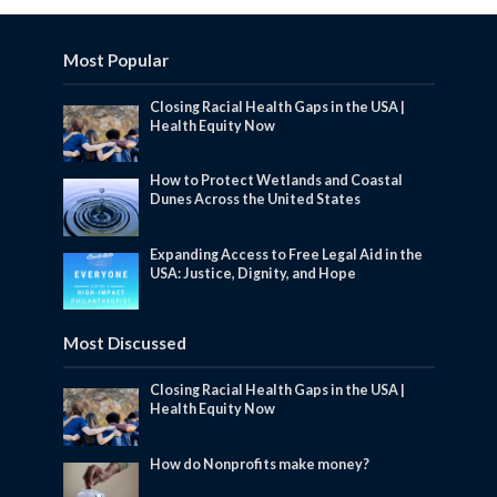
Most Popular
Closing Racial Health Gaps in the USA |
Health Equity Now
How to Protect Wetlands and Coastal
Dunes Across the United States
Expanding Access to Free Legal Aid in the
USA: Justice, Dignity, and Hope
Most Discussed
Closing Racial Health Gaps in the USA |
Health Equity Now
How do Nonprofits make money?