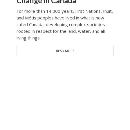
Change in Canada
For more than 14,000 years, First Nations, Inuit,
and Métis peoples have lived in what is now
called Canada, developing complex societies
rooted in respect for the land, water, and all
living things...
READ MORE