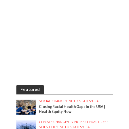
Featured
SOCIAL CHANGE
•
UNITED STATES
•
USA
Closing Racial Health Gaps in the USA |
Health Equity Now
CLIMATE CHANGE
•
GIVING BEST PRACTICES
•
SCIENTIFIC
•
UNITED STATES
•
USA