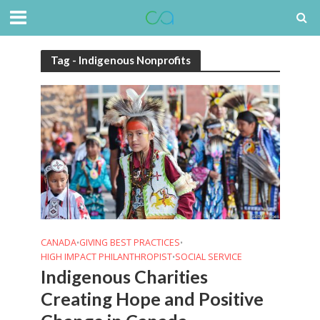
Tag - Indigenous Nonprofits
CANADA
GIVING BEST PRACTICES
•
•
HIGH IMPACT PHILANTHROPIST
SOCIAL SERVICE
•
Indigenous Charities
Creating Hope and Positive