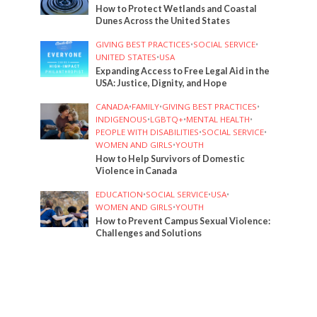
How to Protect Wetlands and Coastal
Dunes Across the United States
GIVING BEST PRACTICES
•
SOCIAL SERVICE
•
UNITED STATES
•
USA
Expanding Access to Free Legal Aid in the
USA: Justice, Dignity, and Hope
CANADA
•
FAMILY
•
GIVING BEST PRACTICES
•
INDIGENOUS
•
LGBTQ+
•
MENTAL HEALTH
•
PEOPLE WITH DISABILITIES
•
SOCIAL SERVICE
•
WOMEN AND GIRLS
•
YOUTH
How to Help Survivors of Domestic
Violence in Canada
EDUCATION
•
SOCIAL SERVICE
•
USA
•
WOMEN AND GIRLS
•
YOUTH
How to Prevent Campus Sexual Violence:
Challenges and Solutions