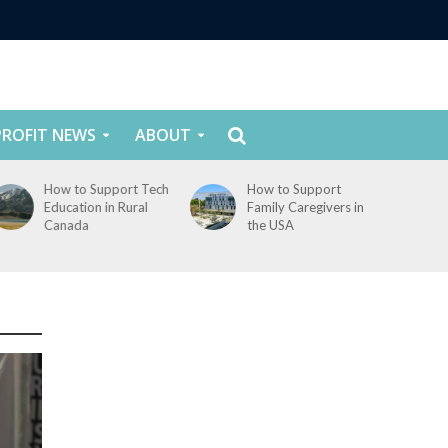
ROFIT NEWS
ABOUT
How to Support Tech
How to Support
Education in Rural
Family Caregivers in
Canada
the USA