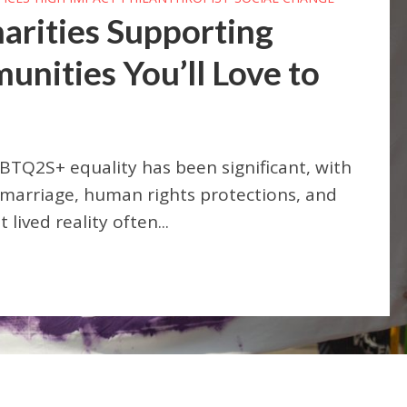
arities Supporting
ities You’ll Love to
BTQ2S+ equality has been significant, with
 marriage, human rights protections, and
lived reality often...