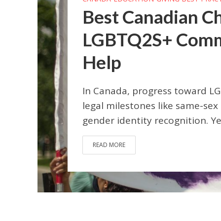
Best Canadian Ch
LGBTQ2S+ Commun
Help
In Canada, progress toward LG
legal milestones like same-sex
gender identity recognition. Yet 
READ MORE