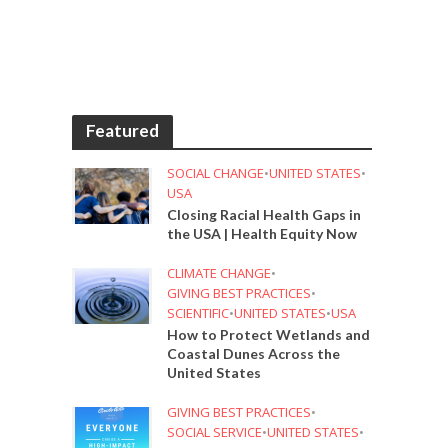
Featured
SOCIAL CHANGE
•
UNITED STATES
•
USA
Closing Racial Health Gaps in
the USA | Health Equity Now
CLIMATE CHANGE
•
GIVING BEST PRACTICES
•
SCIENTIFIC
•
UNITED STATES
•
USA
How to Protect Wetlands and
Coastal Dunes Across the
United States
GIVING BEST PRACTICES
•
SOCIAL SERVICE
•
UNITED STATES
•