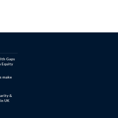
alth Gaps
h Equity
s make
arity &
in UK