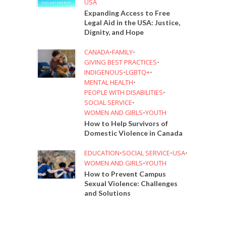
USA
Expanding Access to Free
Legal Aid in the USA: Justice,
Dignity, and Hope
CANADA
•
FAMILY
•
GIVING BEST PRACTICES
•
INDIGENOUS
•
LGBTQ+
•
MENTAL HEALTH
•
PEOPLE WITH DISABILITIES
•
SOCIAL SERVICE
•
WOMEN AND GIRLS
•
YOUTH
How to Help Survivors of
Domestic Violence in Canada
EDUCATION
•
SOCIAL SERVICE
•
USA
•
WOMEN AND GIRLS
•
YOUTH
How to Prevent Campus
Sexual Violence: Challenges
and Solutions