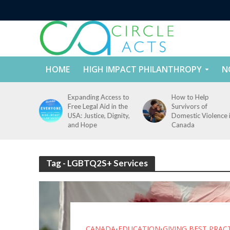
HOME
HIGH IMPACT PHILANTHROPY
N
tect
Expanding Access to
How to Help
nd
Free Legal Aid in the
Survivors of
es Across
USA: Justice, Dignity,
Domestic Violence 
States
and Hope
Canada
Tag - LGBTQ2S+ Services
CANADA
EDUCATION
GIVING BEST PRAC
•
•