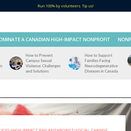
Run 100% by volunteers. Tip us!
OMINATE A CANADIAN HIGH-IMPACT NONPROFIT
NONP
How to Prevent
How to Support
Campus Sexual
Families Facing
in
Violence: Challenges
Neurodegenerative
and Solutions
Diseases in Canada
TICES
HIGH IMPACT PHILANTHROPIST
SOCIAL CHANGE
•
•