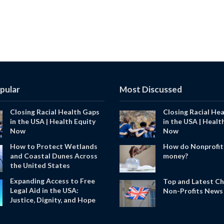
pular
Most Discussed
Closing Racial Health Gaps
Closing Racial He
in the USA | Health Equity
in the USA | Healt
Now
Now
How to Protect Wetlands
How do Nonprofit
and Coastal Dunes Across
money?
the United States
Expanding Access to Free
Top and Latest Ch
Legal Aid in the USA:
Non-Profits News 
Justice, Dignity, and Hope