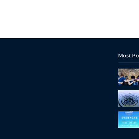
Most Po