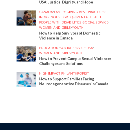
USA: Justice, Dignity, and Hope
CANADA
•
FAMILY
•
GIVING BEST PRACTICES
•
INDIGENOUS
•
LGBTQ+
•
MENTAL HEALTH
•
PEOPLE WITH DISABILITIES
•
SOCIAL SERVICE
•
WOMEN AND GIRLS
•
YOUTH
How to Help Survivors of Domestic
Violence in Canada
EDUCATION
•
SOCIAL SERVICE
•
USA
•
WOMEN AND GIRLS
•
YOUTH
How to Prevent Campus Sexual Violence:
Challenges and Solutions
HIGH IMPACT PHILANTHROPIST
How to Support Families Facing
Neurodegenerative Diseases in Canada