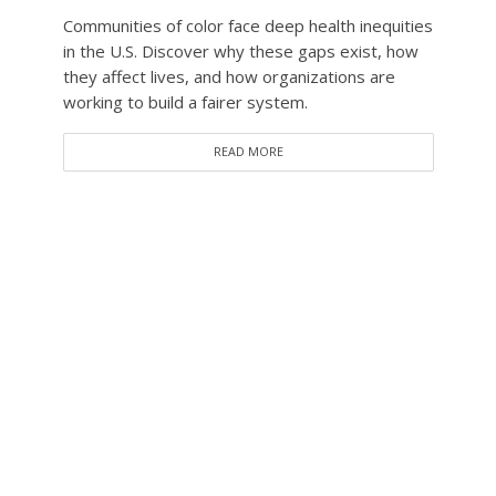
Communities of color face deep health inequities
in the U.S. Discover why these gaps exist, how
they affect lives, and how organizations are
working to build a fairer system.
READ MORE