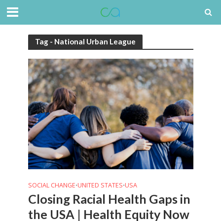
Tag - National Urban League
SOCIAL CHANGE
UNITED STATES
USA
•
•
Closing Racial Health Gaps in
the USA | Health Equity Now