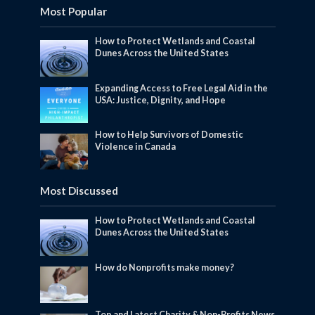
Most Popular
How to Protect Wetlands and Coastal
Dunes Across the United States
Expanding Access to Free Legal Aid in the
USA: Justice, Dignity, and Hope
How to Help Survivors of Domestic
Violence in Canada
Most Discussed
How to Protect Wetlands and Coastal
Dunes Across the United States
How do Nonprofits make money?
Top and Latest Charity & Non-Profits News