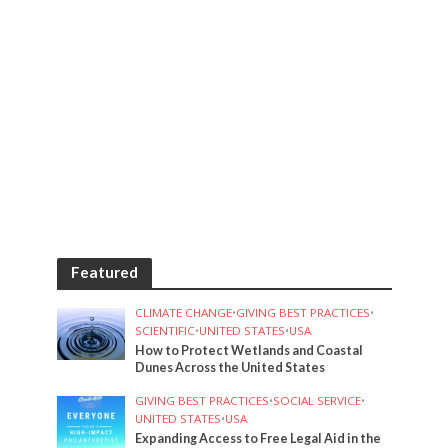
Featured
CLIMATE CHANGE
•
GIVING BEST PRACTICES
•
SCIENTIFIC
•
UNITED STATES
•
USA
How to Protect Wetlands and Coastal
Dunes Across the United States
GIVING BEST PRACTICES
•
SOCIAL SERVICE
•
UNITED STATES
•
USA
Expanding Access to Free Legal Aid in the