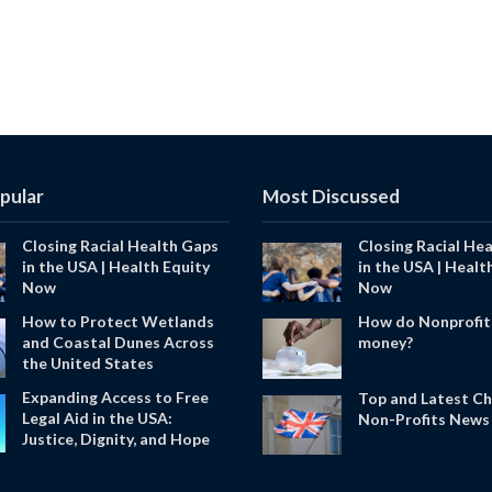
pular
Most Discussed
Closing Racial Health Gaps
Closing Racial He
in the USA | Health Equity
in the USA | Healt
Now
Now
How to Protect Wetlands
How do Nonprofit
and Coastal Dunes Across
money?
the United States
Expanding Access to Free
Top and Latest Ch
Legal Aid in the USA:
Non-Profits News 
Justice, Dignity, and Hope