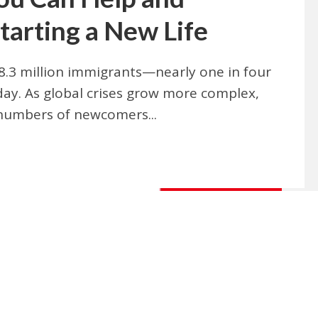
tarting a New Life
.3 million immigrants—nearly one in four
oday. As global crises grow more complex,
numbers of newcomers...