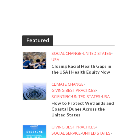
Featured
SOCIAL CHANGE
•
UNITED STATES
•
USA
Closing Racial Health Gaps in
the USA | Health Equity Now
CLIMATE CHANGE
•
GIVING BEST PRACTICES
•
SCIENTIFIC
•
UNITED STATES
•
USA
How to Protect Wetlands and
Coastal Dunes Across the
United States
GIVING BEST PRACTICES
•
SOCIAL SERVICE
•
UNITED STATES
•