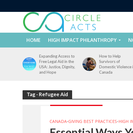
HOME
HIGH IMPACT PHILANTHROPY
N
tect
Expanding Access to
How to Help
nd
Free Legal Aid in the
Survivors of
es Across
USA: Justice, Dignity,
Domestic Violence 
States
and Hope
Canada
Tag - Refugee Aid
CANADA
GIVING BEST PRACTICES
HIGH 
•
•
Essential Ways Y