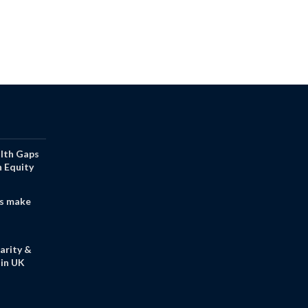
alth Gaps
h Equity
s make
arity &
in UK