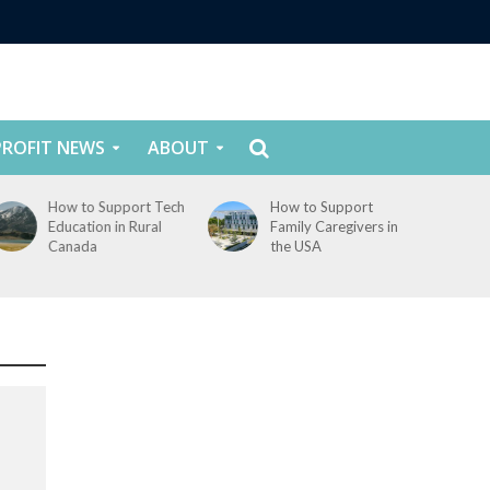
ROFIT NEWS
ABOUT
How to Support Tech
How to Support
Education in Rural
Family Caregivers in
Canada
the USA