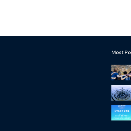
Most Po