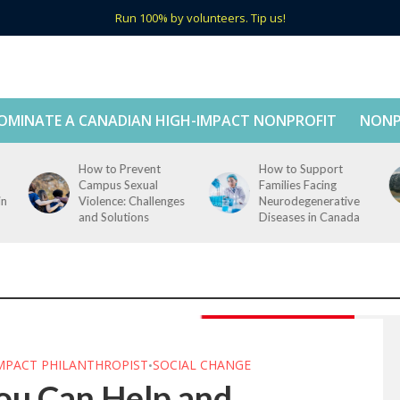
Run 100% by volunteers. Tip us!
OMINATE A CANADIAN HIGH-IMPACT NONPROFIT
NONP
How to Prevent
How to Support
Campus Sexual
Families Facing
in
Violence: Challenges
Neurodegenerative
and Solutions
Diseases in Canada
IMPACT PHILANTHROPIST
SOCIAL CHANGE
•
ou Can Help and