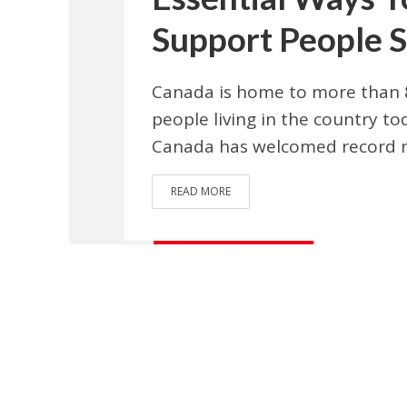
Support People S
Canada is home to more than 8
people living in the country t
Canada has welcomed record 
READ MORE