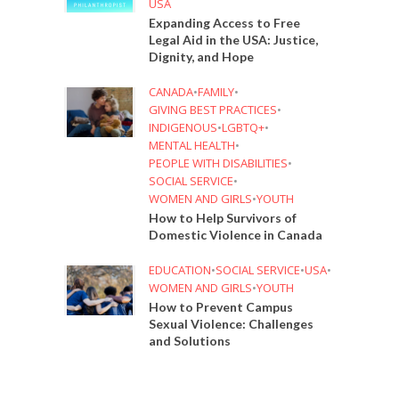
USA
Expanding Access to Free
Legal Aid in the USA: Justice,
Dignity, and Hope
CANADA
•
FAMILY
•
GIVING BEST PRACTICES
•
INDIGENOUS
•
LGBTQ+
•
MENTAL HEALTH
•
PEOPLE WITH DISABILITIES
•
SOCIAL SERVICE
•
WOMEN AND GIRLS
•
YOUTH
How to Help Survivors of
Domestic Violence in Canada
EDUCATION
•
SOCIAL SERVICE
•
USA
•
WOMEN AND GIRLS
•
YOUTH
How to Prevent Campus
Sexual Violence: Challenges
and Solutions