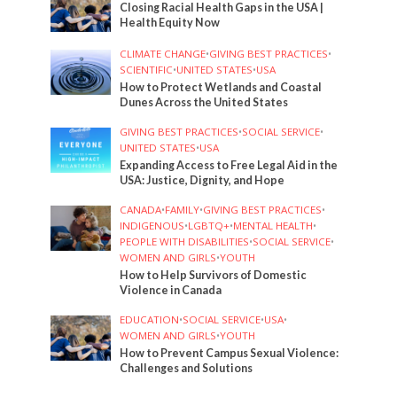
Closing Racial Health Gaps in the USA |
Health Equity Now
CLIMATE CHANGE
•
GIVING BEST PRACTICES
•
SCIENTIFIC
•
UNITED STATES
•
USA
How to Protect Wetlands and Coastal
Dunes Across the United States
GIVING BEST PRACTICES
•
SOCIAL SERVICE
•
UNITED STATES
•
USA
Expanding Access to Free Legal Aid in the
USA: Justice, Dignity, and Hope
CANADA
•
FAMILY
•
GIVING BEST PRACTICES
•
INDIGENOUS
•
LGBTQ+
•
MENTAL HEALTH
•
PEOPLE WITH DISABILITIES
•
SOCIAL SERVICE
•
WOMEN AND GIRLS
•
YOUTH
How to Help Survivors of Domestic
Violence in Canada
EDUCATION
•
SOCIAL SERVICE
•
USA
•
WOMEN AND GIRLS
•
YOUTH
How to Prevent Campus Sexual Violence:
Challenges and Solutions