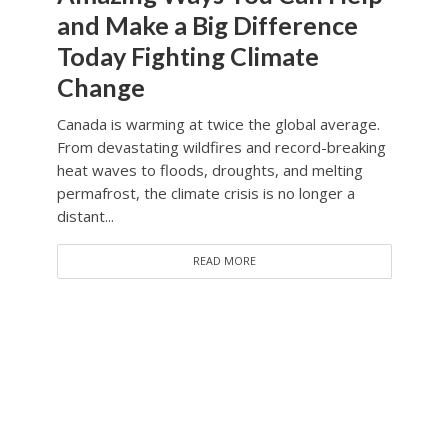
and Make a Big Difference
Today Fighting Climate
Change
Canada is warming at twice the global average.
From devastating wildfires and record-breaking
heat waves to floods, droughts, and melting
permafrost, the climate crisis is no longer a
distant...
READ MORE