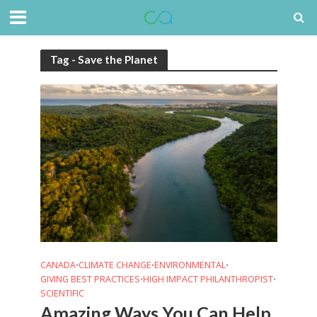
Tag - Save the Planet
CANADA
CLIMATE CHANGE
ENVIRONMENTAL
•
•
•
GIVING BEST PRACTICES
HIGH IMPACT PHILANTHROPIST
•
•
SCIENTIFIC
Amazing Ways You Can Help