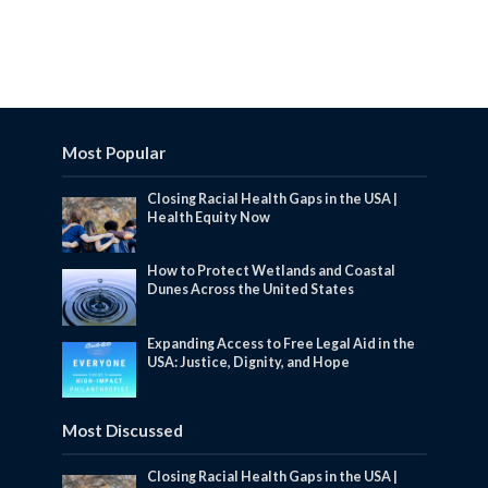
Most Popular
Closing Racial Health Gaps in the USA |
Health Equity Now
How to Protect Wetlands and Coastal
Dunes Across the United States
Expanding Access to Free Legal Aid in the
USA: Justice, Dignity, and Hope
Most Discussed
Closing Racial Health Gaps in the USA |