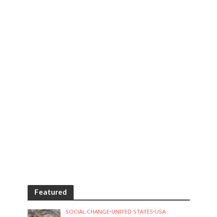
Featured
SOCIAL CHANGE
•
UNITED STATES
•
USA