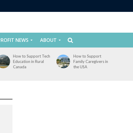
ROFIT NEWS
ABOUT
How to Support Tech
How to Support
Education in Rural
Family Caregivers in
Canada
the USA