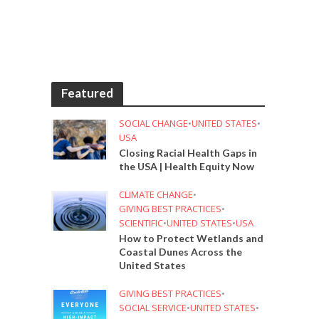
Featured
SOCIAL CHANGE
•
UNITED STATES
•
USA
Closing Racial Health Gaps in
the USA | Health Equity Now
CLIMATE CHANGE
•
GIVING BEST PRACTICES
•
SCIENTIFIC
•
UNITED STATES
•
USA
How to Protect Wetlands and
Coastal Dunes Across the
United States
GIVING BEST PRACTICES
•
SOCIAL SERVICE
•
UNITED STATES
•