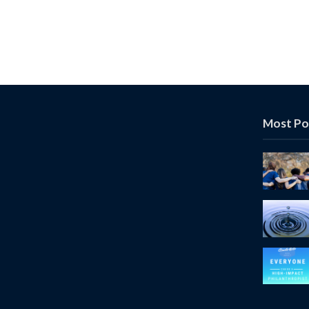
Most Po