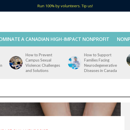
Run 100% by volunteers. Tip us!
OMINATE A CANADIAN HIGH-IMPACT NONPROFIT
NONP
How to Prevent
How to Support
Campus Sexual
Families Facing
in
Violence: Challenges
Neurodegenerative
and Solutions
Diseases in Canada