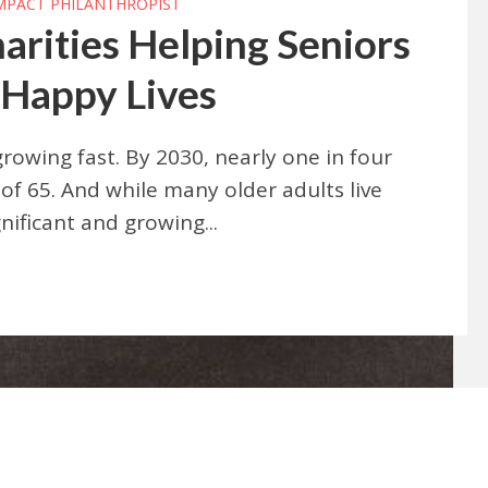
IMPACT PHILANTHROPIST
arities Helping Seniors
 Happy Lives
rowing fast. By 2030, nearly one in four
of 65. And while many older adults live
nificant and growing...