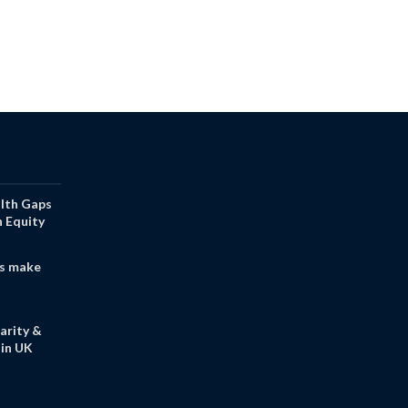
alth Gaps
h Equity
s make
arity &
in UK