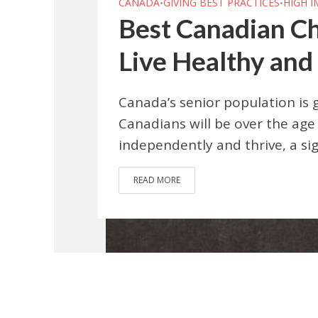
CANADA
GIVING BEST PRACTICES
HIGH 
•
•
Best Canadian Ch
Live Healthy and
Canada’s senior population is g
Canadians will be over the age 
independently and thrive, a sig
READ MORE