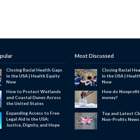
pular
Most Discussed
Closing Racial Health Gaps
Closing Racial He
in the USA | Health Equity
in the USA | Healt
Now
Now
How to Protect Wetlands
How do Nonprofit
and Coastal Dunes Across
money?
the United States
Expanding Access to Free
Top and Latest Ch
Legal Aid in the USA:
Non-Profits News 
Justice, Dignity, and Hope