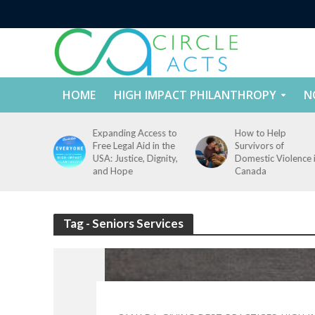
HOME
HIGH IMPACT PHILANTHROPY
N
tect
Expanding Access to
How to Help
nd
Free Legal Aid in the
Survivors of
es Across
USA: Justice, Dignity,
Domestic Violence 
States
and Hope
Canada
Tag - Seniors Services