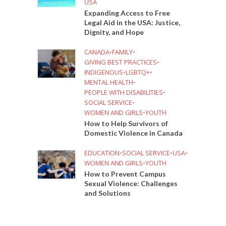
USA
Expanding Access to Free
Legal Aid in the USA: Justice,
Dignity, and Hope
CANADA
•
FAMILY
•
GIVING BEST PRACTICES
•
INDIGENOUS
•
LGBTQ+
•
MENTAL HEALTH
•
PEOPLE WITH DISABILITIES
•
SOCIAL SERVICE
•
WOMEN AND GIRLS
•
YOUTH
How to Help Survivors of
Domestic Violence in Canada
EDUCATION
•
SOCIAL SERVICE
•
USA
•
WOMEN AND GIRLS
•
YOUTH
How to Prevent Campus
Sexual Violence: Challenges
and Solutions