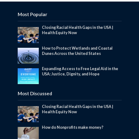
Most Popular
Closing Racial Health Gaps in the USA |
Health Equity Now
How to Protect Wetlands and Coastal
Dunes Across the United States
Expanding Access to Free Legal Aid in the
USA: Justice, Dignity, and Hope
Most Discussed
Closing Racial Health Gaps in the USA |
Health Equity Now
How do Nonprofits make money?