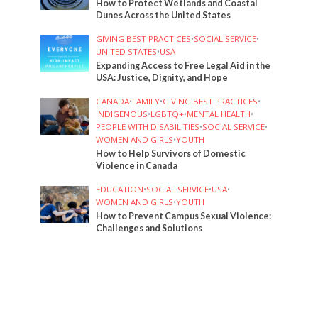
How to Protect Wetlands and Coastal
Dunes Across the United States
GIVING BEST PRACTICES
•
SOCIAL SERVICE
•
UNITED STATES
•
USA
Expanding Access to Free Legal Aid in the
USA: Justice, Dignity, and Hope
CANADA
•
FAMILY
•
GIVING BEST PRACTICES
•
INDIGENOUS
•
LGBTQ+
•
MENTAL HEALTH
•
PEOPLE WITH DISABILITIES
•
SOCIAL SERVICE
•
WOMEN AND GIRLS
•
YOUTH
How to Help Survivors of Domestic
Violence in Canada
EDUCATION
•
SOCIAL SERVICE
•
USA
•
WOMEN AND GIRLS
•
YOUTH
How to Prevent Campus Sexual Violence:
Challenges and Solutions