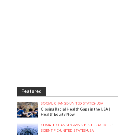
Featured
SOCIAL CHANGE
•
UNITED STATES
•
USA
Closing Racial Health Gaps in the USA |
Health Equity Now
CLIMATE CHANGE
•
GIVING BEST PRACTICES
•
SCIENTIFIC
•
UNITED STATES
•
USA