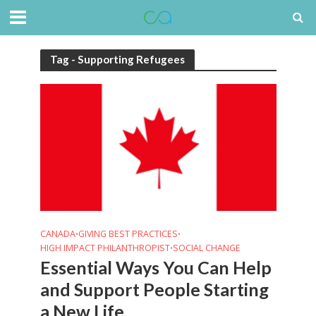
Tag - Supporting Refugees
CANADA
GIVING BEST PRACTICES
•
•
HIGH IMPACT PHILANTHROPIST
SOCIAL CHANGE
•
Essential Ways You Can Help
and Support People Starting
a New Life