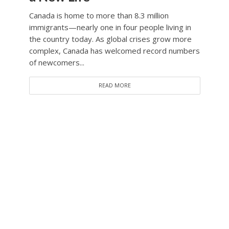
Canada is home to more than 8.3 million
immigrants—nearly one in four people living in
the country today. As global crises grow more
complex, Canada has welcomed record numbers
of newcomers...
READ MORE