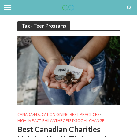
Tag - Teen Programs
CANADA
EDUCATION
GIVING BEST PRACTICES
•
•
•
HIGH IMPACT PHILANTHROPIST
SOCIAL CHANGE
•
Best Canadian Charities