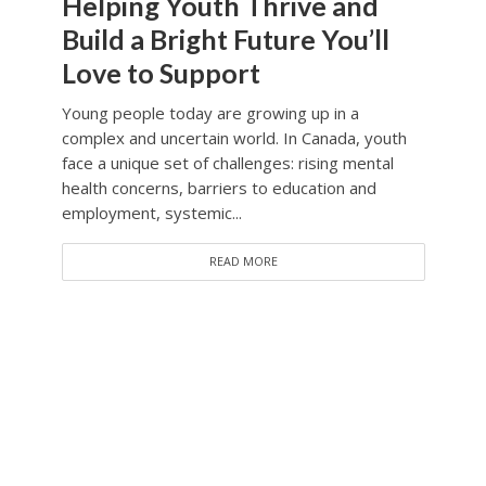
Helping Youth Thrive and
Build a Bright Future You’ll
Love to Support
Young people today are growing up in a
complex and uncertain world. In Canada, youth
face a unique set of challenges: rising mental
health concerns, barriers to education and
employment, systemic...
READ MORE