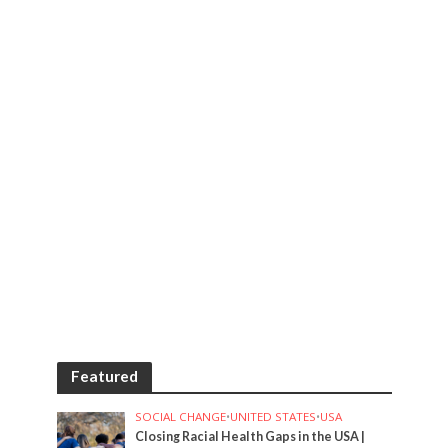
Featured
SOCIAL CHANGE
•
UNITED STATES
•
USA
Closing Racial Health Gaps in the USA |