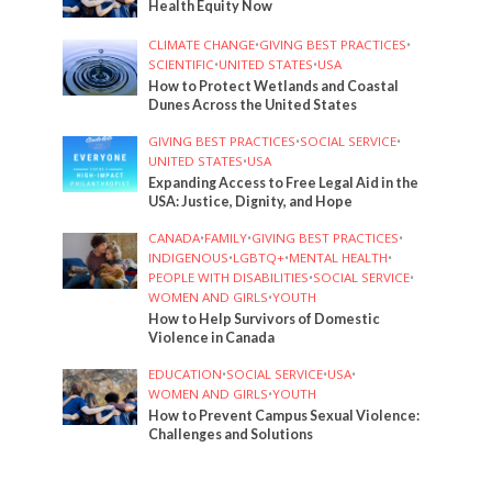
Health Equity Now
CLIMATE CHANGE
•
GIVING BEST PRACTICES
•
SCIENTIFIC
•
UNITED STATES
•
USA
How to Protect Wetlands and Coastal
Dunes Across the United States
GIVING BEST PRACTICES
•
SOCIAL SERVICE
•
UNITED STATES
•
USA
Expanding Access to Free Legal Aid in the
USA: Justice, Dignity, and Hope
CANADA
•
FAMILY
•
GIVING BEST PRACTICES
•
INDIGENOUS
•
LGBTQ+
•
MENTAL HEALTH
•
PEOPLE WITH DISABILITIES
•
SOCIAL SERVICE
•
WOMEN AND GIRLS
•
YOUTH
How to Help Survivors of Domestic
Violence in Canada
EDUCATION
•
SOCIAL SERVICE
•
USA
•
WOMEN AND GIRLS
•
YOUTH
How to Prevent Campus Sexual Violence:
Challenges and Solutions