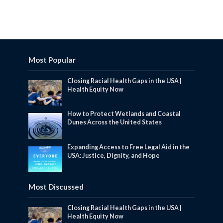
Most Popular
Closing Racial Health Gaps in the USA |
Health Equity Now
How to Protect Wetlands and Coastal
Dunes Across the United States
Expanding Access to Free Legal Aid in the
USA: Justice, Dignity, and Hope
Most Discussed
Closing Racial Health Gaps in the USA |
Health Equity Now