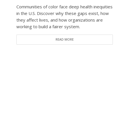
Communities of color face deep health inequities
in the U.S. Discover why these gaps exist, how
they affect lives, and how organizations are
working to build a fairer system.
READ MORE