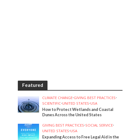
Featured
CLIMATE CHANGE
•
GIVING BEST PRACTICES
•
SCIENTIFIC
•
UNITED STATES
•
USA
How to Protect Wetlands and Coastal
Dunes Across the United States
GIVING BEST PRACTICES
•
SOCIAL SERVICE
•
UNITED STATES
•
USA
Expanding Access to Free Legal Aid in the