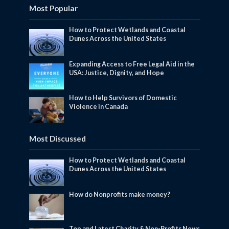
Most Popular
How to Protect Wetlands and Coastal
Dunes Across the United States
Expanding Access to Free Legal Aid in the
USA: Justice, Dignity, and Hope
How to Help Survivors of Domestic
Violence in Canada
Most Discussed
How to Protect Wetlands and Coastal
Dunes Across the United States
How do Nonprofits make money?
Top and Latest Charity & Non-Profits News