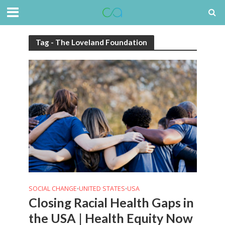
Tag - The Loveland Foundation
SOCIAL CHANGE
UNITED STATES
USA
•
•
Closing Racial Health Gaps in
the USA | Health Equity Now