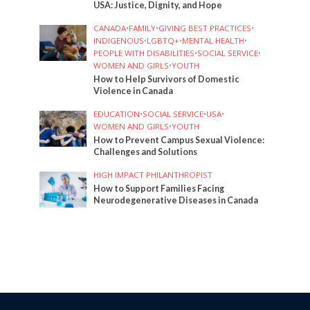
USA: Justice, Dignity, and Hope
CANADA
•
FAMILY
•
GIVING BEST PRACTICES
•
INDIGENOUS
•
LGBTQ+
•
MENTAL HEALTH
•
PEOPLE WITH DISABILITIES
•
SOCIAL SERVICE
•
WOMEN AND GIRLS
•
YOUTH
How to Help Survivors of Domestic
Violence in Canada
EDUCATION
•
SOCIAL SERVICE
•
USA
•
WOMEN AND GIRLS
•
YOUTH
How to Prevent Campus Sexual Violence:
Challenges and Solutions
HIGH IMPACT PHILANTHROPIST
How to Support Families Facing
Neurodegenerative Diseases in Canada