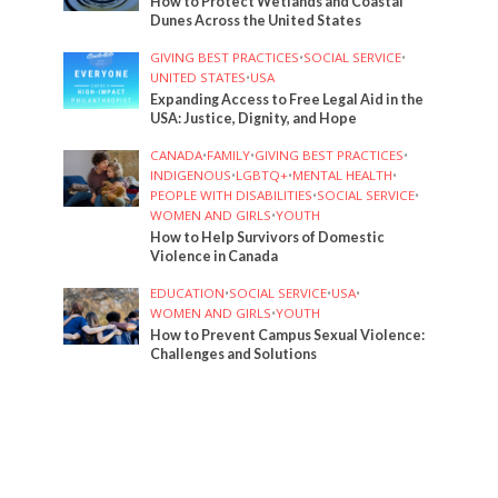
How to Protect Wetlands and Coastal
Dunes Across the United States
GIVING BEST PRACTICES
•
SOCIAL SERVICE
•
UNITED STATES
•
USA
Expanding Access to Free Legal Aid in the
USA: Justice, Dignity, and Hope
CANADA
•
FAMILY
•
GIVING BEST PRACTICES
•
INDIGENOUS
•
LGBTQ+
•
MENTAL HEALTH
•
PEOPLE WITH DISABILITIES
•
SOCIAL SERVICE
•
WOMEN AND GIRLS
•
YOUTH
How to Help Survivors of Domestic
Violence in Canada
EDUCATION
•
SOCIAL SERVICE
•
USA
•
WOMEN AND GIRLS
•
YOUTH
How to Prevent Campus Sexual Violence:
Challenges and Solutions