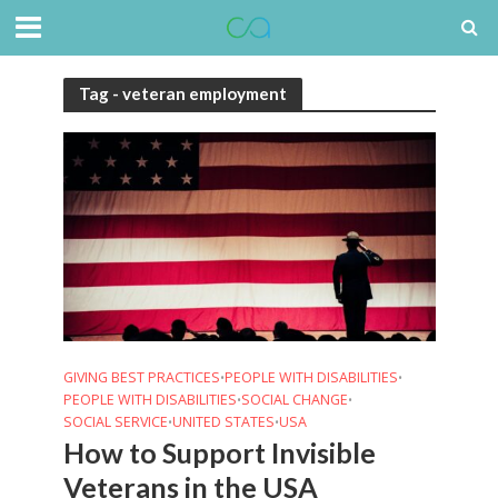
Tag - veteran employment
GIVING BEST PRACTICES
PEOPLE WITH DISABILITIES
•
•
PEOPLE WITH DISABILITIES
SOCIAL CHANGE
•
•
SOCIAL SERVICE
UNITED STATES
USA
•
•
How to Support Invisible
Veterans in the USA