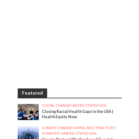
Featured
SOCIAL CHANGE
•
UNITED STATES
•
USA
Closing Racial Health Gaps in the USA |
Health Equity Now
CLIMATE CHANGE
•
GIVING BEST PRACTICES
•
SCIENTIFIC
•
UNITED STATES
•
USA