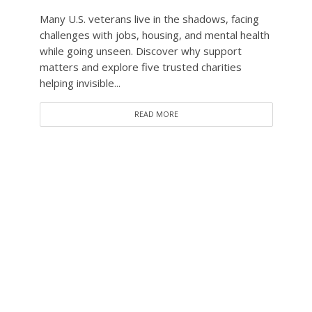
Many U.S. veterans live in the shadows, facing
challenges with jobs, housing, and mental health
while going unseen. Discover why support
matters and explore five trusted charities
helping invisible...
READ MORE