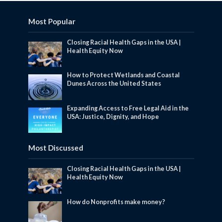
Most Popular
Closing Racial Health Gaps in the USA |
Health Equity Now
How to Protect Wetlands and Coastal
Dunes Across the United States
Expanding Access to Free Legal Aid in the
USA: Justice, Dignity, and Hope
Most Discussed
Closing Racial Health Gaps in the USA |
Health Equity Now
How do Nonprofits make money?