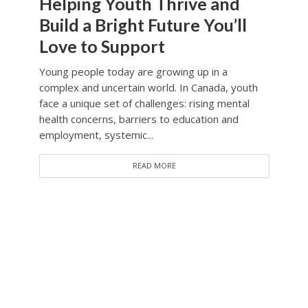
Helping Youth Thrive and
Build a Bright Future You’ll
Love to Support
Young people today are growing up in a
complex and uncertain world. In Canada, youth
face a unique set of challenges: rising mental
health concerns, barriers to education and
employment, systemic...
READ MORE