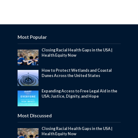
Most Popular
Closing Racial Health Gaps in the USA |
Health Equity Now
How to Protect Wetlands and Coastal
Dunes Across the United States
Expanding Access to Free Legal Aid in the
USA: Justice, Dignity, and Hope
Most Discussed
Closing Racial Health Gaps in the USA |
Health Equity Now