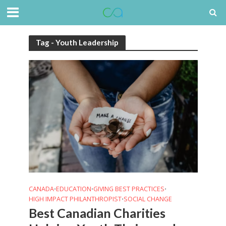
Tag - Youth Leadership
CANADA
EDUCATION
GIVING BEST PRACTICES
•
•
•
HIGH IMPACT PHILANTHROPIST
SOCIAL CHANGE
•
Best Canadian Charities