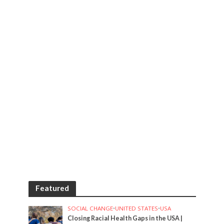
Featured
SOCIAL CHANGE
•
UNITED STATES
•
USA
Closing Racial Health Gaps in the USA |