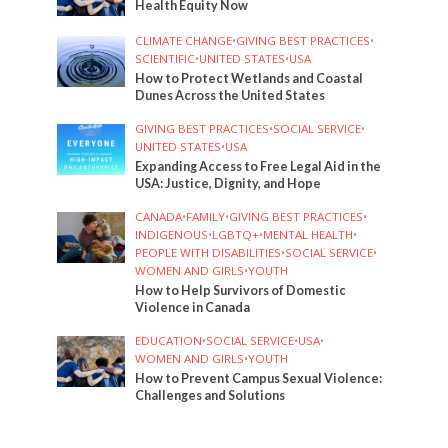
Health Equity Now
CLIMATE CHANGE
•
GIVING BEST PRACTICES
•
SCIENTIFIC
•
UNITED STATES
•
USA
How to Protect Wetlands and Coastal
Dunes Across the United States
GIVING BEST PRACTICES
•
SOCIAL SERVICE
•
UNITED STATES
•
USA
Expanding Access to Free Legal Aid in the
USA: Justice, Dignity, and Hope
CANADA
•
FAMILY
•
GIVING BEST PRACTICES
•
INDIGENOUS
•
LGBTQ+
•
MENTAL HEALTH
•
PEOPLE WITH DISABILITIES
•
SOCIAL SERVICE
•
WOMEN AND GIRLS
•
YOUTH
How to Help Survivors of Domestic
Violence in Canada
EDUCATION
•
SOCIAL SERVICE
•
USA
•
WOMEN AND GIRLS
•
YOUTH
How to Prevent Campus Sexual Violence:
Challenges and Solutions