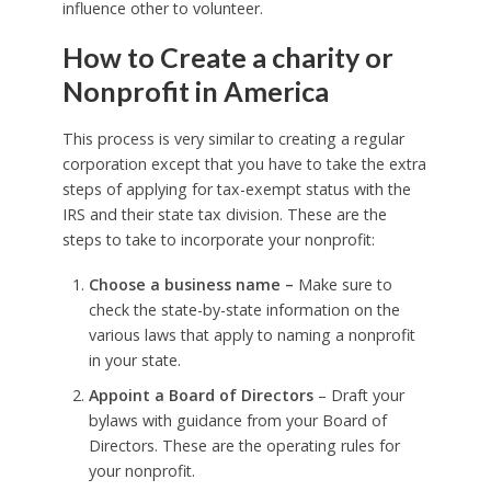
influence other to volunteer.
How to Create a charity or
Nonprofit in America
This process is very similar to creating a regular
corporation except that you have to take the extra
steps of applying for tax-exempt status with the
IRS and their state tax division. These are the
steps to take to incorporate your nonprofit:
Choose a business name –
Make sure to
check the state-by-state information on the
various laws that apply to naming a nonprofit
in your state.
Appoint a Board of Directors
– Draft your
bylaws with guidance from your Board of
Directors. These are the operating rules for
your nonprofit.