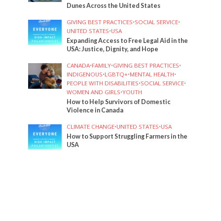
Dunes Across the United States
GIVING BEST PRACTICES
•
SOCIAL SERVICE
•
UNITED STATES
•
USA
Expanding Access to Free Legal Aid in the
USA: Justice, Dignity, and Hope
CANADA
•
FAMILY
•
GIVING BEST PRACTICES
•
INDIGENOUS
•
LGBTQ+
•
MENTAL HEALTH
•
PEOPLE WITH DISABILITIES
•
SOCIAL SERVICE
•
WOMEN AND GIRLS
•
YOUTH
How to Help Survivors of Domestic
Violence in Canada
CLIMATE CHANGE
•
UNITED STATES
•
USA
How to Support Struggling Farmers in the
USA