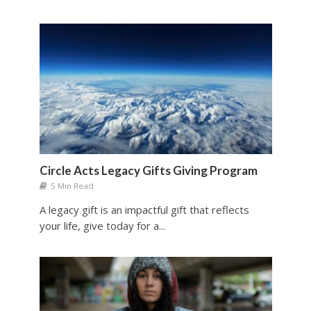
Circle Acts Legacy Gifts Giving Program
5 Min Read
A legacy gift is an impactful gift that reflects
your life, give today for a...