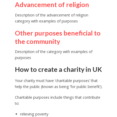
Advancement of religion
Description of the advancement of religion
category with examples of purposes
Other purposes beneficial to
the community
Description of the category with examples of
purposes
How to create a charity in UK
Your charity must have ‘charitable purposes’ that
help the public (known as being ‘for public benefit’).
Charitable purposes include things that contribute
to:
relieving poverty