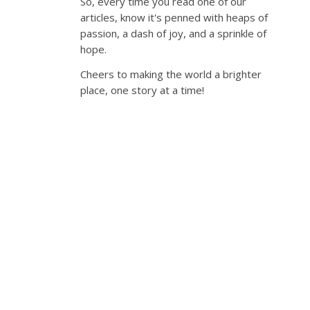
So, every time you read one of our
articles, know it's penned with heaps of
passion, a dash of joy, and a sprinkle of
hope.
Cheers to making the world a brighter
place, one story at a time!