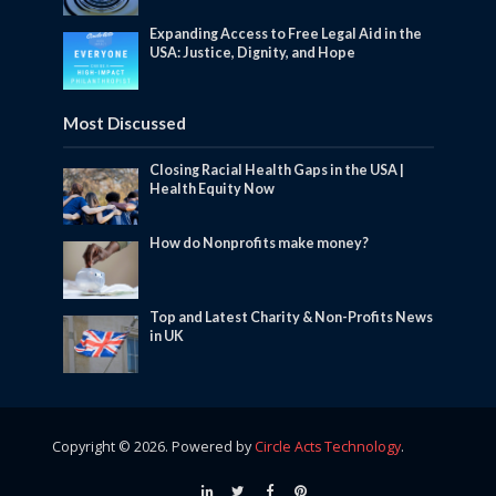
Expanding Access to Free Legal Aid in the
USA: Justice, Dignity, and Hope
Most Discussed
Closing Racial Health Gaps in the USA |
Health Equity Now
How do Nonprofits make money?
Top and Latest Charity & Non-Profits News
in UK
Copyright © 2026. Powered by
Circle Acts Technology
.