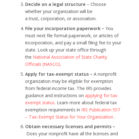
Decide on a legal structure
– Choose
whether your organization will be
a trust, corporation, or association.
File your incorporation paperwork –
You
must next file formal paperwork, or articles of
incorporation, and pay a small filing fee to your
state. Look up your state office through
the
National Association of State Charity
Officials (NASCO)
.
Apply for tax-exempt status –
A nonprofit
organization may be eligible for exemption
from federal income tax. The IRS provides
guidance and instructions on
applying for tax-
exempt status
. Learn more about federal tax
exemption requirements in
IRS Publication 557
– Tax-Exempt Status for Your Organization
.
Obtain necessary licenses and permits –
Does your nonprofit have all the licenses and