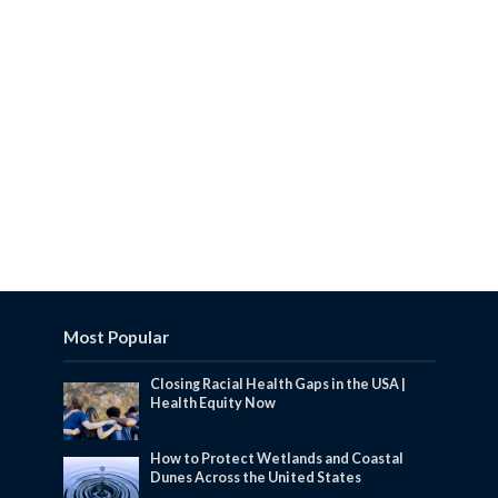
Most Popular
Closing Racial Health Gaps in the USA |
Health Equity Now
How to Protect Wetlands and Coastal
Dunes Across the United States