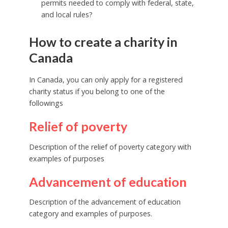
permits needed to comply with federal, state,
and local rules?
How to create a charity in
Canada
In Canada, you can only apply for a registered
charity status if you belong to one of the
followings
Relief of poverty
Description of the relief of poverty category with
examples of purposes
Advancement of education
Description of the advancement of education
category and examples of purposes.