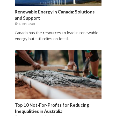
Renewable Energy in Canada: Solutions
and Support
6 Min Read
Canada has the resources to lead in renewable
energy but still relies on fossil...
Top 10 Not-For-Profits for Reducing
Inequalities in Australia