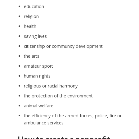
education
religion
health
saving lives
citizenship or community development
the arts
amateur sport
human rights
religious or racial harmony
the protection of the environment
animal welfare
the efficiency of the armed forces, police, fire or
ambulance services