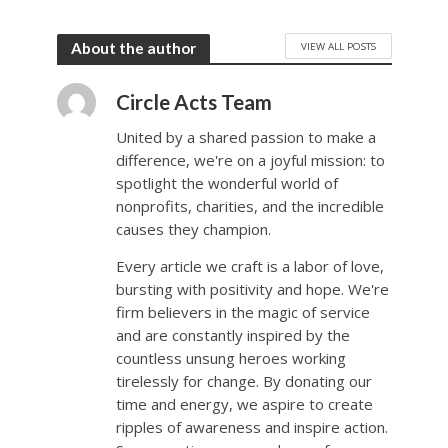
VIEW ALL POSTS
About the author
Circle Acts Team
United by a shared passion to make a
difference, we're on a joyful mission: to
spotlight the wonderful world of
nonprofits, charities, and the incredible
causes they champion.
Every article we craft is a labor of love,
bursting with positivity and hope. We're
firm believers in the magic of service
and are constantly inspired by the
countless unsung heroes working
tirelessly for change. By donating our
time and energy, we aspire to create
ripples of awareness and inspire action.