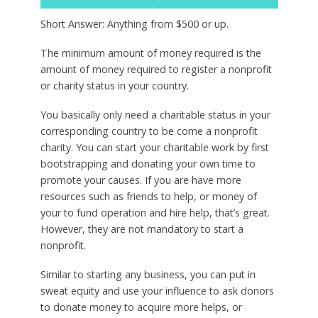
Short Answer: Anything from $500 or up.
The minimum amount of money required is the
amount of money required to register a nonprofit
or charity status in your country.
You basically only need a charitable status in your
corresponding country to be come a nonprofit
charity. You can start your charitable work by first
bootstrapping and donating your own time to
promote your causes. If you are have more
resources such as friends to help, or money of
your to fund operation and hire help, that’s great.
However, they are not mandatory to start a
nonprofit.
Similar to starting any business, you can put in
sweat equity and use your influence to ask donors
to donate money to acquire more helps, or