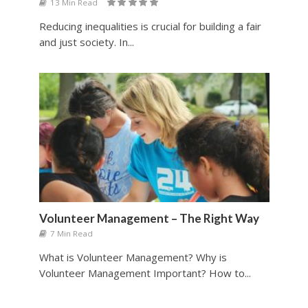
13 Min Read
Reducing inequalities is crucial for building a fair
and just society. In...
Volunteer Management – The Right Way
7 Min Read
What is Volunteer Management? Why is
Volunteer Management Important? How to...