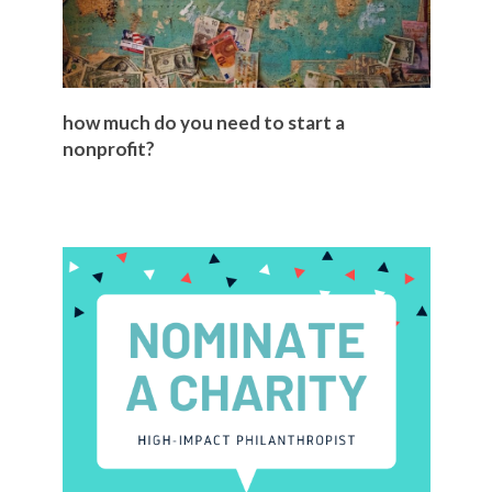
how much do you need to start a
nonprofit?