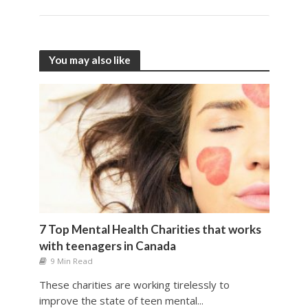
You may also like
7 Top Mental Health Charities that works
with teenagers in Canada
9 Min Read
These charities are working tirelessly to
improve the state of teen mental...