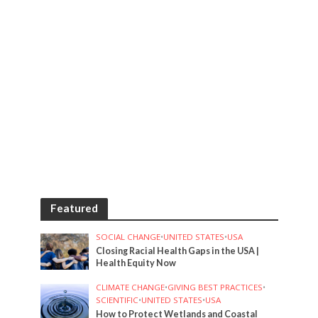
Featured
SOCIAL CHANGE
•
UNITED STATES
•
USA
Closing Racial Health Gaps in the USA |
Health Equity Now
CLIMATE CHANGE
•
GIVING BEST PRACTICES
•
SCIENTIFIC
•
UNITED STATES
•
USA
How to Protect Wetlands and Coastal