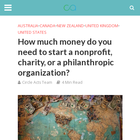
AUSTRALIA
•
CANADA
•
NEW ZEALAND
•
UNITED KINGDOM
•
UNITED STATES
How much money do you
need to start a nonprofit,
charity, or a philanthropic
organization?
Circle Acts Team
4 Min Read