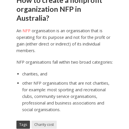
How to create a nonprofit
organization NFP in
Australia?
An
NFP
organisation is an organisation that is
operating for its purpose and not for the profit or
gain (either direct or indirect) of its individual
members.
NFP organisations fall within two broad categories:
charities, and
other NFP organisations that are not charities,
for example: most sporting and recreational
clubs, community service organisations,
professional and business associations and
social organisations.
Tags
Charity cost