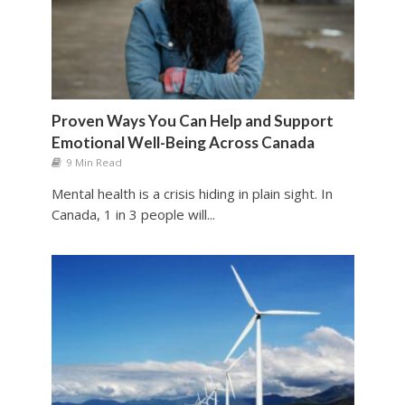
Proven Ways You Can Help and Support
Emotional Well-Being Across Canada
9 Min Read
Mental health is a crisis hiding in plain sight. In
Canada, 1 in 3 people will...