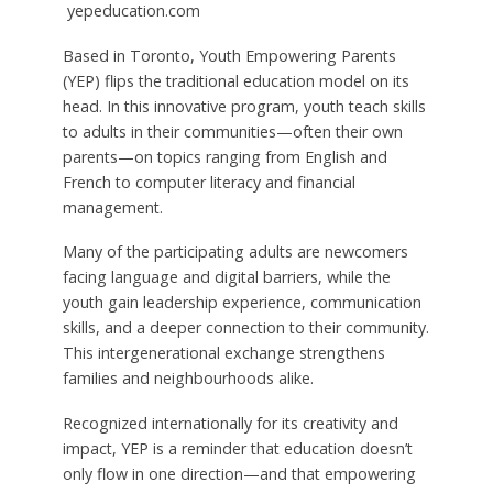
yepeducation.com
Based in Toronto, Youth Empowering Parents
(YEP) flips the traditional education model on its
head. In this innovative program, youth teach skills
to adults in their communities—often their own
parents—on topics ranging from English and
French to computer literacy and financial
management.
Many of the participating adults are newcomers
facing language and digital barriers, while the
youth gain leadership experience, communication
skills, and a deeper connection to their community.
This intergenerational exchange strengthens
families and neighbourhoods alike.
Recognized internationally for its creativity and
impact, YEP is a reminder that education doesn’t
only flow in one direction—and that empowering