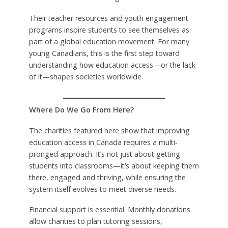
Their teacher resources and youth engagement
programs inspire students to see themselves as
part of a global education movement. For many
young Canadians, this is the first step toward
understanding how education access—or the lack
of it—shapes societies worldwide.
Where Do We Go From Here?
The charities featured here show that improving
education access in Canada requires a multi-
pronged approach. It’s not just about getting
students into classrooms—it’s about keeping them
there, engaged and thriving, while ensuring the
system itself evolves to meet diverse needs.
Financial support is essential. Monthly donations
allow charities to plan tutoring sessions,