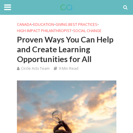
CANADA
•
EDUCATION
•
GIVING BEST PRACTICES
•
HIGH IMPACT PHILANTHROPIST
•
SOCIAL CHANGE
Proven Ways You Can Help
and Create Learning
Opportunities for All
Circle Acts Team
9 Min Read