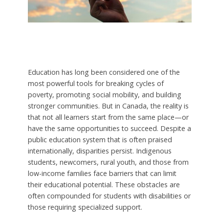
Education has long been considered one of the
most powerful tools for breaking cycles of
poverty, promoting social mobility, and building
stronger communities. But in Canada, the reality is
that not all learners start from the same place—or
have the same opportunities to succeed. Despite a
public education system that is often praised
internationally, disparities persist. Indigenous
students, newcomers, rural youth, and those from
low-income families face barriers that can limit
their educational potential. These obstacles are
often compounded for students with disabilities or
those requiring specialized support.