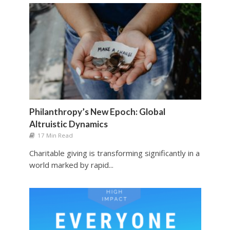
Philanthropy’s New Epoch: Global
Altruistic Dynamics
17 Min Read
Charitable giving is transforming significantly in a
world marked by rapid...