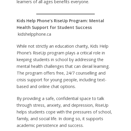
learners of all ages benefits everyone.
Kids Help Phone’s RiseUp Program: Mental
Health Support for Student Success
kidshelpphone.ca
While not strictly an education charity, Kids Help
Phone’s RiseUp program plays a critical role in
keeping students in school by addressing the
mental health challenges that can derail learning.
The program offers free, 24/7 counselling and
crisis support for young people, including text-
based and online chat options.
By providing a safe, confidential space to talk
through stress, anxiety, and depression, RiseUp
helps students cope with the pressures of school,
family, and social life. In doing so, it supports
academic persistence and success.