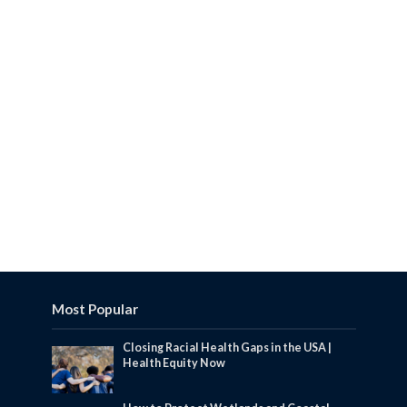
Most Popular
Closing Racial Health Gaps in the USA |
Health Equity Now