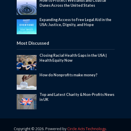
How to Protect Wetlands and Coastal
Dunes Across the United States
Expanding Access to Free Legal Aid in the
USA: Justice, Dignity, and Hope
Most Discussed
Closing Racial Health Gaps in the USA |
Health Equity Now
How do Nonprofits make money?
Top and Latest Charity & Non-Profits News
in UK
Copyright © 2026. Powered by
Circle Acts Technology
.