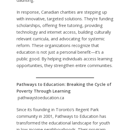
daunting.
In response, Canadian charities are stepping up
with innovative, targeted solutions. They’re funding
scholarships, offering free tutoring, providing
technology and internet access, building culturally
relevant curricula, and advocating for systemic
reform. These organizations recognize that
education is not just a personal benefit—it’s a
public good. By helping individuals access learning
opportunities, they strengthen entire communities.
Pathways to Education: Breaking the Cycle of
Poverty Through Learning
pathwaystoeducation.ca
Since its founding in Toronto’s Regent Park
community in 2001, Pathways to Education has
transformed the educational landscape for youth
in low-income neighbourhoods. Their program