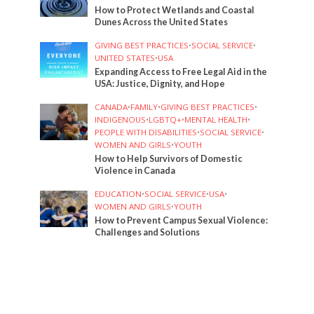
How to Protect Wetlands and Coastal
Dunes Across the United States
GIVING BEST PRACTICES
•
SOCIAL SERVICE
•
UNITED STATES
•
USA
Expanding Access to Free Legal Aid in the
USA: Justice, Dignity, and Hope
CANADA
•
FAMILY
•
GIVING BEST PRACTICES
•
INDIGENOUS
•
LGBTQ+
•
MENTAL HEALTH
•
PEOPLE WITH DISABILITIES
•
SOCIAL SERVICE
•
WOMEN AND GIRLS
•
YOUTH
How to Help Survivors of Domestic
Violence in Canada
EDUCATION
•
SOCIAL SERVICE
•
USA
•
WOMEN AND GIRLS
•
YOUTH
How to Prevent Campus Sexual Violence:
Challenges and Solutions