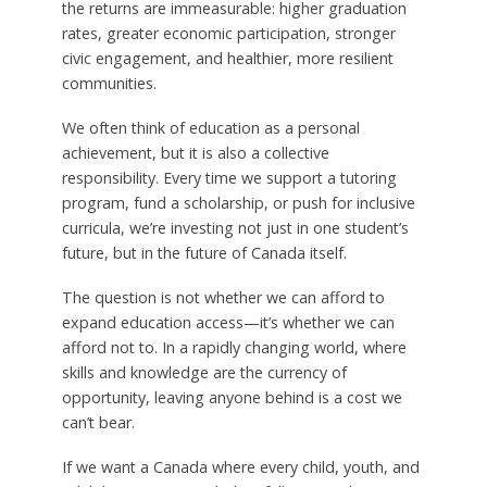
the returns are immeasurable: higher graduation
rates, greater economic participation, stronger
civic engagement, and healthier, more resilient
communities.
We often think of education as a personal
achievement, but it is also a collective
responsibility. Every time we support a tutoring
program, fund a scholarship, or push for inclusive
curricula, we’re investing not just in one student’s
future, but in the future of Canada itself.
The question is not whether we can afford to
expand education access—it’s whether we can
afford not to. In a rapidly changing world, where
skills and knowledge are the currency of
opportunity, leaving anyone behind is a cost we
can’t bear.
If we want a Canada where every child, youth, and