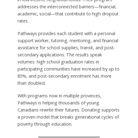
addresses the interconnected barriers—financial,
academic, social—that contribute to high dropout
rates.
Pathways provides each student with a personal
support worker, tutoring, mentoring, and financial
assistance for school supplies, transit, and post-
secondary applications. The results speak
volumes: high school graduation rates in
participating communities have increased by up to
85%, and post-secondary enrolment has more
than doubled.
With programs now in multiple provinces,
Pathways is helping thousands of young
Canadians rewrite their futures. Donating supports
a proven model that breaks generational cycles of
poverty through education.