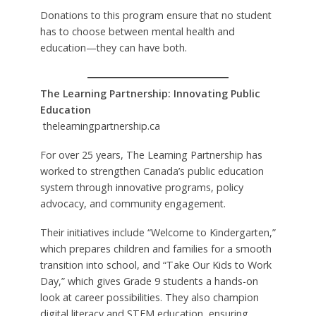
Donations to this program ensure that no student
has to choose between mental health and
education—they can have both.
The Learning Partnership: Innovating Public
Education
thelearningpartnership.ca
For over 25 years, The Learning Partnership has
worked to strengthen Canada’s public education
system through innovative programs, policy
advocacy, and community engagement.
Their initiatives include “Welcome to Kindergarten,”
which prepares children and families for a smooth
transition into school, and “Take Our Kids to Work
Day,” which gives Grade 9 students a hands-on
look at career possibilities. They also champion
digital literacy and STEM education, ensuring