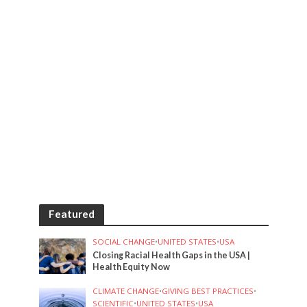
Featured
SOCIAL CHANGE
•
UNITED STATES
•
USA
Closing Racial Health Gaps in the USA |
Health Equity Now
CLIMATE CHANGE
•
GIVING BEST PRACTICES
•
SCIENTIFIC
•
UNITED STATES
•
USA