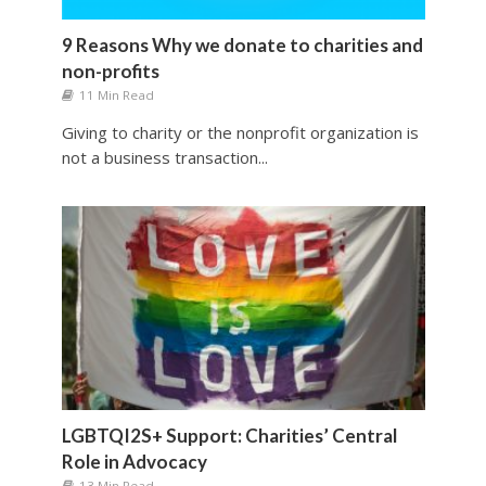
9 Reasons Why we donate to charities and
non-profits
11 Min Read
Giving to charity or the nonprofit organization is
not a business transaction...
LGBTQI2S+ Support: Charities’ Central
Role in Advocacy
13 Min Read