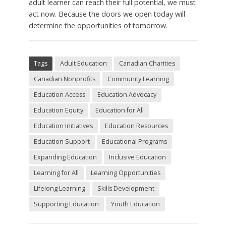
adult learner can reach their full potential, we must
act now. Because the doors we open today will
determine the opportunities of tomorrow.
Tags
Adult Education
Canadian Charities
Canadian Nonprofits
Community Learning
Education Access
Education Advocacy
Education Equity
Education for All
Education Initiatives
Education Resources
Education Support
Educational Programs
Expanding Education
Inclusive Education
Learning for All
Learning Opportunities
Lifelong Learning
Skills Development
Supporting Education
Youth Education