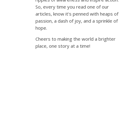
So, every time you read one of our
articles, know it's penned with heaps of
passion, a dash of joy, and a sprinkle of
hope.
Cheers to making the world a brighter
place, one story at a time!