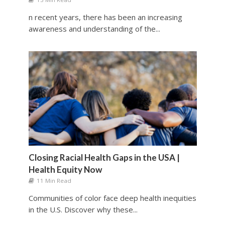
n recent years, there has been an increasing
awareness and understanding of the...
Closing Racial Health Gaps in the USA |
Health Equity Now
11 Min Read
Communities of color face deep health inequities
in the U.S. Discover why these...