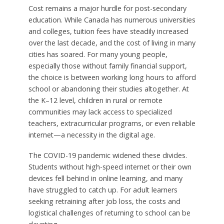
Cost remains a major hurdle for post-secondary
education. While Canada has numerous universities
and colleges, tuition fees have steadily increased
over the last decade, and the cost of living in many
cities has soared. For many young people,
especially those without family financial support,
the choice is between working long hours to afford
school or abandoning their studies altogether. At
the K–12 level, children in rural or remote
communities may lack access to specialized
teachers, extracurricular programs, or even reliable
internet—a necessity in the digital age.
The COVID-19 pandemic widened these divides.
Students without high-speed internet or their own
devices fell behind in online learning, and many
have struggled to catch up. For adult learners
seeking retraining after job loss, the costs and
logistical challenges of returning to school can be