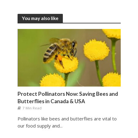
You may also like
Protect Pollinators Now: Saving Bees and
Butterflies in Canada & USA
7 Min Read
Pollinators like bees and butterflies are vital to
our food supply and...