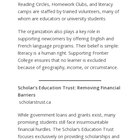
Reading Circles, Homework Clubs, and literacy
camps are staffed by trained volunteers, many of
whom are educators or university students.
The organization also plays a key role in
supporting newcomers by offering English and
French language programs. Their belief is simple:
literacy is a human right. Supporting Frontier
College ensures that no learner is excluded
because of geography, income, or circumstance.
Scholar’s Education Trust: Removing Financial
Barriers
scholarstrust.ca
While government loans and grants exist, many
promising students still face insurmountable
financial hurdles. The Scholar’s Education Trust
focuses exclusively on providing scholarships and