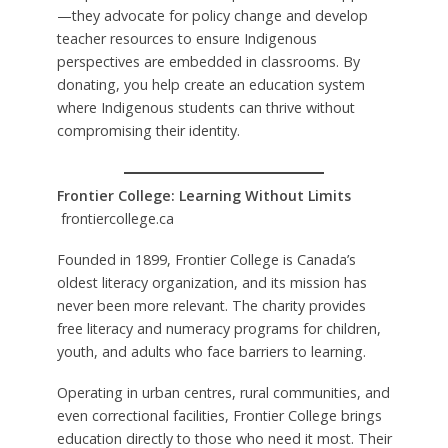
—they advocate for policy change and develop
teacher resources to ensure Indigenous
perspectives are embedded in classrooms. By
donating, you help create an education system
where Indigenous students can thrive without
compromising their identity.
Frontier College: Learning Without Limits
frontiercollege.ca
Founded in 1899, Frontier College is Canada’s
oldest literacy organization, and its mission has
never been more relevant. The charity provides
free literacy and numeracy programs for children,
youth, and adults who face barriers to learning.
Operating in urban centres, rural communities, and
even correctional facilities, Frontier College brings
education directly to those who need it most. Their