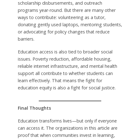
scholarship disbursements, and outreach
programs year-round. But there are many other
ways to contribute: volunteering as a tutor,
donating gently used laptops, mentoring students,
or advocating for policy changes that reduce
barriers.
Education access is also tied to broader social
issues. Poverty reduction, affordable housing,
reliable internet infrastructure, and mental health
support all contribute to whether students can
learn effectively. That means the fight for
education equity is also a fight for social justice.
Final Thoughts
Education transforms lives—but only if everyone
can access it. The organizations in this article are
proof that when communities invest in learning,