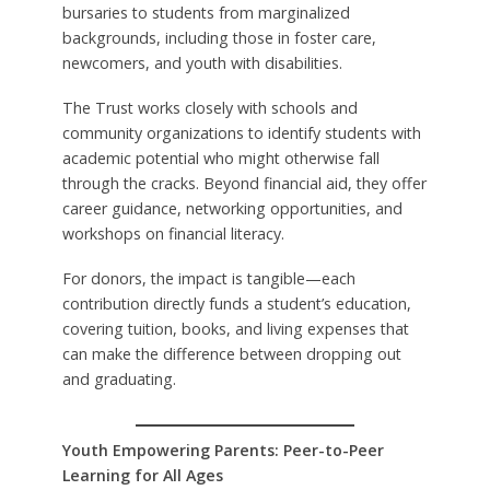
bursaries to students from marginalized
backgrounds, including those in foster care,
newcomers, and youth with disabilities.
The Trust works closely with schools and
community organizations to identify students with
academic potential who might otherwise fall
through the cracks. Beyond financial aid, they offer
career guidance, networking opportunities, and
workshops on financial literacy.
For donors, the impact is tangible—each
contribution directly funds a student’s education,
covering tuition, books, and living expenses that
can make the difference between dropping out
and graduating.
Youth Empowering Parents: Peer-to-Peer
Learning for All Ages