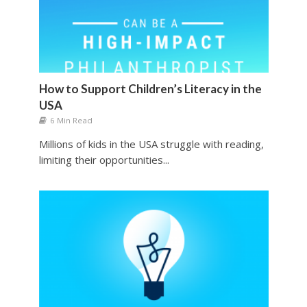
How to Support Children’s Literacy in the
USA
6 Min Read
Millions of kids in the USA struggle with reading,
limiting their opportunities...