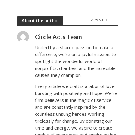
VIEW ALL POSTS
About the author
Circle Acts Team
United by a shared passion to make a
difference, we're on a joyful mission: to
spotlight the wonderful world of
nonprofits, charities, and the incredible
causes they champion.
Every article we craft is a labor of love,
bursting with positivity and hope. We're
firm believers in the magic of service
and are constantly inspired by the
countless unsung heroes working
tirelessly for change. By donating our
time and energy, we aspire to create
ripples of awareness and inspire action.