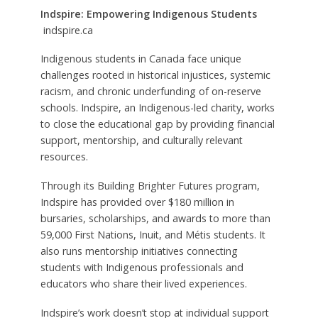
Indspire: Empowering Indigenous Students
indspire.ca
Indigenous students in Canada face unique
challenges rooted in historical injustices, systemic
racism, and chronic underfunding of on-reserve
schools. Indspire, an Indigenous-led charity, works
to close the educational gap by providing financial
support, mentorship, and culturally relevant
resources.
Through its Building Brighter Futures program,
Indspire has provided over $180 million in
bursaries, scholarships, and awards to more than
59,000 First Nations, Inuit, and Métis students. It
also runs mentorship initiatives connecting
students with Indigenous professionals and
educators who share their lived experiences.
Indspire’s work doesn’t stop at individual support