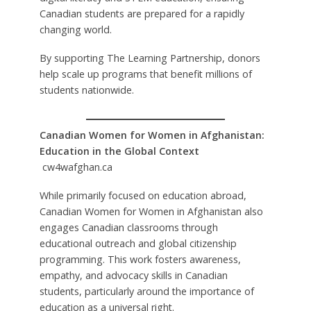
Canadian students are prepared for a rapidly
changing world.
By supporting The Learning Partnership, donors
help scale up programs that benefit millions of
students nationwide.
Canadian Women for Women in Afghanistan:
Education in the Global Context
cw4wafghan.ca
While primarily focused on education abroad,
Canadian Women for Women in Afghanistan also
engages Canadian classrooms through
educational outreach and global citizenship
programming. This work fosters awareness,
empathy, and advocacy skills in Canadian
students, particularly around the importance of
education as a universal right.