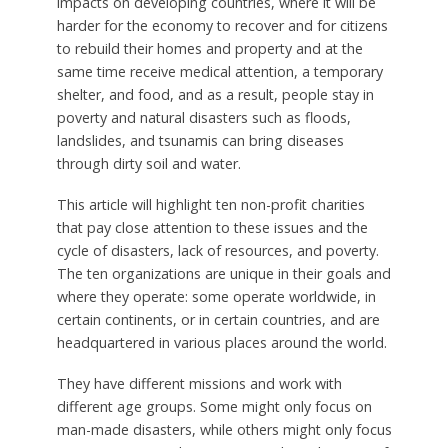
impacts on developing countries, where it will be
harder for the economy to recover and for citizens
to rebuild their homes and property and at the
same time receive medical attention, a temporary
shelter, and food, and as a result, people stay in
poverty and natural disasters such as floods,
landslides, and tsunamis can bring diseases
through dirty soil and water.
This article will highlight ten non-profit charities
that pay close attention to these issues and the
cycle of disasters, lack of resources, and poverty.
The ten organizations are unique in their goals and
where they operate: some operate worldwide, in
certain continents, or in certain countries, and are
headquartered in various places around the world.
They have different missions and work with
different age groups. Some might only focus on
man-made disasters, while others might only focus