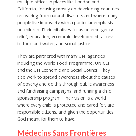
multiple offices in places like London and
California, focusing mostly on developing countries
recovering from natural disasters and where many
people live in poverty with a particular emphasis
on children. Their initiatives focus on emergency
relief, education, economic development, access
to food and water, and social justice.
They are partnered with many UN agencies
including the World Food Programme, UNICEF,
and the UN Economic and Social Council. They
also work to spread awareness about the causes
of poverty and do this through public awareness
and fundraising campaigns, and running a child
sponsorship program. Their vision is a world
where every child is protected and cared for, are
responsible citizens, and given the opportunities
God meant for them to have.
Médecins Sans Frontières