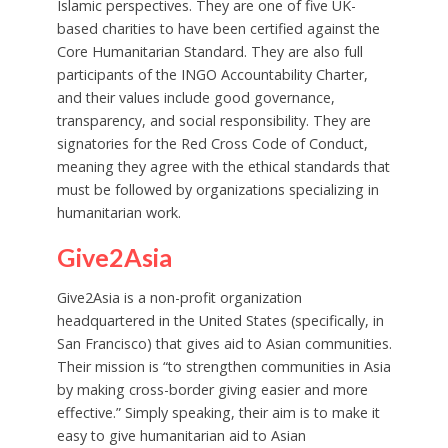
Islamic perspectives. They are one of five UK-
based charities to have been certified against the
Core Humanitarian Standard. They are also full
participants of the INGO Accountability Charter,
and their values include good governance,
transparency, and social responsibility. They are
signatories for the Red Cross Code of Conduct,
meaning they agree with the ethical standards that
must be followed by organizations specializing in
humanitarian work.
Give2Asia
Give2Asia is a non-profit organization
headquartered in the United States (specifically, in
San Francisco) that gives aid to Asian communities.
Their mission is “to strengthen communities in Asia
by making cross-border giving easier and more
effective.” Simply speaking, their aim is to make it
easy to give humanitarian aid to Asian