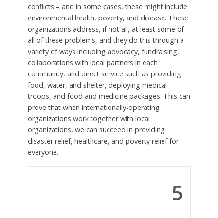
conflicts – and in some cases, these might include
environmental health, poverty, and disease. These
organizations address, if not all, at least some of
all of these problems, and they do this through a
variety of ways including advocacy, fundraising,
collaborations with local partners in each
community, and direct service such as providing
food, water, and shelter, deploying medical
troops, and food and medicine packages. This can
prove that when internationally-operating
organizations work together with local
organizations, we can succeed in providing
disaster relief, healthcare, and poverty relief for
everyone.
5