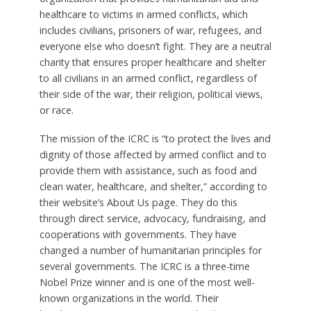
healthcare to victims in armed conflicts, which
includes civilians, prisoners of war, refugees, and
everyone else who doesn’t fight. They are a neutral
charity that ensures proper healthcare and shelter
to all civilians in an armed conflict, regardless of
their side of the war, their religion, political views,
or race.
The mission of the ICRC is “to protect the lives and
dignity of those affected by armed conflict and to
provide them with assistance, such as food and
clean water, healthcare, and shelter,” according to
their website’s About Us page. They do this
through direct service, advocacy, fundraising, and
cooperations with governments. They have
changed a number of humanitarian principles for
several governments. The ICRC is a three-time
Nobel Prize winner and is one of the most well-
known organizations in the world. Their