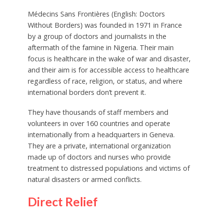
Médecins Sans Frontières (English: Doctors
Without Borders) was founded in 1971 in France
by a group of doctors and journalists in the
aftermath of the famine in Nigeria. Their main
focus is healthcare in the wake of war and disaster,
and their aim is for accessible access to healthcare
regardless of race, religion, or status, and where
international borders don’t prevent it.
They have thousands of staff members and
volunteers in over 160 countries and operate
internationally from a headquarters in Geneva.
They are a private, international organization
made up of doctors and nurses who provide
treatment to distressed populations and victims of
natural disasters or armed conflicts.
Direct Relief