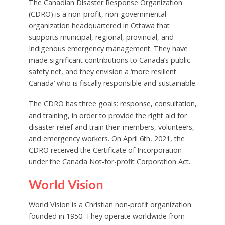
The Canadian Disaster Response Organization
(CDRO) is a non-profit, non-governmental
organization headquartered in Ottawa that
supports municipal, regional, provincial, and
Indigenous emergency management. They have
made significant contributions to Canada’s public
safety net, and they envision a ‘more resilient
Canada’ who is fiscally responsible and sustainable.
The CDRO has three goals: response, consultation,
and training, in order to provide the right aid for
disaster relief and train their members, volunteers,
and emergency workers. On April 6th, 2021, the
CDRO received the Certificate of Incorporation
under the Canada Not-for-profit Corporation Act.
World Vision
World Vision is a Christian non-profit organization
founded in 1950. They operate worldwide from