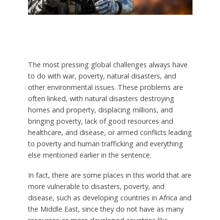
The most pressing global challenges always have
to do with war, poverty, natural disasters, and
other environmental issues. These problems are
often linked, with natural disasters destroying
homes and property, displacing millions, and
bringing poverty, lack of good resources and
healthcare, and disease, or armed conflicts leading
to poverty and human trafficking and everything
else mentioned earlier in the sentence.
In fact, there are some places in this world that are
more vulnerable to disasters, poverty, and
disease, such as developing countries in Africa and
the Middle East, since they do not have as many