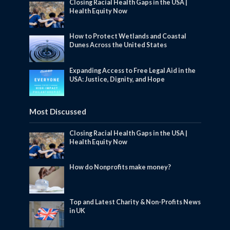
Closing Racial Health Gaps in the USA |
Health Equity Now
How to Protect Wetlands and Coastal
Dunes Across the United States
Expanding Access to Free Legal Aid in the
USA: Justice, Dignity, and Hope
Most Discussed
Closing Racial Health Gaps in the USA |
Health Equity Now
How do Nonprofits make money?
Top and Latest Charity & Non-Profits News
in UK