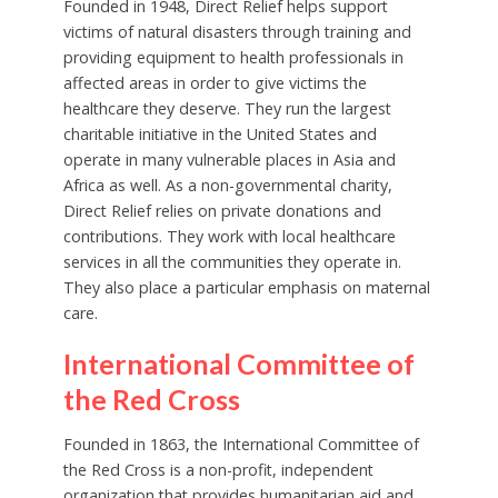
Founded in 1948, Direct Relief helps support
victims of natural disasters through training and
providing equipment to health professionals in
affected areas in order to give victims the
healthcare they deserve. They run the largest
charitable initiative in the United States and
operate in many vulnerable places in Asia and
Africa as well. As a non-governmental charity,
Direct Relief relies on private donations and
contributions. They work with local healthcare
services in all the communities they operate in.
They also place a particular emphasis on maternal
care.
International Committee of
the Red Cross
Founded in 1863, the International Committee of
the Red Cross is a non-profit, independent
organization that provides humanitarian aid and