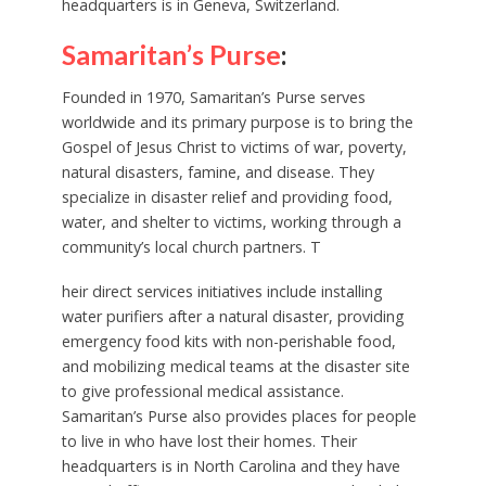
headquarters is in Geneva, Switzerland.
Samaritan’s Purse
:
Founded in 1970, Samaritan’s Purse serves
worldwide and its primary purpose is to bring the
Gospel of Jesus Christ to victims of war, poverty,
natural disasters, famine, and disease. They
specialize in disaster relief and providing food,
water, and shelter to victims, working through a
community’s local church partners. T
heir direct services initiatives include installing
water purifiers after a natural disaster, providing
emergency food kits with non-perishable food,
and mobilizing medical teams at the disaster site
to give professional medical assistance.
Samaritan’s Purse also provides places for people
to live in who have lost their homes. Their
headquarters is in North Carolina and they have