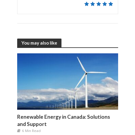
You may also like
Renewable Energy in Canada: Solutions
and Support
6 Min Read