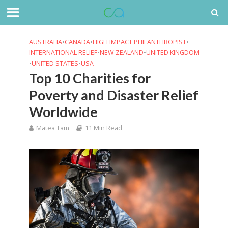
AUSTRALIA
•
CANADA
•
HIGH IMPACT PHILANTHROPIST
•
INTERNATIONAL RELIEF
•
NEW ZEALAND
•
UNITED KINGDOM
•
UNITED STATES
•
USA
Top 10 Charities for
Poverty and Disaster Relief
Worldwide
Matea Tam
11 Min Read