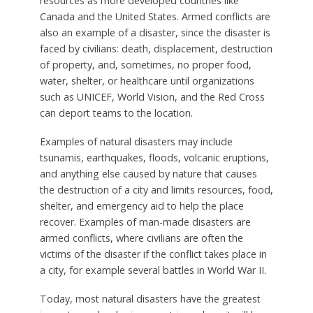
resources as more developed countries like
Canada and the United States. Armed conflicts are
also an example of a disaster, since the disaster is
faced by civilians: death, displacement, destruction
of property, and, sometimes, no proper food,
water, shelter, or healthcare until organizations
such as UNICEF, World Vision, and the Red Cross
can deport teams to the location.
Examples of natural disasters may include
tsunamis, earthquakes, floods, volcanic eruptions,
and anything else caused by nature that causes
the destruction of a city and limits resources, food,
shelter, and emergency aid to help the place
recover. Examples of man-made disasters are
armed conflicts, where civilians are often the
victims of the disaster if the conflict takes place in
a city, for example several battles in World War II.
Today, most natural disasters have the greatest