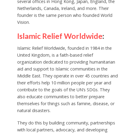
several offices in Hong Kong, Japan, England, the
Netherlands, Canada, Ireland, and more. Their
founder is the same person who founded World
Vision.
Islamic Relief Worldwide
:
Islamic Relief Worldwide, founded in 1984 in the
United Kingdom, is a faith-based relief
organization dedicated to providing humanitarian
aid and support to Islamic communities in the
Middle East. They operate in over 45 countries and
their efforts help 10 million people per year and
contribute to the goals of the UN’s SDGs. They
also educate communities to better prepare
themselves for things such as famine, disease, or
natural disasters.
They do this by building community, partnerships
with local partners, advocacy, and developing