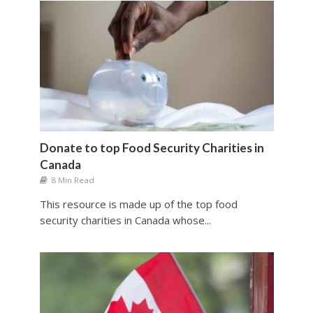
Donate to top Food Security Charities in
Canada
8 Min Read
This resource is made up of the top food
security charities in Canada whose...