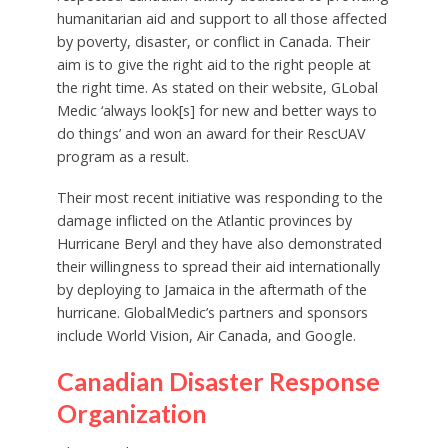
humanitarian aid and support to all those affected
by poverty, disaster, or conflict in Canada. Their
aim is to give the right aid to the right people at
the right time. As stated on their website, GLobal
Medic ‘always look[s] for new and better ways to
do things’ and won an award for their RescUAV
program as a result.
Their most recent initiative was responding to the
damage inflicted on the Atlantic provinces by
Hurricane Beryl and they have also demonstrated
their willingness to spread their aid internationally
by deploying to Jamaica in the aftermath of the
hurricane. GlobalMedic’s partners and sponsors
include World Vision, Air Canada, and Google.
Canadian Disaster Response
Organization