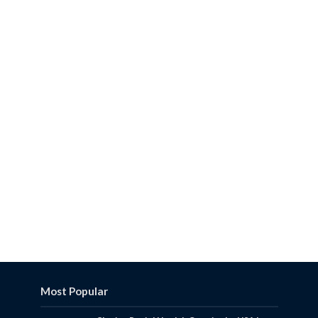
Most Popular