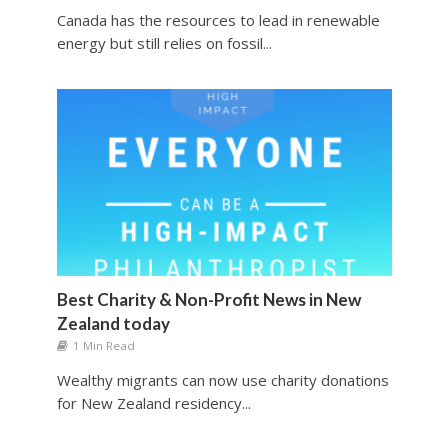
Canada has the resources to lead in renewable
energy but still relies on fossil...
Best Charity & Non-Profit News in New
Zealand today
1 Min Read
Wealthy migrants can now use charity donations
for New Zealand residency...