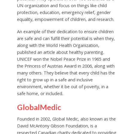
UN organization and focus on things like child
protection, education, emergency relief, gender
equality, empowerment of children, and research.
An example of their dedication to ensure children
are safe and can fulfill their potential is when they,
along with the World Health Organization,
published an article about healthy parenting.
UNICEF won the Nobel Peace Prize in 1965 and
the Princess of Austrias Award in 2006, along with
many others. They believe that every child has the
right to grow up in a safe and inclusive
environment, whether it be out of poverty, in a
safe home, or included.
GlobalMedic
Founded in 2002, Global Medic, also known as the
David McAntony Gibson Foundation, is a
respected Canadian charity dedicated to providing