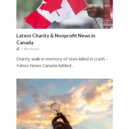
Latest Charity & Nonprofit News in
Canada
1 Min Read
Charity walk in memory of teen killed in crash –
Yahoo News Canada Added...