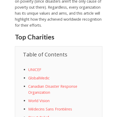
on poverty (since disasters aren’t the only cause of
poverty out there). Regardless, every organization
has its unique values and aims, and this article will
highlight how they achieved worldwide recognition
for their efforts.
Top Charities
Table of Contents
UNICEF
GlobalMedic
Canadian Disaster Response
Organization
World Vision
Médecins Sans Frontières