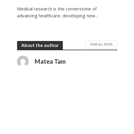
Medical research is the cornerstone of
advancing healthcare, developing new...
VIEW ALL POSTS
About the author
Matea Tam