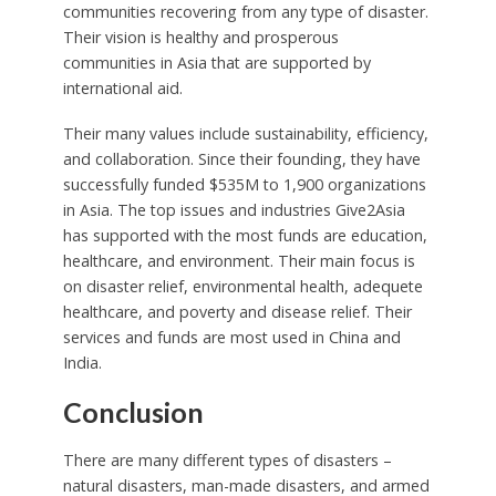
communities recovering from any type of disaster.
Their vision is healthy and prosperous
communities in Asia that are supported by
international aid.
Their many values include sustainability, efficiency,
and collaboration. Since their founding, they have
successfully funded $535M to 1,900 organizations
in Asia. The top issues and industries Give2Asia
has supported with the most funds are education,
healthcare, and environment. Their main focus is
on disaster relief, environmental health, adequete
healthcare, and poverty and disease relief. Their
services and funds are most used in China and
India.
Conclusion
There are many different types of disasters –
natural disasters, man-made disasters, and armed