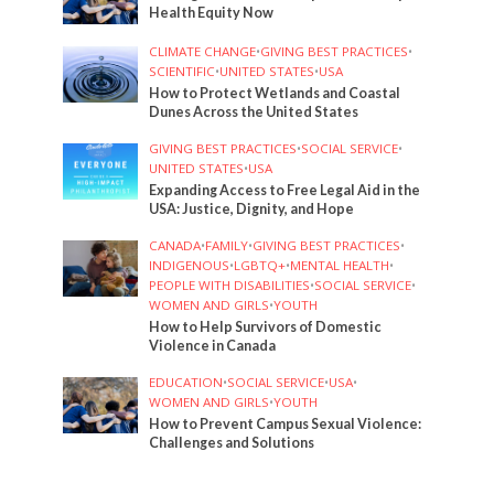
Health Equity Now
CLIMATE CHANGE
•
GIVING BEST PRACTICES
•
SCIENTIFIC
•
UNITED STATES
•
USA
How to Protect Wetlands and Coastal
Dunes Across the United States
GIVING BEST PRACTICES
•
SOCIAL SERVICE
•
UNITED STATES
•
USA
Expanding Access to Free Legal Aid in the
USA: Justice, Dignity, and Hope
CANADA
•
FAMILY
•
GIVING BEST PRACTICES
•
INDIGENOUS
•
LGBTQ+
•
MENTAL HEALTH
•
PEOPLE WITH DISABILITIES
•
SOCIAL SERVICE
•
WOMEN AND GIRLS
•
YOUTH
How to Help Survivors of Domestic
Violence in Canada
EDUCATION
•
SOCIAL SERVICE
•
USA
•
WOMEN AND GIRLS
•
YOUTH
How to Prevent Campus Sexual Violence:
Challenges and Solutions