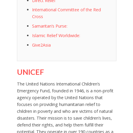
Direct Relief
International Committee of the Red
Cross
Samaritan’s Purse:
Islamic Relief Worldwide:
Give2Asia
UNICEF
The United Nations International Children’s
Emergency Fund, founded in 1946, is a non-profit
agency operated by the United Nations that
focuses on providing humanitarian relief to
children in poverty and who are victims of natural
disasters. Their mission is to save children’s lives,
defend their rights, and help them fulfill their
potential. They operate in over 190 countries as a