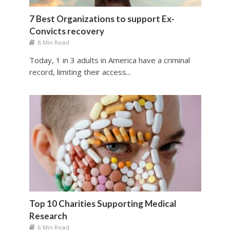
7 Best Organizations to support Ex-
Convicts recovery
8 Min Read
Today, 1 in 3 adults in America have a criminal
record, limiting their access...
Top 10 Charities Supporting Medical
Research
6 Min Read