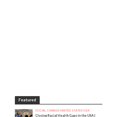
Featured
SOCIAL CHANGE
•
UNITED STATES
•
USA
Closing Racial Health Gaps in the USA |