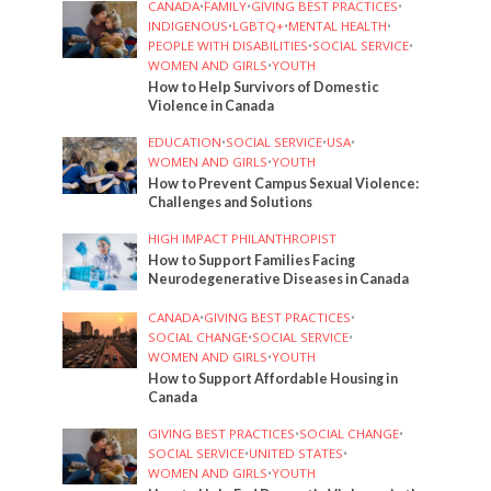
CANADA
•
FAMILY
•
GIVING BEST PRACTICES
•
INDIGENOUS
•
LGBTQ+
•
MENTAL HEALTH
•
PEOPLE WITH DISABILITIES
•
SOCIAL SERVICE
•
WOMEN AND GIRLS
•
YOUTH
How to Help Survivors of Domestic
Violence in Canada
EDUCATION
•
SOCIAL SERVICE
•
USA
•
WOMEN AND GIRLS
•
YOUTH
How to Prevent Campus Sexual Violence:
Challenges and Solutions
HIGH IMPACT PHILANTHROPIST
How to Support Families Facing
Neurodegenerative Diseases in Canada
CANADA
•
GIVING BEST PRACTICES
•
SOCIAL CHANGE
•
SOCIAL SERVICE
•
WOMEN AND GIRLS
•
YOUTH
How to Support Affordable Housing in
Canada
GIVING BEST PRACTICES
•
SOCIAL CHANGE
•
SOCIAL SERVICE
•
UNITED STATES
•
WOMEN AND GIRLS
•
YOUTH