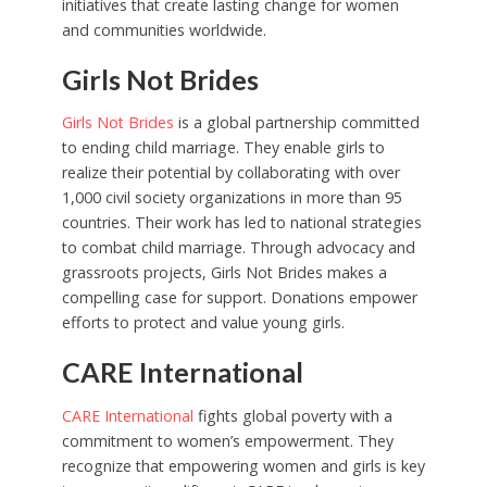
initiatives that create lasting change for women
and communities worldwide.
Girls Not Brides
Girls Not Brides
is a global partnership committed
to ending child marriage. They enable girls to
realize their potential by collaborating with over
1,000 civil society organizations in more than 95
countries. Their work has led to national strategies
to combat child marriage. Through advocacy and
grassroots projects, Girls Not Brides makes a
compelling case for support. Donations empower
efforts to protect and value young girls.
CARE International
CARE International
fights global poverty with a
commitment to women’s empowerment. They
recognize that empowering women and girls is key