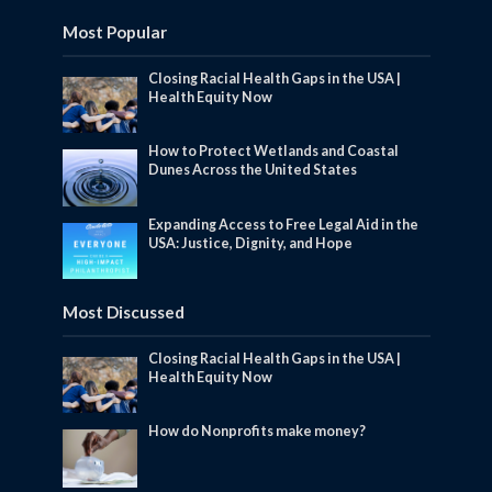
Most Popular
Closing Racial Health Gaps in the USA |
Health Equity Now
How to Protect Wetlands and Coastal
Dunes Across the United States
Expanding Access to Free Legal Aid in the
USA: Justice, Dignity, and Hope
Most Discussed
Closing Racial Health Gaps in the USA |
Health Equity Now
How do Nonprofits make money?