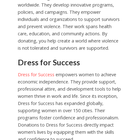
worldwide. They develop innovative programs,
policies, and campaigns. They empower
individuals and organizations to support survivors
and prevent violence. Their work spans health
care, education, and community actions. By
donating, you help create a world where violence
is not tolerated and survivors are supported.
Dress for Success
Dress for Success
empowers women to achieve
economic independence. They provide support,
professional attire, and development tools to help
women thrive in work and life. Since its inception,
Dress for Success has expanded globally,
supporting women in over 150 cities. Their
programs foster confidence and professionalism.
Donations to Dress for Success directly impact
women’s lives by equipping them with the skills
and confidence to succeed.