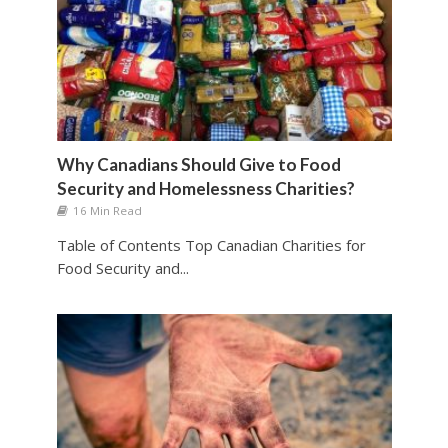
Why Canadians Should Give to Food
Security and Homelessness Charities?
16 Min Read
Table of Contents Top Canadian Charities for
Food Security and...