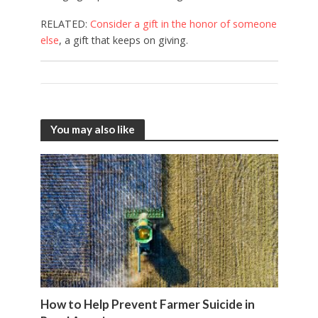
RELATED:
Consider a gift in the honor of someone
else
, a gift that keeps on giving.
You may also like
How to Help Prevent Farmer Suicide in