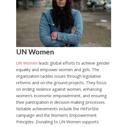
UN Women
UN Women
leads global efforts to achieve gender
equality and empower women and girls. The
organization tackles issues through legislative
reforms and on-the-ground projects. They focus
on ending violence against women, enhancing
women’s economic empowerment, and ensuring
their participation in decision-making processes.
Notable achievements include the HeForShe
campaign and the Women’s Empowerment
Principles. Donating to UN Women supports