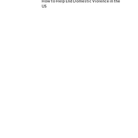
How to Help End Domestic Violence in the
US