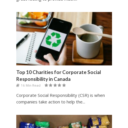
Top 10 Charities for Corporate Social
Responsibility in Canada
16 Min Read
Corporate Social Responsibility (CSR) is when
companies take action to help the...