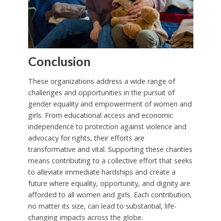
Conclusion
These organizations address a wide range of
challenges and opportunities in the pursuit of
gender equality and empowerment of women and
girls. From educational access and economic
independence to protection against violence and
advocacy for rights, their efforts are
transformative and vital. Supporting these charities
means contributing to a collective effort that seeks
to alleviate immediate hardships and create a
future where equality, opportunity, and dignity are
afforded to all women and girls. Each contribution,
no matter its size, can lead to substantial, life-
changing impacts across the globe.