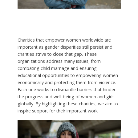
Charities that empower women worldwide are
important as gender disparities still persist and
charities strive to close that gap. These
organizations address many issues, from
combating child marriage and ensuring
educational opportunities to empowering women
economically and protecting them from violence.
Each one works to dismantle barriers that hinder
the progress and well-being of women and girls
globally. By highlighting these charities, we aim to
inspire support for their important work.