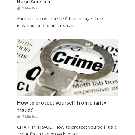
Rural America
9 Min Read
Farmers across the USA face rising stress,
isolation, and financial strain...
How to protect yourself from charity
fraud?
3 Min Read
CHARITY FRAUD: How to protect yourself It’s a
great feeling to provide much...