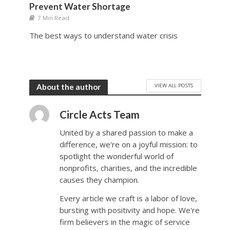
Prevent Water Shortage
7 Min Read
The best ways to understand water crisis
VIEW ALL POSTS
About the author
Circle Acts Team
United by a shared passion to make a
difference, we're on a joyful mission: to
spotlight the wonderful world of
nonprofits, charities, and the incredible
causes they champion.
Every article we craft is a labor of love,
bursting with positivity and hope. We're
firm believers in the magic of service