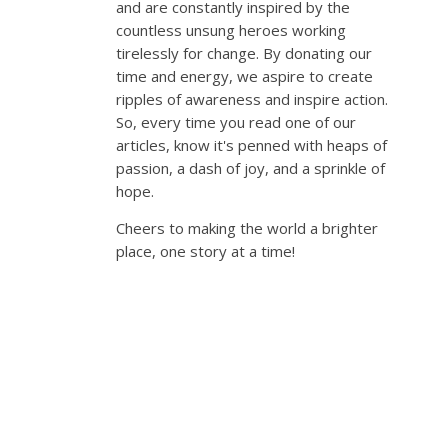
and are constantly inspired by the
countless unsung heroes working
tirelessly for change. By donating our
time and energy, we aspire to create
ripples of awareness and inspire action.
So, every time you read one of our
articles, know it's penned with heaps of
passion, a dash of joy, and a sprinkle of
hope.
Cheers to making the world a brighter
place, one story at a time!