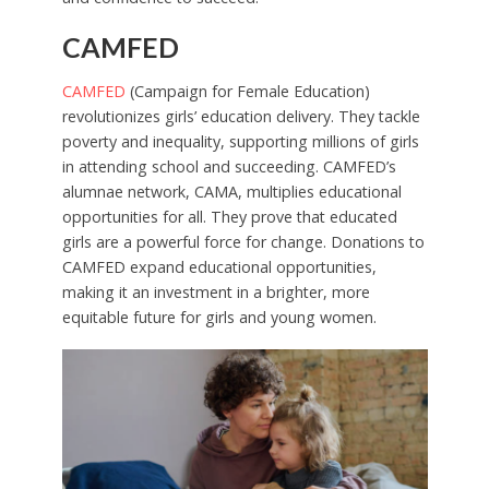
CAMFED
CAMFED
(Campaign for Female Education)
revolutionizes girls’ education delivery. They tackle
poverty and inequality, supporting millions of girls
in attending school and succeeding. CAMFED’s
alumnae network, CAMA, multiplies educational
opportunities for all. They prove that educated
girls are a powerful force for change. Donations to
CAMFED expand educational opportunities,
making it an investment in a brighter, more
equitable future for girls and young women.