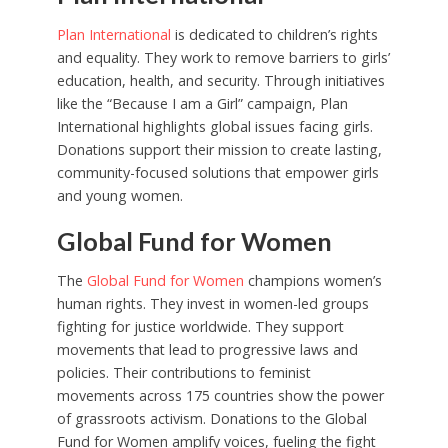
Plan International
is dedicated to children’s rights
and equality. They work to remove barriers to girls’
education, health, and security. Through initiatives
like the “Because I am a Girl” campaign, Plan
International highlights global issues facing girls.
Donations support their mission to create lasting,
community-focused solutions that empower girls
and young women.
Global Fund for Women
The
Global Fund for Women
champions women’s
human rights. They invest in women-led groups
fighting for justice worldwide. They support
movements that lead to progressive laws and
policies. Their contributions to feminist
movements across 175 countries show the power
of grassroots activism. Donations to the Global
Fund for Women amplify voices, fueling the fight