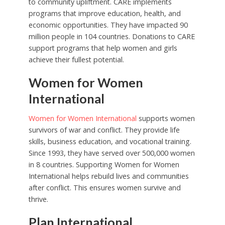
to community upliftment. CARE implements
programs that improve education, health, and
economic opportunities. They have impacted 90
million people in 104 countries. Donations to CARE
support programs that help women and girls
achieve their fullest potential.
Women for Women
International
Women for Women International
supports women
survivors of war and conflict. They provide life
skills, business education, and vocational training.
Since 1993, they have served over 500,000 women
in 8 countries. Supporting Women for Women
International helps rebuild lives and communities
after conflict. This ensures women survive and
thrive.
Plan International