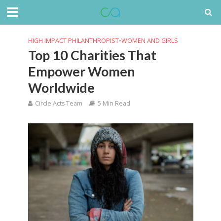
HIGH IMPACT PHILANTHROPIST
•
WOMEN AND GIRLS
Top 10 Charities That
Empower Women
Worldwide
Circle Acts Team
5 Min Read