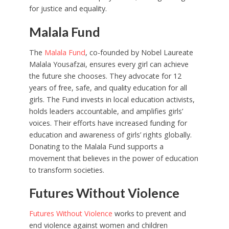
for justice and equality.
Malala Fund
The
Malala Fund
, co-founded by Nobel Laureate
Malala Yousafzai, ensures every girl can achieve
the future she chooses. They advocate for 12
years of free, safe, and quality education for all
girls. The Fund invests in local education activists,
holds leaders accountable, and amplifies girls’
voices. Their efforts have increased funding for
education and awareness of girls’ rights globally.
Donating to the Malala Fund supports a
movement that believes in the power of education
to transform societies.
Futures Without Violence
Futures Without Violence
works to prevent and
end violence against women and children