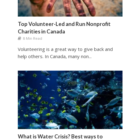
Top Volunteer-Led and Run Nonprofit
Charities in Canada
8 Min Read
Volunteering is a great way to give back and
help others. In Canada, many non...
What is Water Crisis? Best ways to