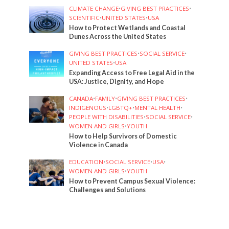
CLIMATE CHANGE
•
GIVING BEST PRACTICES
•
SCIENTIFIC
•
UNITED STATES
•
USA
How to Protect Wetlands and Coastal
Dunes Across the United States
GIVING BEST PRACTICES
•
SOCIAL SERVICE
•
UNITED STATES
•
USA
Expanding Access to Free Legal Aid in the
USA: Justice, Dignity, and Hope
CANADA
•
FAMILY
•
GIVING BEST PRACTICES
•
INDIGENOUS
•
LGBTQ+
•
MENTAL HEALTH
•
PEOPLE WITH DISABILITIES
•
SOCIAL SERVICE
•
WOMEN AND GIRLS
•
YOUTH
How to Help Survivors of Domestic
Violence in Canada
EDUCATION
•
SOCIAL SERVICE
•
USA
•
WOMEN AND GIRLS
•
YOUTH
How to Prevent Campus Sexual Violence:
Challenges and Solutions