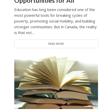
Opportunities for All
Education has long been considered one of the
most powerful tools for breaking cycles of
poverty, promoting social mobility, and building
stronger communities. But in Canada, the reality
is that not...
READ MORE