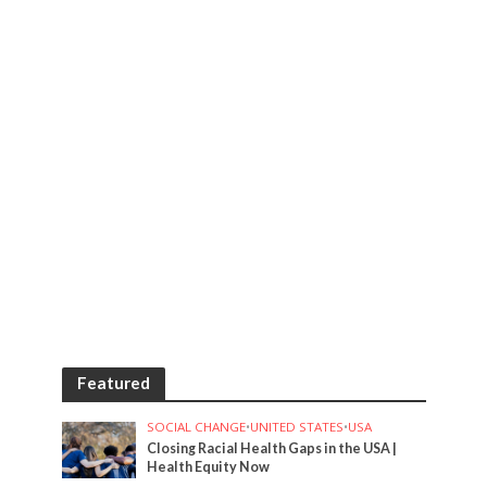
Featured
SOCIAL CHANGE
•
UNITED STATES
•
USA
Closing Racial Health Gaps in the USA |
Health Equity Now