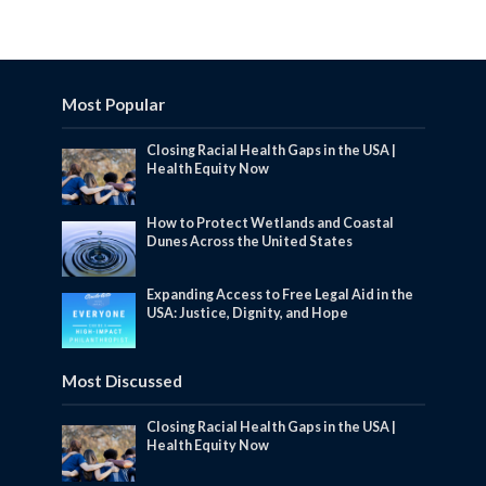
Most Popular
Closing Racial Health Gaps in the USA |
Health Equity Now
How to Protect Wetlands and Coastal
Dunes Across the United States
Expanding Access to Free Legal Aid in the
USA: Justice, Dignity, and Hope
Most Discussed
Closing Racial Health Gaps in the USA |
Health Equity Now