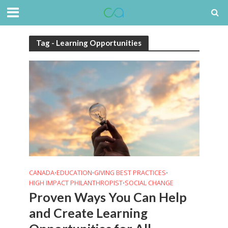
Tag - Learning Opportunities
CANADA
EDUCATION
GIVING BEST PRACTICES
•
•
•
HIGH IMPACT PHILANTHROPIST
SOCIAL CHANGE
•
Proven Ways You Can Help
and Create Learning