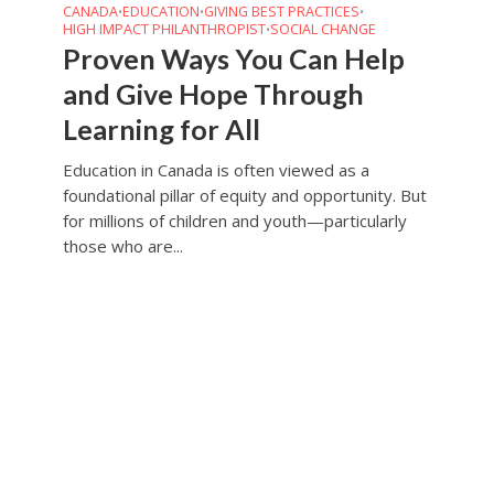
CANADA
EDUCATION
GIVING BEST PRACTICES
•
•
•
HIGH IMPACT PHILANTHROPIST
SOCIAL CHANGE
•
Proven Ways You Can Help
and Give Hope Through
Learning for All
Education in Canada is often viewed as a
foundational pillar of equity and opportunity. But
for millions of children and youth—particularly
those who are...