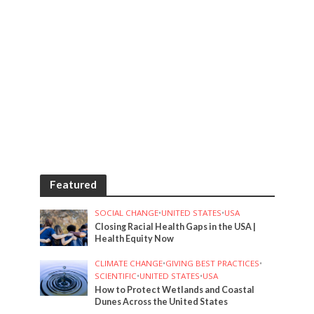
Featured
SOCIAL CHANGE
•
UNITED STATES
•
USA
Closing Racial Health Gaps in the USA |
Health Equity Now
CLIMATE CHANGE
•
GIVING BEST PRACTICES
•
SCIENTIFIC
•
UNITED STATES
•
USA
How to Protect Wetlands and Coastal
Dunes Across the United States