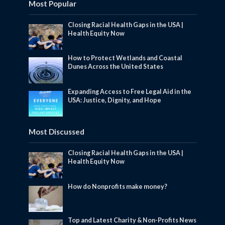
Most Popular
Closing Racial Health Gaps in the USA |
Health Equity Now
How to Protect Wetlands and Coastal
Dunes Across the United States
Expanding Access to Free Legal Aid in the
USA: Justice, Dignity, and Hope
Most Discussed
Closing Racial Health Gaps in the USA |
Health Equity Now
How do Nonprofits make money?
Top and Latest Charity & Non-Profits News