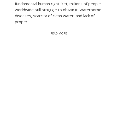
fundamental human right. Yet, millions of people
worldwide still struggle to obtain it. Waterborne
diseases, scarcity of clean water, and lack of
proper...
READ MORE