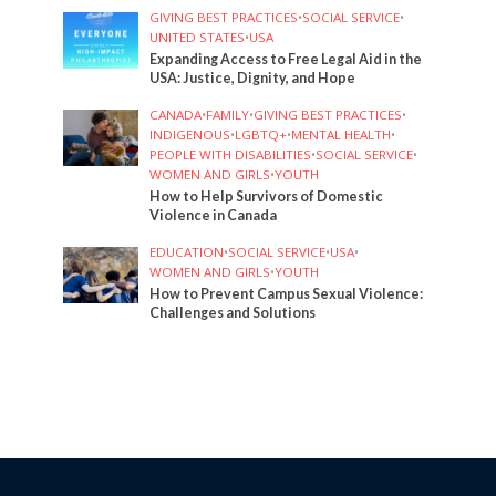
GIVING BEST PRACTICES
•
SOCIAL SERVICE
•
UNITED STATES
•
USA
Expanding Access to Free Legal Aid in the
USA: Justice, Dignity, and Hope
CANADA
•
FAMILY
•
GIVING BEST PRACTICES
•
INDIGENOUS
•
LGBTQ+
•
MENTAL HEALTH
•
PEOPLE WITH DISABILITIES
•
SOCIAL SERVICE
•
WOMEN AND GIRLS
•
YOUTH
How to Help Survivors of Domestic
Violence in Canada
EDUCATION
•
SOCIAL SERVICE
•
USA
•
WOMEN AND GIRLS
•
YOUTH
How to Prevent Campus Sexual Violence:
Challenges and Solutions