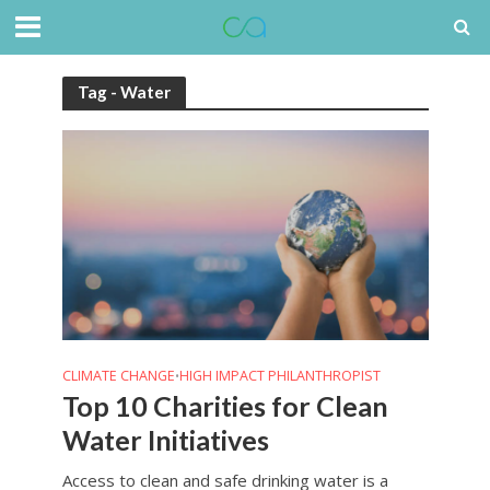
Tag - Water
CLIMATE CHANGE
HIGH IMPACT PHILANTHROPIST
•
Top 10 Charities for Clean
Water Initiatives
Access to clean and safe drinking water is a