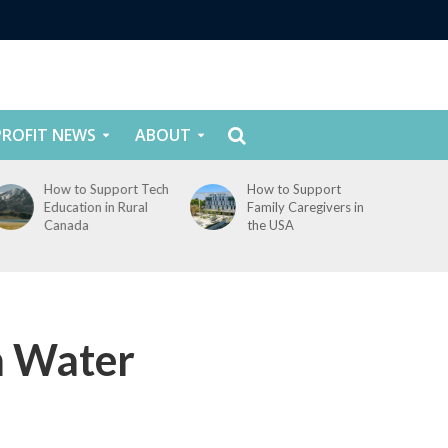
ROFIT NEWS
ABOUT
How to Support
How to Support
Family Caregivers in
Youth Mental Health
the USA
in Canada
n Water