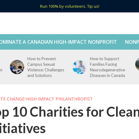
Run 100% by volunteers. Tip us!
OMINATE A CANADIAN HIGH-IMPACT NONPROFIT
NONP
How to Support
How to Support Tech
Families Facing
Education in Rural
s
Neurodegenerative
Canada
Diseases in Canada
ATE CHANGE
•
HIGH IMPACT PHILANTHROPIST
p 10 Charities for Clea
itiatives