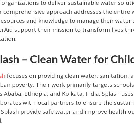
l organizations to deliver sustainable water solut
r comprehensive approach addresses the entire w
resources and knowledge to manage their water su
rAid support their mission to transform lives th
tation.
lash – Clean Water for Chil
sh
focuses on providing clean water, sanitation, 
rban poverty. Their work primarily targets schools,
s Ababa, Ethiopia, and Kolkata, India. Splash use
aborates with local partners to ensure the sustaina
 Splash provide safe water and improve health ou
.