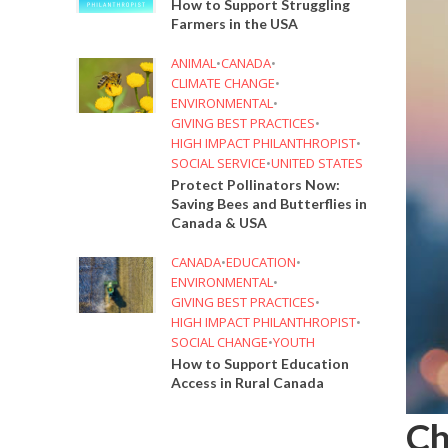
How to Support Struggling
Farmers in the USA
ANIMAL
•
CANADA
•
CLIMATE CHANGE
•
ENVIRONMENTAL
•
GIVING BEST PRACTICES
•
HIGH IMPACT PHILANTHROPIST
•
SOCIAL SERVICE
•
UNITED STATES
Protect Pollinators Now:
Saving Bees and Butterflies in
Canada & USA
CANADA
•
EDUCATION
•
ENVIRONMENTAL
•
GIVING BEST PRACTICES
•
HIGH IMPACT PHILANTHROPIST
•
SOCIAL CHANGE
•
YOUTH
How to Support Education
Access in Rural Canada
Ch