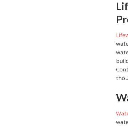
Li
Pr
Life
wate
wate
buil
Cont
thou
Wa
Wat
wate