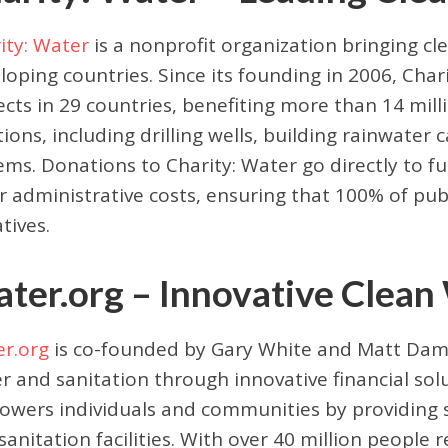
ity: Water
is a nonprofit organization bringing cl
loping countries. Since its founding in 2006, Cha
ects in 29 countries, benefiting more than 14 mil
tions, including drilling wells, building rainwater 
ems. Donations to Charity: Water go directly to f
r administrative costs, ensuring that 100% of pu
atives.
ter.org – Innovative Clean
r.org
is co-founded by Gary White and Matt Damo
r and sanitation through innovative financial solu
wers individuals and communities by providing s
sanitation facilities. With over 40 million people 