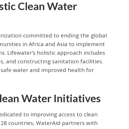
istic Clean Water
anization committed to ending the global
munities in Africa and Asia to implement
. Lifewater’s holistic approach includes
, and constructing sanitation facilities.
e safe water and improved health for
an Water Initiatives
edicated to improving access to clean
 28 countries, WaterAid partners with