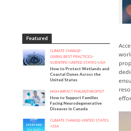
Featured
Acce
CLIMATE CHANGE
•
worl
GIVING BEST PRACTICES
•
prop
SCIENTIFIC
•
UNITED STATES
•
USA
How to Protect Wetlands and
dedi
Coastal Dunes Across the
ensu
United States
reso
HIGH IMPACT PHILANTHROPIST
effo
How to Support Families
Facing Neurodegenerative
Diseases in Canada
CLIMATE CHANGE
•
UNITED STATES
•
USA