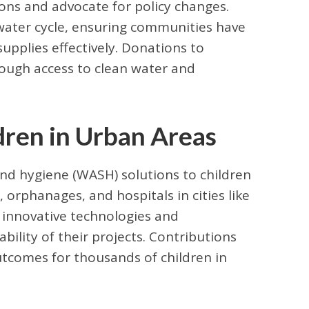
ions and advocate for policy changes.
ater cycle, ensuring communities have
pplies effectively. Donations to
rough access to clean water and
dren in Urban Areas
and hygiene (WASH) solutions to children
 orphanages, and hospitals in cities like
s innovative technologies and
bility of their projects. Contributions
tcomes for thousands of children in