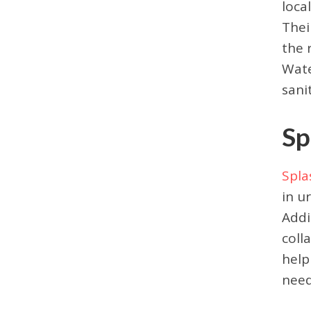
loca
Thei
the 
Wate
sani
Sp
Spla
in u
Addi
coll
help
need