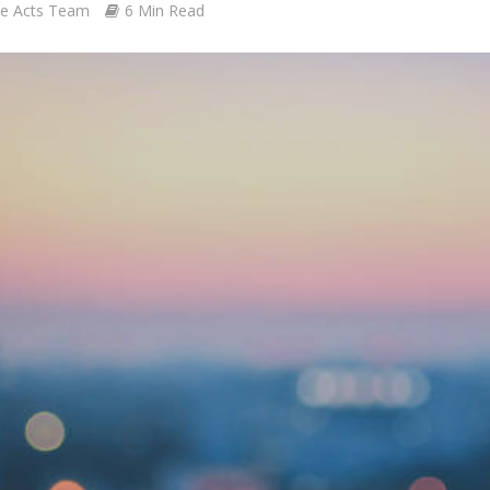
le Acts Team
6 Min Read