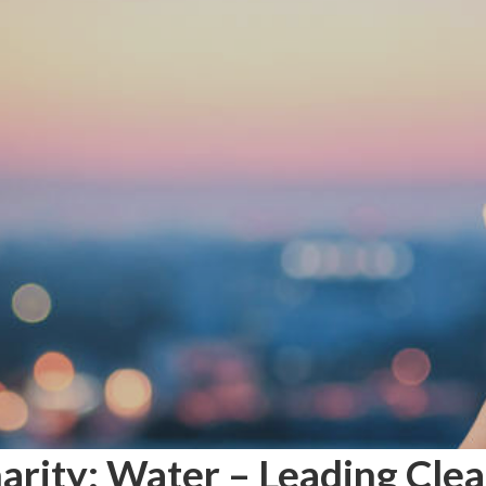
arity: Water – Leading Clea