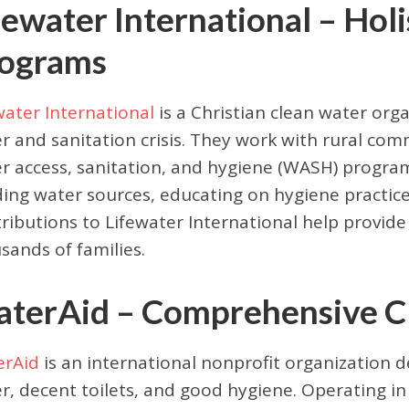
fewater International – Hol
ograms
water International
is a Christian clean water org
r and sanitation crisis. They work with rural com
r access, sanitation, and hygiene (WASH) programs
ding water sources, educating on hygiene practices
ributions to Lifewater International help provid
sands of families.
terAid – Comprehensive Cle
erAid
is an international nonprofit organization d
r, decent toilets, and good hygiene. Operating in