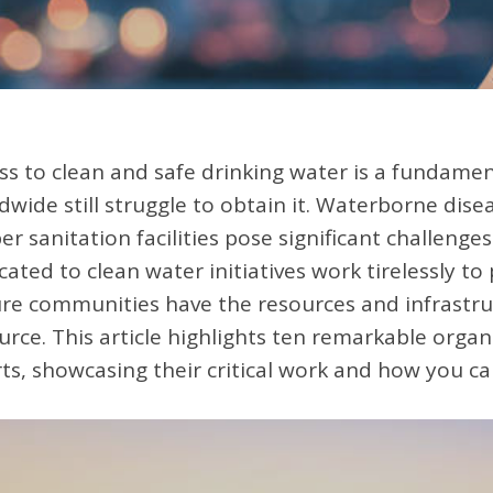
ss to clean and safe drinking water is a fundamen
dwide still struggle to obtain it. Waterborne disea
er sanitation facilities pose significant challenge
cated to clean water initiatives work tirelessly to
re communities have the resources and infrastruc
urce. This article highlights ten remarkable organ
rts, showcasing their critical work and how you ca