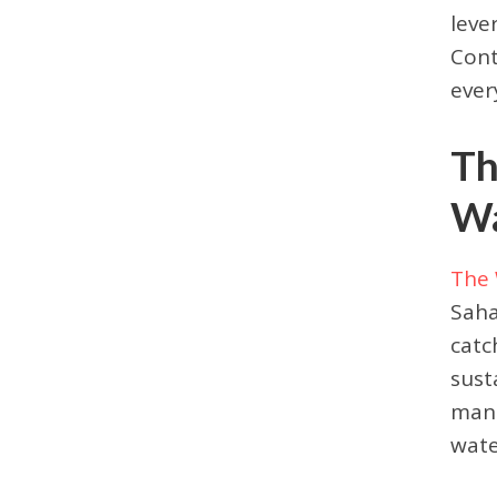
leve
Cont
ever
Th
Wa
The 
Saha
catc
sust
mana
wate