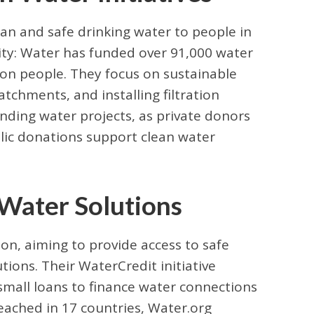
ean and safe drinking water to people in
rity: Water has funded over 91,000 water
lion people. They focus on sustainable
catchments, and installing filtration
unding water projects, as private donors
blic donations support clean water
 Water Solutions
n, aiming to provide access to safe
tions. Their WaterCredit initiative
mall loans to finance water connections
reached in 17 countries, Water.org