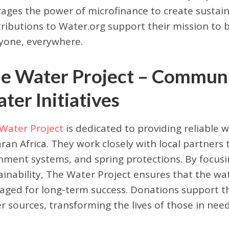
rages the power of microfinance to create sustain
ributions to Water.org support their mission to b
yone, everywhere.
e Water Project – Commun
ter Initiatives
Water Project
is dedicated to providing reliable 
ran Africa. They work closely with local partners 
hment systems, and spring protections. By focu
ainability, The Water Project ensures that the w
ged for long-term success. Donations support th
r sources, transforming the lives of those in need