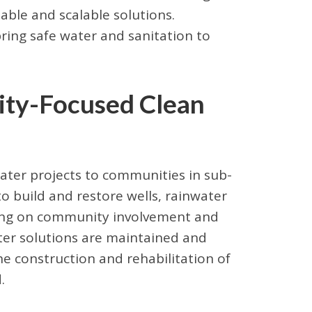
able and scalable solutions.
ring safe water and sanitation to
ity-Focused Clean
water projects to communities in sub-
to build and restore wells, rainwater
sing on community involvement and
ater solutions are maintained and
e construction and rehabilitation of
.