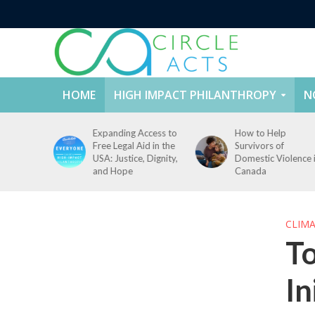
HOME
HIGH IMPACT PHILANTHROPY
N
ccess to
How to Help
How to Prevent
id in the
Survivors of
Campus Sexual
, Dignity,
Domestic Violence in
Violence: Challenge
Canada
and Solutions
CLIM
To
In