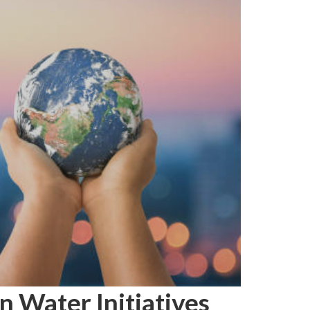
n Water Initiatives