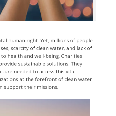
tal human right. Yet, millions of people
ses, scarcity of clean water, and lack of
s to health and well-being. Charities
 provide sustainable solutions. They
ture needed to access this vital
izations at the forefront of clean water
n support their missions.