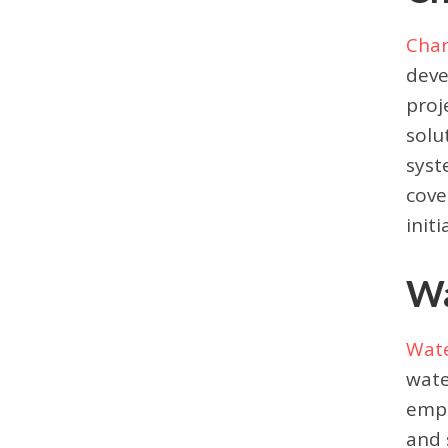
Char
deve
proj
solu
syst
cove
initi
Wa
Wate
wate
empo
and 