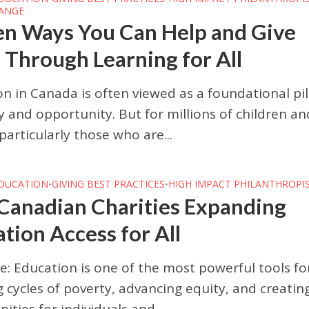
HANGE
en Ways You Can Help and Give
Through Learning for All
n in Canada is often viewed as a foundational pil
y and opportunity. But for millions of children an
rticularly those who are...
DUCATION
GIVING BEST PRACTICES
HIGH IMPACT PHILANTHROPI
•
•
Canadian Charities Expanding
tion Access for All
e: Education is one of the most powerful tools fo
 cycles of poverty, advancing equity, and creatin