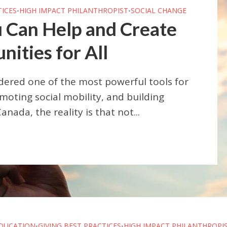
TICES
HIGH IMPACT PHILANTHROPIST
SOCIAL CHANGE
•
•
 Can Help and Create
ities for All
dered one of the most powerful tools for
moting social mobility, and building
nada, the reality is that not...
DUCATION
GIVING BEST PRACTICES
HIGH IMPACT PHILANTHROPI
•
•