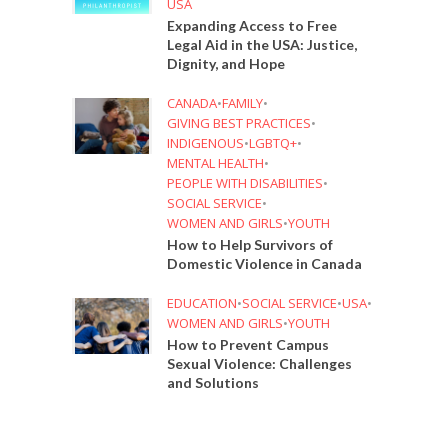
USA
Expanding Access to Free
Legal Aid in the USA: Justice,
Dignity, and Hope
CANADA
•
FAMILY
•
GIVING BEST PRACTICES
•
INDIGENOUS
•
LGBTQ+
•
MENTAL HEALTH
•
PEOPLE WITH DISABILITIES
•
SOCIAL SERVICE
•
WOMEN AND GIRLS
•
YOUTH
How to Help Survivors of
Domestic Violence in Canada
EDUCATION
•
SOCIAL SERVICE
•
USA
•
WOMEN AND GIRLS
•
YOUTH
How to Prevent Campus
Sexual Violence: Challenges
and Solutions