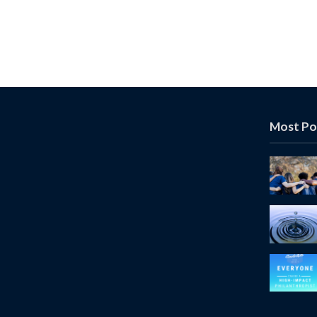
Most Po