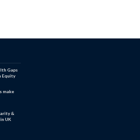
alth Gaps
h Equity
s make
arity &
in UK