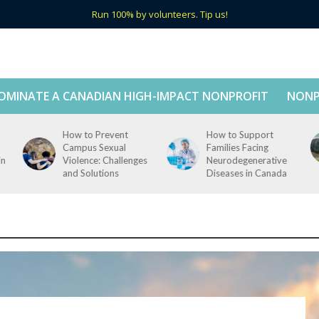
Run 100% by volunteers. Tip us!
OMINATE A CANADIAN HIGH-IMPACT NONPROFIT
NONP
How to Prevent
How to Support
Campus Sexual
Families Facing
in
Violence: Challenges
Neurodegenerative
and Solutions
Diseases in Canada