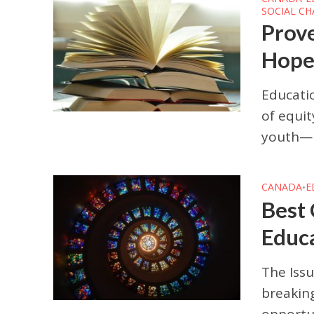
SOCIAL C
Prov
Hope 
Educatio
of equit
youth—pa
CANADA
E
•
Best 
Educa
The Issu
breaking