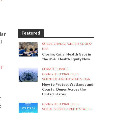
Featured
lar
d
SOCIAL CHANGE
•
UNITED STATES
•
USA
Closing Racial Health Gaps in
the USA | Health Equity Now
ST
CLIMATE CHANGE
•
GIVING BEST PRACTICES
•
SCIENTIFIC
•
UNITED STATES
•
USA
How to Protect Wetlands and
Coastal Dunes Across the
United States
r
GIVING BEST PRACTICES
•
g
SOCIAL SERVICE
•
UNITED STATES
•