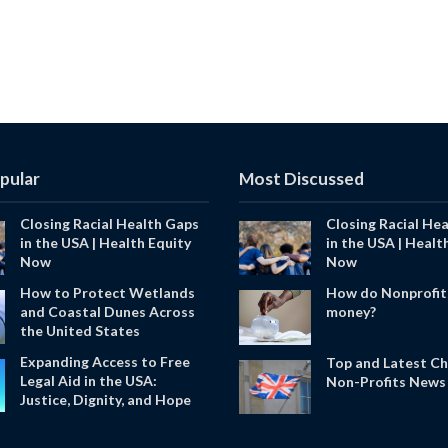
pular
Most Discussed
Closing Racial Health Gaps
Closing Racial He
in the USA | Health Equity
in the USA | Healt
Now
Now
How to Protect Wetlands
How do Nonprofit
and Coastal Dunes Across
money?
the United States
Expanding Access to Free
Top and Latest Ch
Legal Aid in the USA:
Non-Profits News 
Justice, Dignity, and Hope