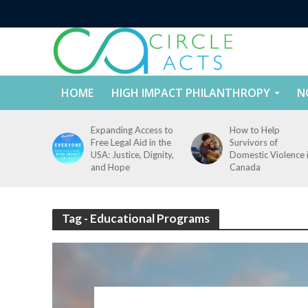
HOME
HIGH IMPACT PHILANTHROPY
N
tect
Expanding Access to
How to Help
nd
Free Legal Aid in the
Survivors of
es Across
USA: Justice, Dignity,
Domestic Violence 
States
and Hope
Canada
Tag - Educational Programs