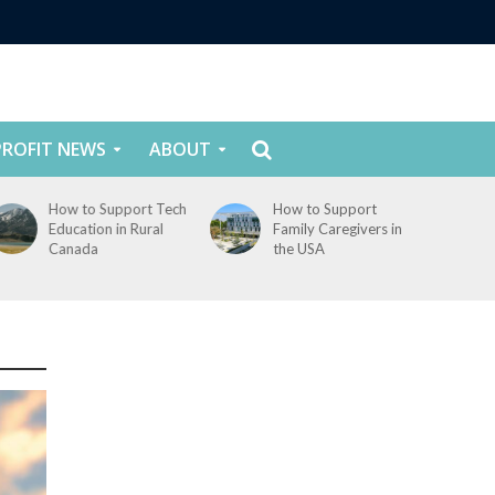
ROFIT NEWS
ABOUT
How to Support Tech
How to Support
Education in Rural
Family Caregivers in
Canada
the USA