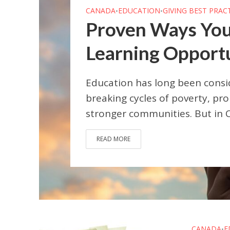
CANADA
EDUCATION
GIVING BEST PRAC
•
•
Proven Ways You
Learning Opportun
Education has long been consi
breaking cycles of poverty, pro
stronger communities. But in Ca
READ MORE
CANADA
E
•