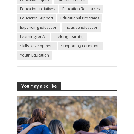
Education Initiatives
Education Resources
Education Support
Educational Programs
Expanding Education
Inclusive Education
Learning for All
Lifelong Learning
Skills Development
Supporting Education
Youth Education
You may also like