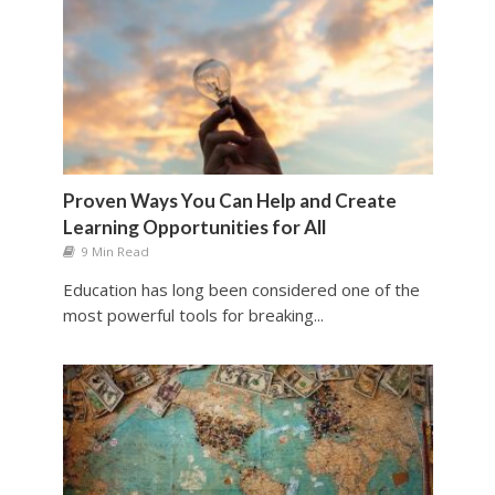
Proven Ways You Can Help and Create
Learning Opportunities for All
9 Min Read
Education has long been considered one of the
most powerful tools for breaking...