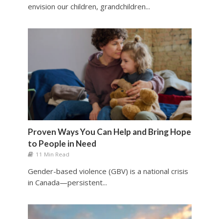
envision our children, grandchildren...
Proven Ways You Can Help and Bring Hope
to People in Need
11 Min Read
Gender-based violence (GBV) is a national crisis
in Canada—persistent...