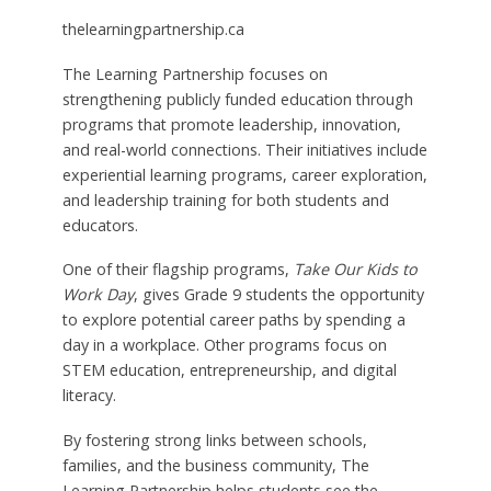
thelearningpartnership.ca
The Learning Partnership focuses on
strengthening publicly funded education through
programs that promote leadership, innovation,
and real-world connections. Their initiatives include
experiential learning programs, career exploration,
and leadership training for both students and
educators.
One of their flagship programs,
Take Our Kids to
Work Day
, gives Grade 9 students the opportunity
to explore potential career paths by spending a
day in a workplace. Other programs focus on
STEM education, entrepreneurship, and digital
literacy.
By fostering strong links between schools,
families, and the business community, The
Learning Partnership helps students see the