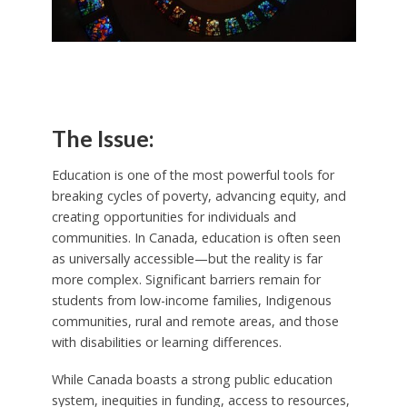
The Issue:
Education is one of the most powerful tools for
breaking cycles of poverty, advancing equity, and
creating opportunities for individuals and
communities. In Canada, education is often seen
as universally accessible—but the reality is far
more complex. Significant barriers remain for
students from low-income families, Indigenous
communities, rural and remote areas, and those
with disabilities or learning differences.
While Canada boasts a strong public education
system, inequities in funding, access to resources,