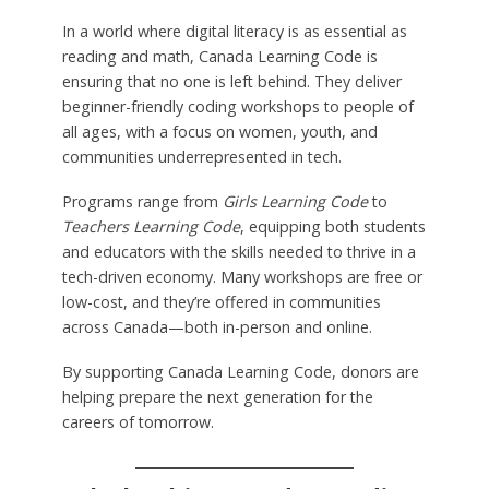
In a world where digital literacy is as essential as
reading and math, Canada Learning Code is
ensuring that no one is left behind. They deliver
beginner-friendly coding workshops to people of
all ages, with a focus on women, youth, and
communities underrepresented in tech.
Programs range from
Girls Learning Code
to
Teachers Learning Code
, equipping both students
and educators with the skills needed to thrive in a
tech-driven economy. Many workshops are free or
low-cost, and they’re offered in communities
across Canada—both in-person and online.
By supporting Canada Learning Code, donors are
helping prepare the next generation for the
careers of tomorrow.