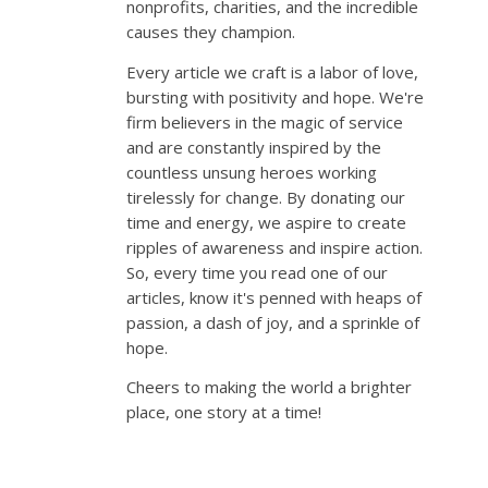
nonprofits, charities, and the incredible
causes they champion.
Every article we craft is a labor of love,
bursting with positivity and hope. We're
firm believers in the magic of service
and are constantly inspired by the
countless unsung heroes working
tirelessly for change. By donating our
time and energy, we aspire to create
ripples of awareness and inspire action.
So, every time you read one of our
articles, know it's penned with heaps of
passion, a dash of joy, and a sprinkle of
hope.
Cheers to making the world a brighter
place, one story at a time!