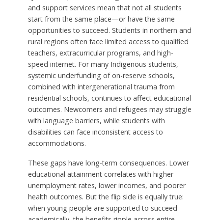
and support services mean that not all students
start from the same place—or have the same
opportunities to succeed. Students in northern and
rural regions often face limited access to qualified
teachers, extracurricular programs, and high-
speed internet. For many Indigenous students,
systemic underfunding of on-reserve schools,
combined with intergenerational trauma from
residential schools, continues to affect educational
outcomes. Newcomers and refugees may struggle
with language barriers, while students with
disabilities can face inconsistent access to
accommodations.
These gaps have long-term consequences. Lower
educational attainment correlates with higher
unemployment rates, lower incomes, and poorer
health outcomes. But the flip side is equally true:
when young people are supported to succeed
academically, the benefits ripple across entire