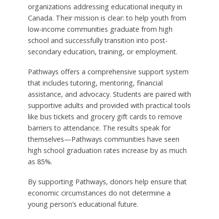
organizations addressing educational inequity in
Canada. Their mission is clear: to help youth from
low-income communities graduate from high
school and successfully transition into post-
secondary education, training, or employment.
Pathways offers a comprehensive support system
that includes tutoring, mentoring, financial
assistance, and advocacy. Students are paired with
supportive adults and provided with practical tools
like bus tickets and grocery gift cards to remove
barriers to attendance. The results speak for
themselves—Pathways communities have seen
high school graduation rates increase by as much
as 85%.
By supporting Pathways, donors help ensure that
economic circumstances do not determine a
young person’s educational future.