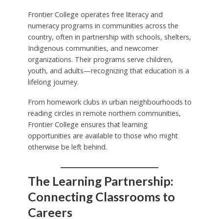
Frontier College operates free literacy and
numeracy programs in communities across the
country, often in partnership with schools, shelters,
Indigenous communities, and newcomer
organizations. Their programs serve children,
youth, and adults—recognizing that education is a
lifelong journey.
From homework clubs in urban neighbourhoods to
reading circles in remote northern communities,
Frontier College ensures that learning
opportunities are available to those who might
otherwise be left behind.
The Learning Partnership:
Connecting Classrooms to
Careers