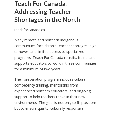
Teach For Canada:
Addressing Teacher
Shortages in the North
teachforcanada.ca
Many remote and northern Indigenous
communities face chronic teacher shortages, high
turnover, and limited access to specialized
programs. Teach For Canada recruits, trains, and
supports educators to work in these communities
for a minimum of two years.
Their preparation program includes cultural
competency training, mentorship from
experienced northern educators, and ongoing
support to help teachers thrive in their new
environments. The goal is not only to fill positions
but to ensure quality, culturally responsive