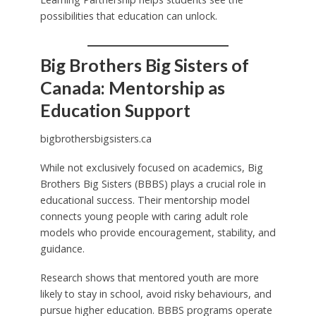
possibilities that education can unlock.
Big Brothers Big Sisters of
Canada: Mentorship as
Education Support
bigbrothersbigsisters.ca
While not exclusively focused on academics, Big
Brothers Big Sisters (BBBS) plays a crucial role in
educational success. Their mentorship model
connects young people with caring adult role
models who provide encouragement, stability, and
guidance.
Research shows that mentored youth are more
likely to stay in school, avoid risky behaviours, and
pursue higher education. BBBS programs operate