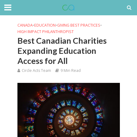
CANADA
•
EDUCATION
•
GIVING BEST PRACTICES
•
HIGH IMPACT PHILANTHROPIST
Best Canadian Charities
Expanding Education
Access for All
Circle Acts Team
9 Min Read