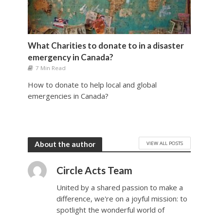
What Charities to donate to in a disaster
emergency in Canada?
7 Min Read
How to donate to help local and global
emergencies in Canada?
VIEW ALL POSTS
About the author
Circle Acts Team
United by a shared passion to make a
difference, we're on a joyful mission: to
spotlight the wonderful world of