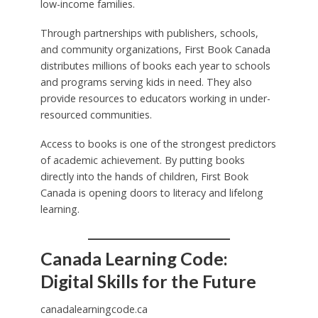
low-income families.
Through partnerships with publishers, schools,
and community organizations, First Book Canada
distributes millions of books each year to schools
and programs serving kids in need. They also
provide resources to educators working in under-
resourced communities.
Access to books is one of the strongest predictors
of academic achievement. By putting books
directly into the hands of children, First Book
Canada is opening doors to literacy and lifelong
learning.
Canada Learning Code:
Digital Skills for the Future
canadalearningcode.ca