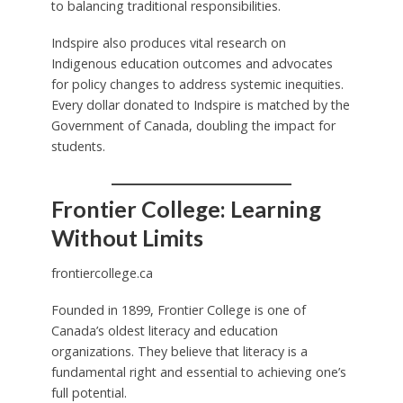
to balancing traditional responsibilities.
Indspire also produces vital research on
Indigenous education outcomes and advocates
for policy changes to address systemic inequities.
Every dollar donated to Indspire is matched by the
Government of Canada, doubling the impact for
students.
Frontier College: Learning
Without Limits
frontiercollege.ca
Founded in 1899, Frontier College is one of
Canada’s oldest literacy and education
organizations. They believe that literacy is a
fundamental right and essential to achieving one’s
full potential.