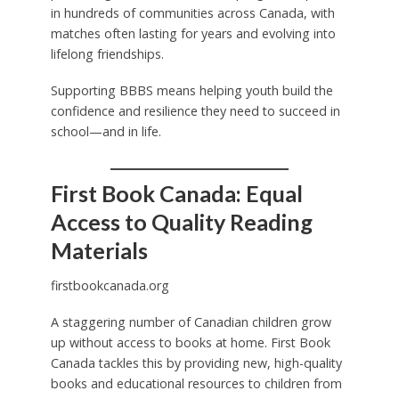
in hundreds of communities across Canada, with
matches often lasting for years and evolving into
lifelong friendships.
Supporting BBBS means helping youth build the
confidence and resilience they need to succeed in
school—and in life.
First Book Canada: Equal
Access to Quality Reading
Materials
firstbookcanada.org
A staggering number of Canadian children grow
up without access to books at home. First Book
Canada tackles this by providing new, high-quality
books and educational resources to children from