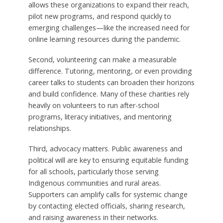
allows these organizations to expand their reach,
pilot new programs, and respond quickly to
emerging challenges—like the increased need for
online learning resources during the pandemic.
Second, volunteering can make a measurable
difference. Tutoring, mentoring, or even providing
career talks to students can broaden their horizons
and build confidence. Many of these charities rely
heavily on volunteers to run after-school
programs, literacy initiatives, and mentoring
relationships.
Third, advocacy matters. Public awareness and
political will are key to ensuring equitable funding
for all schools, particularly those serving
Indigenous communities and rural areas.
Supporters can amplify calls for systemic change
by contacting elected officials, sharing research,
and raising awareness in their networks.