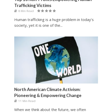
Trafficking Victims
8 Min Read
Human trafficking is a huge problem in today’s
society, yet it is one of the...
North American Climate Activism:
Pioneering & Empowering Change
11 Min Read
When we think about the future, we often