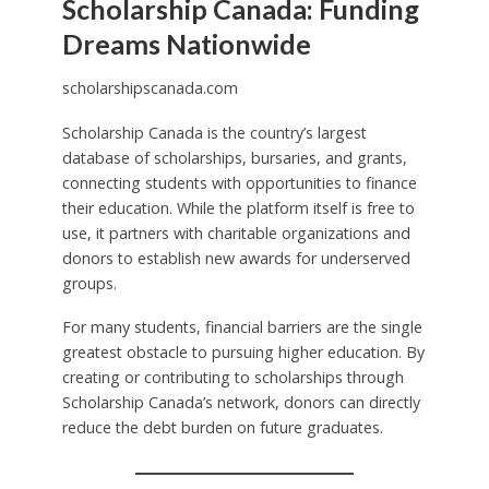
Scholarship Canada: Funding
Dreams Nationwide
scholarshipscanada.com
Scholarship Canada is the country’s largest
database of scholarships, bursaries, and grants,
connecting students with opportunities to finance
their education. While the platform itself is free to
use, it partners with charitable organizations and
donors to establish new awards for underserved
groups.
For many students, financial barriers are the single
greatest obstacle to pursuing higher education. By
creating or contributing to scholarships through
Scholarship Canada’s network, donors can directly
reduce the debt burden on future graduates.