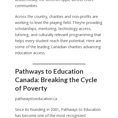
communities.
Across the country, charities and non-profits are
working to level the playing field. They’re providing
scholarships, mentoring, technology access,
tutoring, and culturally relevant programming that
helps every student reach their potential. Here are
some of the leading Canadian charities advancing
education access.
Pathways to Education
Canada: Breaking the Cycle
of Poverty
pathwaystoeducation.ca
Since its founding in 2001, Pathways to Education
has become one of the most recognized