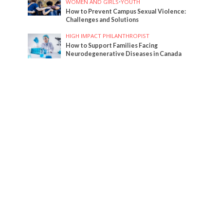
WOMEN AND GIRLS
•
YOUTH
How to Prevent Campus Sexual Violence:
Challenges and Solutions
HIGH IMPACT PHILANTHROPIST
How to Support Families Facing
Neurodegenerative Diseases in Canada