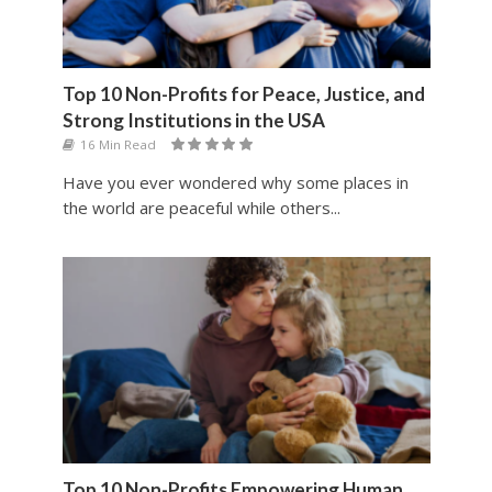
Top 10 Non-Profits for Peace, Justice, and
Strong Institutions in the USA
16 Min Read
Have you ever wondered why some places in
the world are peaceful while others...
Top 10 Non-Profits Empowering Human