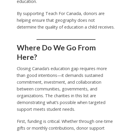
education.
By supporting Teach For Canada, donors are
helping ensure that geography does not
determine the quality of education a child receives.
Where Do We Go From
Here?
Closing Canada’s education gap requires more
than good intentions—it demands sustained
commitment, investment, and collaboration
between communities, governments, and
organizations. The charities in this list are
demonstrating what’s possible when targeted
support meets student needs.
First, funding is critical. Whether through one-time
gifts or monthly contributions, donor support