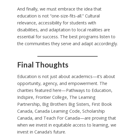
And finally, we must embrace the idea that
education is not “one-size-fits-all.” Cultural
relevance, accessibility for students with
disabilities, and adaptation to local realities are
essential for success. The best programs listen to
the communities they serve and adapt accordingly.
Final Thoughts
Education is not just about academics—it’s about
opportunity, agency, and empowerment. The
charities featured here—Pathways to Education,
Indspire, Frontier College, The Learning
Partnership, Big Brothers Big Sisters, First Book
Canada, Canada Learning Code, Scholarship
Canada, and Teach For Canada—are proving that
when we invest in equitable access to learning, we
invest in Canada’s future.