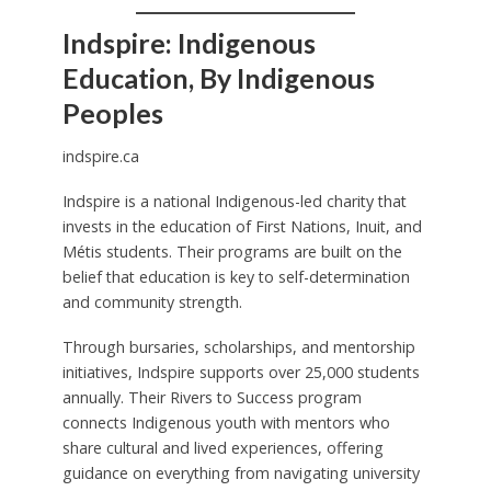
Indspire: Indigenous
Education, By Indigenous
Peoples
indspire.ca
Indspire is a national Indigenous-led charity that
invests in the education of First Nations, Inuit, and
Métis students. Their programs are built on the
belief that education is key to self-determination
and community strength.
Through bursaries, scholarships, and mentorship
initiatives, Indspire supports over 25,000 students
annually. Their Rivers to Success program
connects Indigenous youth with mentors who
share cultural and lived experiences, offering
guidance on everything from navigating university