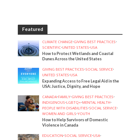
Featured
CLIMATE CHANGE
•
GIVING BEST PRACTICES
•
SCIENTIFIC
•
UNITED STATES
•
USA
How to Protect Wetlands and Coastal
Dunes Across the United States
GIVING BEST PRACTICES
•
SOCIAL SERVICE
•
UNITED STATES
•
USA
Expanding Access to Free Legal Aid in the
USA: Justice, Dignity, and Hope
CANADA
•
FAMILY
•
GIVING BEST PRACTICES
•
INDIGENOUS
•
LGBTQ+
•
MENTAL HEALTH
•
PEOPLE WITH DISABILITIES
•
SOCIAL SERVICE
•
WOMEN AND GIRLS
•
YOUTH
How to Help Survivors of Domestic
Violence in Canada
EDUCATION
•
SOCIAL SERVICE
•
USA
•