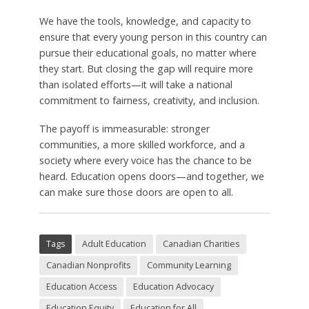
We have the tools, knowledge, and capacity to
ensure that every young person in this country can
pursue their educational goals, no matter where
they start. But closing the gap will require more
than isolated efforts—it will take a national
commitment to fairness, creativity, and inclusion.
The payoff is immeasurable: stronger
communities, a more skilled workforce, and a
society where every voice has the chance to be
heard. Education opens doors—and together, we
can make sure those doors are open to all.
Tags
Adult Education
Canadian Charities
Canadian Nonprofits
Community Learning
Education Access
Education Advocacy
Education Equity
Education for All