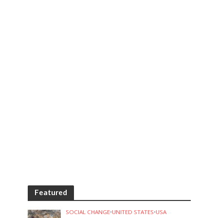
Featured
SOCIAL CHANGE
•
UNITED STATES
•
USA