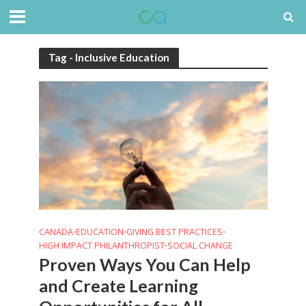
Tag - Inclusive Education
CANADA
EDUCATION
GIVING BEST PRACTICES
•
•
•
HIGH IMPACT PHILANTHROPIST
SOCIAL CHANGE
•
Proven Ways You Can Help
and Create Learning