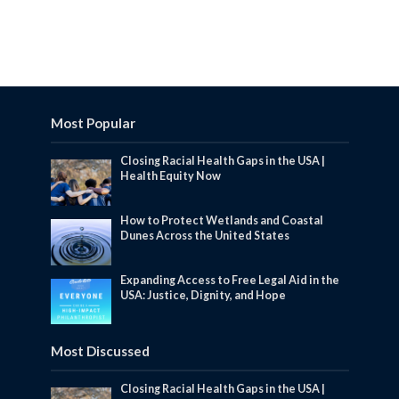
Most Popular
Closing Racial Health Gaps in the USA |
Health Equity Now
How to Protect Wetlands and Coastal
Dunes Across the United States
Expanding Access to Free Legal Aid in the
USA: Justice, Dignity, and Hope
Most Discussed
Closing Racial Health Gaps in the USA |