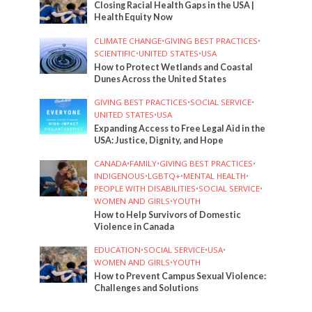
Closing Racial Health Gaps in the USA |
Health Equity Now
CLIMATE CHANGE
•
GIVING BEST PRACTICES
•
SCIENTIFIC
•
UNITED STATES
•
USA
How to Protect Wetlands and Coastal
Dunes Across the United States
GIVING BEST PRACTICES
•
SOCIAL SERVICE
•
UNITED STATES
•
USA
Expanding Access to Free Legal Aid in the
USA: Justice, Dignity, and Hope
CANADA
•
FAMILY
•
GIVING BEST PRACTICES
•
INDIGENOUS
•
LGBTQ+
•
MENTAL HEALTH
•
PEOPLE WITH DISABILITIES
•
SOCIAL SERVICE
•
WOMEN AND GIRLS
•
YOUTH
How to Help Survivors of Domestic
Violence in Canada
EDUCATION
•
SOCIAL SERVICE
•
USA
•
WOMEN AND GIRLS
•
YOUTH
How to Prevent Campus Sexual Violence:
Challenges and Solutions