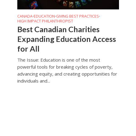
CANADA
EDUCATION
GIVING BEST PRACTICES
•
•
•
HIGH IMPACT PHILANTHROPIST
Best Canadian Charities
Expanding Education Access
for All
The Issue: Education is one of the most
powerful tools for breaking cycles of poverty,
advancing equity, and creating opportunities for
individuals and...