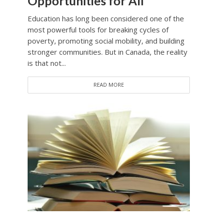
Opportunities for All
Education has long been considered one of the
most powerful tools for breaking cycles of
poverty, promoting social mobility, and building
stronger communities. But in Canada, the reality
is that not...
READ MORE