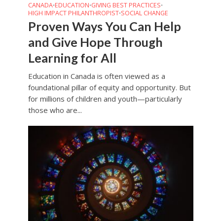
CANADA
EDUCATION
GIVING BEST PRACTICES
•
•
•
HIGH IMPACT PHILANTHROPIST
SOCIAL CHANGE
•
Proven Ways You Can Help
and Give Hope Through
Learning for All
Education in Canada is often viewed as a
foundational pillar of equity and opportunity. But
for millions of children and youth—particularly
those who are...