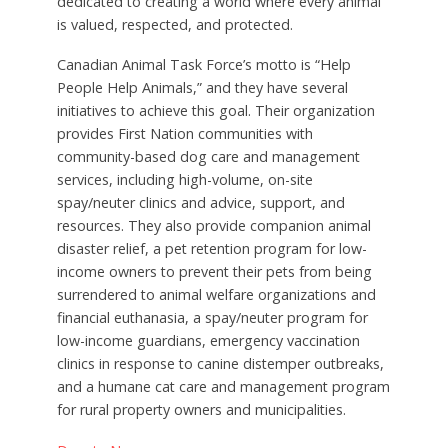
dedicated to creating a world where every animal
is valued, respected, and protected.
Canadian Animal Task Force’s motto is “Help
People Help Animals,” and they have several
initiatives to achieve this goal. Their organization
provides First Nation communities with
community-based dog care and management
services, including high-volume, on-site
spay/neuter clinics and advice, support, and
resources. They also provide companion animal
disaster relief, a pet retention program for low-
income owners to prevent their pets from being
surrendered to animal welfare organizations and
financial euthanasia, a spay/neuter program for
low-income guardians, emergency vaccination
clinics in response to canine distemper outbreaks,
and a humane cat care and management program
for rural property owners and municipalities.