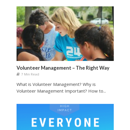
Volunteer Management – The Right Way
7 Min Read
What is Volunteer Management? Why is
Volunteer Management Important? How to...