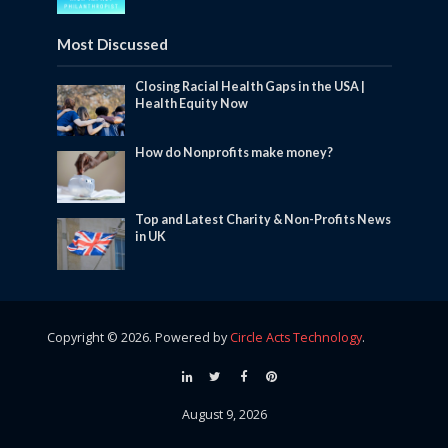
Most Discussed
Closing Racial Health Gaps in the USA |
Health Equity Now
How do Nonprofits make money?
Top and Latest Charity & Non-Profits News
in UK
Copyright © 2026. Powered by
Circle Acts Technology
.
August 9, 2026