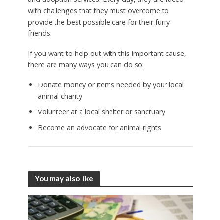
with challenges that they must overcome to
provide the best possible care for their furry
friends.
If you want to help out with this important cause,
there are many ways you can do so:
Donate money or items needed by your local
animal charity
Volunteer at a local shelter or sanctuary
Become an advocate for animal rights
You may also like