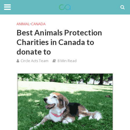
ANIMAL
•
CANADA
Best Animals Protection
Charities in Canada to
donate to
Circle Acts Team
8 Min Read