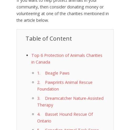
If you want to help protect animals in your
community, then consider donating money or
volunteering at one of the charities mentioned in
the article below.
Table of Content
Top 6 Protection of Animals Charities
in Canada
1. Beagle Paws
2. Pawprints Animal Rescue
Foundation
3. Dreamcatcher Nature-Assisted
Therapy
4. Basset Hound Rescue Of
Ontario