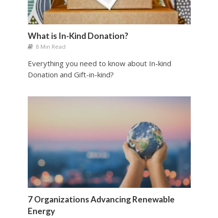
What is In-Kind Donation?
8 Min Read
Everything you need to know about In-kind
Donation and Gift-in-kind?
7 Organizations Advancing Renewable
Energy