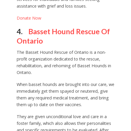
assistance with grief and loss issues.
Donate Now
4.
Basset Hound Rescue Of
Ontario
The Basset Hound Rescue of Ontario is a non-
profit organization dedicated to the rescue,
rehabilitation, and rehoming of Basset Hounds in
Ontario.
When basset hounds are brought into our care, we
immediately get them spayed or neutered, give
them any required medical treatment, and bring
them up to date on their vaccines.
They are given unconditional love and care in a
foster family, which also allows their personalities
and specific requirements to be evaluated. After