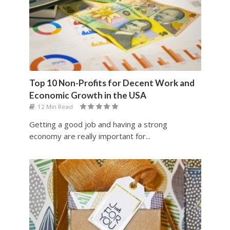
Top 10 Non-Profits for Decent Work and
Economic Growth in the USA
12 Min Read
Getting a good job and having a strong
economy are really important for...