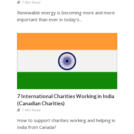
7 Min Read
Renewable energy is becoming more and more
important than ever in today’s...
7 International Charities Working in India
(Canadian Charities)
7 Min Read
How to support charities working and helping in
India from Canada?