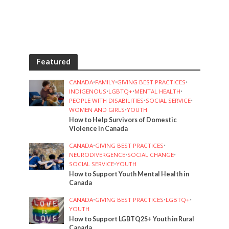
Featured
CANADA
•
FAMILY
•
GIVING BEST PRACTICES
•
INDIGENOUS
•
LGBTQ+
•
MENTAL HEALTH
•
PEOPLE WITH DISABILITIES
•
SOCIAL SERVICE
•
WOMEN AND GIRLS
•
YOUTH
How to Help Survivors of Domestic
Violence in Canada
CANADA
•
GIVING BEST PRACTICES
•
NEURODIVERGENCE
•
SOCIAL CHANGE
•
SOCIAL SERVICE
•
YOUTH
How to Support Youth Mental Health in
Canada
CANADA
•
GIVING BEST PRACTICES
•
LGBTQ+
•
YOUTH
How to Support LGBTQ2S+ Youth in Rural
Canada