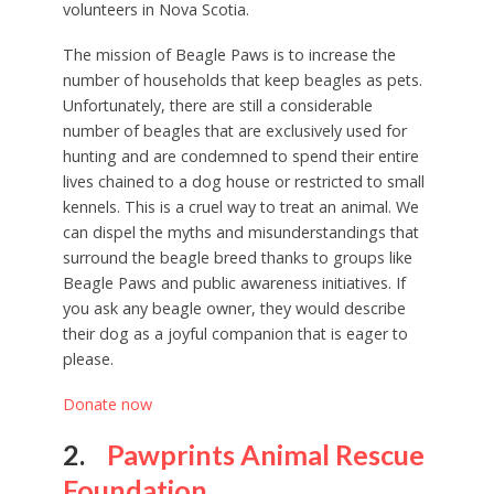
volunteers in Nova Scotia.
The mission of Beagle Paws is to increase the
number of households that keep beagles as pets.
Unfortunately, there are still a considerable
number of beagles that are exclusively used for
hunting and are condemned to spend their entire
lives chained to a dog house or restricted to small
kennels. This is a cruel way to treat an animal. We
can dispel the myths and misunderstandings that
surround the beagle breed thanks to groups like
Beagle Paws and public awareness initiatives. If
you ask any beagle owner, they would describe
their dog as a joyful companion that is eager to
please.
Donate now
2.
Pawprints Animal Rescue
Foundation