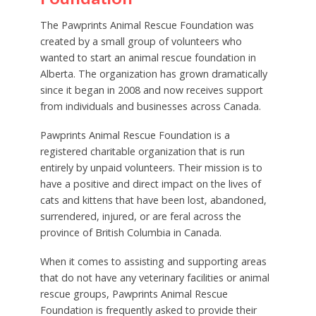
The Pawprints Animal Rescue Foundation was
created by a small group of volunteers who
wanted to start an animal rescue foundation in
Alberta. The organization has grown dramatically
since it began in 2008 and now receives support
from individuals and businesses across Canada.
Pawprints Animal Rescue Foundation is a
registered charitable organization that is run
entirely by unpaid volunteers. Their mission is to
have a positive and direct impact on the lives of
cats and kittens that have been lost, abandoned,
surrendered, injured, or are feral across the
province of British Columbia in Canada.
When it comes to assisting and supporting areas
that do not have any veterinary facilities or animal
rescue groups, Pawprints Animal Rescue
Foundation is frequently asked to provide their