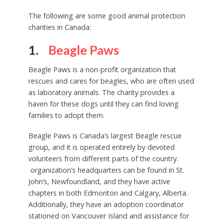
The following are some good animal protection
charities in Canada:
1.
Beagle Paws
Beagle Paws is a non-profit organization that
rescues and cares for beagles, who are often used
as laboratory animals. The charity provides a
haven for these dogs until they can find loving
families to adopt them.
Beagle Paws is Canada’s largest Beagle rescue
group, and it is operated entirely by devoted
volunteers from different parts of the country.
organization’s headquarters can be found in St.
John’s, Newfoundland, and they have active
chapters in both Edmonton and Calgary, Alberta.
Additionally, they have an adoption coordinator
stationed on Vancouver Island and assistance for