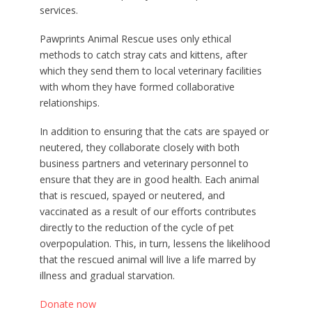
services.
Pawprints Animal Rescue uses only ethical
methods to catch stray cats and kittens, after
which they send them to local veterinary facilities
with whom they have formed collaborative
relationships.
In addition to ensuring that the cats are spayed or
neutered, they collaborate closely with both
business partners and veterinary personnel to
ensure that they are in good health. Each animal
that is rescued, spayed or neutered, and
vaccinated as a result of our efforts contributes
directly to the reduction of the cycle of pet
overpopulation. This, in turn, lessens the likelihood
that the rescued animal will live a life marred by
illness and gradual starvation.
Donate now