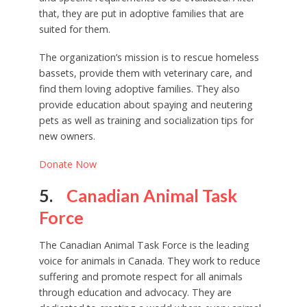
that, they are put in adoptive families that are
suited for them.
The organization’s mission is to rescue homeless
bassets, provide them with veterinary care, and
find them loving adoptive families. They also
provide education about spaying and neutering
pets as well as training and socialization tips for
new owners.
Donate Now
5.
Canadian Animal Task
Force
The Canadian Animal Task Force is the leading
voice for animals in Canada. They work to reduce
suffering and promote respect for all animals
through education and advocacy. They are