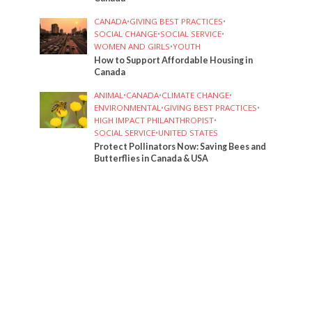
CANADA
•
GIVING BEST PRACTICES
•
SOCIAL CHANGE
•
SOCIAL SERVICE
•
WOMEN AND GIRLS
•
YOUTH
How to Support Affordable Housing in
Canada
ANIMAL
•
CANADA
•
CLIMATE CHANGE
•
ENVIRONMENTAL
•
GIVING BEST PRACTICES
•
HIGH IMPACT PHILANTHROPIST
•
SOCIAL SERVICE
•
UNITED STATES
Protect Pollinators Now: Saving Bees and
Butterflies in Canada & USA