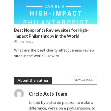
Best Nonprofits Review sites for High-
Impact Philanthropy in the World
7 Min Read
What are the best charity effectiveness review
sites in the world? How to...
VIEW ALL POSTS
About the author
Circle Acts Team
United by a shared passion to make a
difference, we're on a joyful mission: to