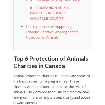
5. Canadian Animal Task Force
6. COMPANION ANIMAL
PROTECTION SOCIETY
ANNAPOLIS COUNTY
The Importance of Supporting
Canadian Charities Working for the
Protection of Animals
Top 6 Protection of Animals
Charities in Canada
Animal protection charities in Canada are some of
the best causes for helping animals. These
charities work to protect and better the lives of
animals. They provide food, shelter, medical care,
and much more to help prevent cruelty and abuse
toward animals.