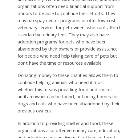
organizations often need financial support from
donors to be able to continue their efforts. They
may run spay-neuter programs or offer low-cost
veterinary services for pet owners who can’t afford
standard veterinary fees. They may also have
adoption programs for pets who have been
abandoned by their owners or provide assistance
for people who need help taking care of pets but
don’t have the time or resources available.
Donating money to these charities allows them to
continue helping animals who need it most –
whether this means providing food and shelter
until an owner can be found, or finding homes for
dogs and cats who have been abandoned by their
previous owners.
In addition to providing shelter and food, these
organizations also offer veterinary care, education,
and adoption services. Every day, they are faced