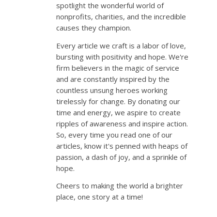
spotlight the wonderful world of
nonprofits, charities, and the incredible
causes they champion.
Every article we craft is a labor of love,
bursting with positivity and hope. We're
firm believers in the magic of service
and are constantly inspired by the
countless unsung heroes working
tirelessly for change. By donating our
time and energy, we aspire to create
ripples of awareness and inspire action.
So, every time you read one of our
articles, know it's penned with heaps of
passion, a dash of joy, and a sprinkle of
hope.
Cheers to making the world a brighter
place, one story at a time!