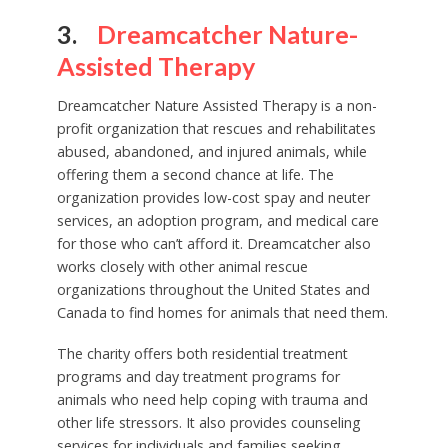
3.
Dreamcatcher Nature-
Assisted Therapy
Dreamcatcher Nature Assisted Therapy is a non-
profit organization that rescues and rehabilitates
abused, abandoned, and injured animals, while
offering them a second chance at life. The
organization provides low-cost spay and neuter
services, an adoption program, and medical care
for those who can’t afford it. Dreamcatcher also
works closely with other animal rescue
organizations throughout the United States and
Canada to find homes for animals that need them.
The charity offers both residential treatment
programs and day treatment programs for
animals who need help coping with trauma and
other life stressors. It also provides counseling
services for individuals and families seeking