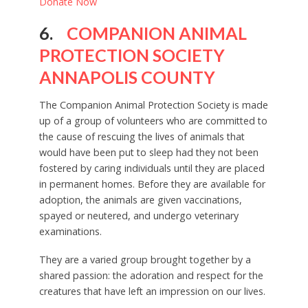
Donate Now
6.
COMPANION ANIMAL
PROTECTION SOCIETY
ANNAPOLIS COUNTY
The Companion Animal Protection Society is made
up of a group of volunteers who are committed to
the cause of rescuing the lives of animals that
would have been put to sleep had they not been
fostered by caring individuals until they are placed
in permanent homes. Before they are available for
adoption, the animals are given vaccinations,
spayed or neutered, and undergo veterinary
examinations.
They are a varied group brought together by a
shared passion: the adoration and respect for the
creatures that have left an impression on our lives.