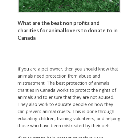
What are the best non profits and
charities for animal lovers to donate to in
Canada
If you are a pet owner, then you should know that
animals need protection from abuse and
mistreatment. The best protection of animals
charities in Canada works to protect the rights of
animals and to ensure that they are not abused.
They also work to educate people on how they
can prevent animal cruelty. This is done through
educating children, training volunteers, and helping
those who have been mistreated by their pets.