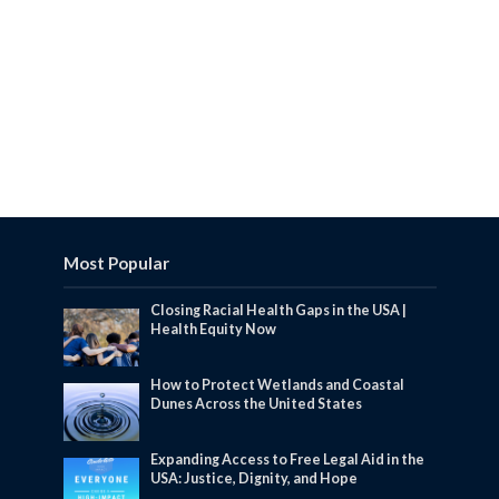
Most Popular
Closing Racial Health Gaps in the USA |
Health Equity Now
How to Protect Wetlands and Coastal
Dunes Across the United States
Expanding Access to Free Legal Aid in the
USA: Justice, Dignity, and Hope