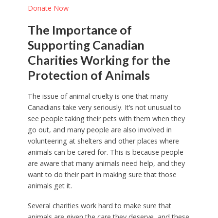
Donate Now
The Importance of
Supporting Canadian
Charities Working for the
Protection of Animals
The issue of animal cruelty is one that many
Canadians take very seriously. It’s not unusual to
see people taking their pets with them when they
go out, and many people are also involved in
volunteering at shelters and other places where
animals can be cared for. This is because people
are aware that many animals need help, and they
want to do their part in making sure that those
animals get it.
Several charities work hard to make sure that
animals are given the care they deserve, and these